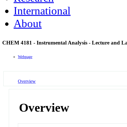
International
About
CHEM 4181 - Instrumental Analysis - Lecture and L
Webpage
Overview
Overview