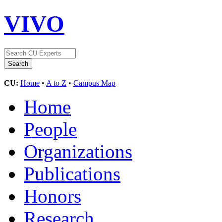
VIVO
CU:
Home
•
A to Z
•
Campus Map
Home
People
Organizations
Publications
Honors
Research