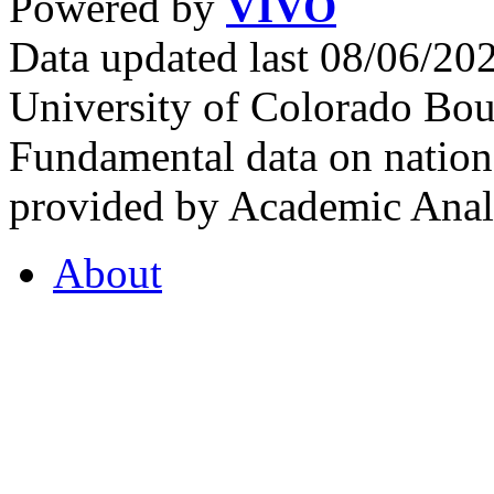
Powered by
VIVO
Data updated last 08/06/2
University of Colorado Bou
Fundamental data on nationa
provided by Academic Analy
About