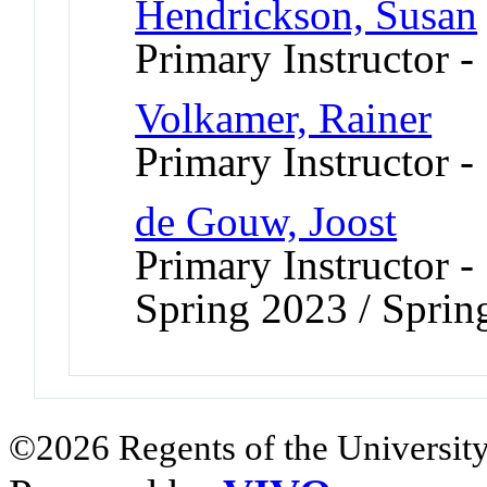
Hendrickson, Susan
Primary Instructor 
Volkamer, Rainer
Primary Instructor 
de Gouw, Joost
Primary Instructor -
Spring 2023 / Sprin
©2026 Regents of the University