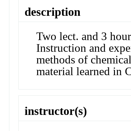
description
Two lect. and 3 hour
Instruction and expe
methods of chemical
material learned i
instructor(s)