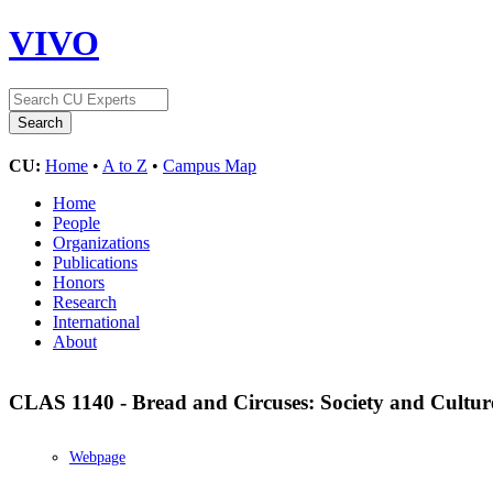
VIVO
CU:
Home
•
A to Z
•
Campus Map
Home
People
Organizations
Publications
Honors
Research
International
About
CLAS 1140 - Bread and Circuses: Society and Cultu
Webpage