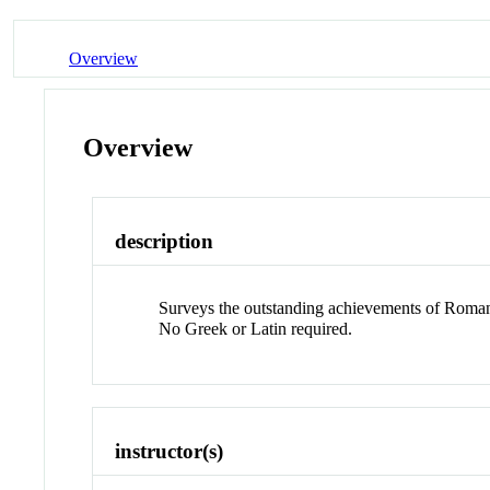
Overview
Overview
description
Surveys the outstanding achievements of Roman cul
No Greek or Latin required.
instructor(s)