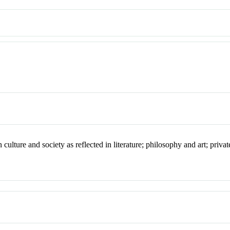
ture and society as reflected in literature; philosophy and art; private 