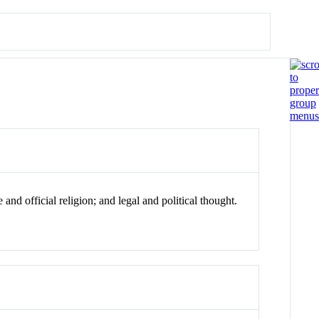
and official religion; and legal and political thought.