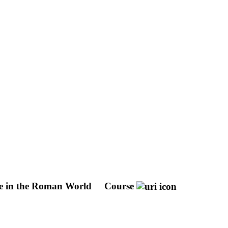
re in the Roman World
Course