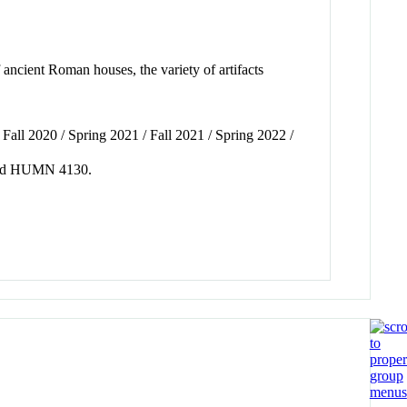
 ancient Roman houses, the variety of artifacts
all 2020 / Spring 2021 / Fall 2021 / Spring 2022 /
0 and HUMN 4130.