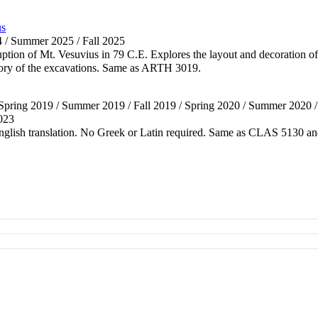
us
4 / Summer 2025 / Fall 2025
uption of Mt. Vesuvius in 79 C.E. Explores the layout and decoration of
istory of the excavations. Same as ARTH 3019.
 Spring 2019 / Summer 2019 / Fall 2019 / Spring 2020 / Summer 2020 / F
2023
 English translation. No Greek or Latin required. Same as CLAS 513