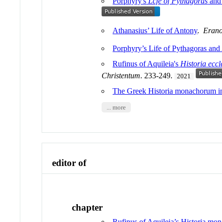
Porphyry's
Lcfe
of
Pythagoras
and 
Athanasius’ Life of Antony
.
Erano
Porphyry’s Life of Pythagoras and
Rufinus of Aquileia's
Historia eccl
Christentum
. 233-249.
2021
The Greek Historia monachorum in
... more
editor of
chapter
Rufinus of Aquileia’s Historia m