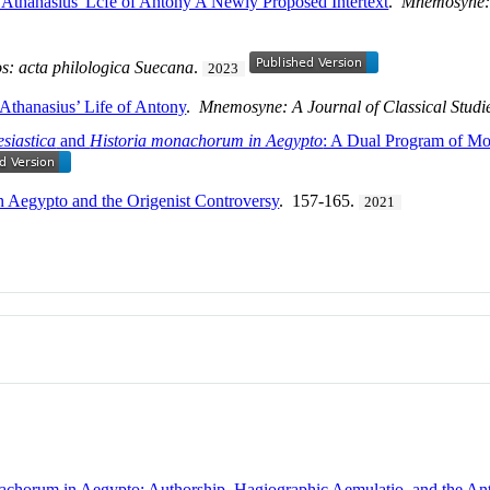
Athanasius' Lcfe of Antony A Newly Proposed Intertext
.
Mnemosyne: A
s: acta philologica Suecana
.
2023
 Athanasius’ Life of Antony
.
Mnemosyne: A Journal of Classical Studi
esiastica
and
Historia monachorum in Aegypto
: A Dual Program of Mo
 Aegypto and the Origenist Controversy
. 157-165.
2021
onachorum in Aegypto: Authorship, Hagiographic Aemulatio, and the A