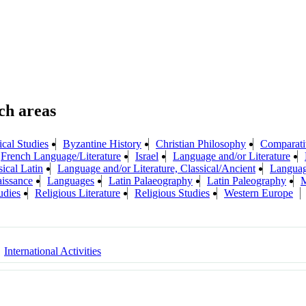
ical Studies
Byzantine History
Christian Philosophy
Comparati
French Language/Literature
Israel
Language and/or Literature
ical Latin
Language and/or Literature, Classical/Ancient
Languag
aissance
Languages
Latin Palaeography
Latin Paleography
M
udies
Religious Literature
Religious Studies
Western Europe
International Activities