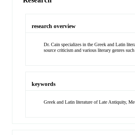
Research
research overview
Dr. Cain specializes in the Greek and Latin liter
source criticism and various literary genres suc
keywords
Greek and Latin literature of Late Antiquity, Me