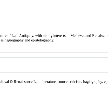
ature of Late Antiquity, with strong interests in Medieval and Renaissanc
h as hagiography and epistolography.
dieval & Renaissance Latin literature, source criticism, hagiography, e