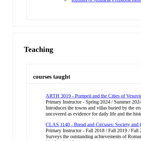
Teaching
courses taught
ARTH 3019 - Pompeii and the Cities of Vesuvi
Primary Instructor - Spring 2024 / Summer 202
Introduces the towns and villas buried by the er
uncovered as evidence for daily life and the hi
CLAS 1140 - Bread and Circuses: Society and 
Primary Instructor - Fall 2018 / Fall 2019 / Fall
Surveys the outstanding achievements of Roman cul