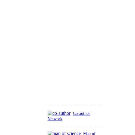
Co-author
Network
Map of