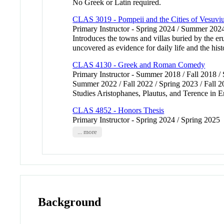
No Greek or Latin required.
CLAS 3019 - Pompeii and the Cities of Vesuvi
Primary Instructor - Spring 2024 / Summer 202
Introduces the towns and villas buried by the er
uncovered as evidence for daily life and the h
CLAS 4130 - Greek and Roman Comedy
Primary Instructor - Summer 2018 / Fall 2018 /
Summer 2022 / Fall 2022 / Spring 2023 / Fall 
Studies Aristophanes, Plautus, and Terence in
CLAS 4852 - Honors Thesis
Primary Instructor - Spring 2024 / Spring 2025
... more
Background