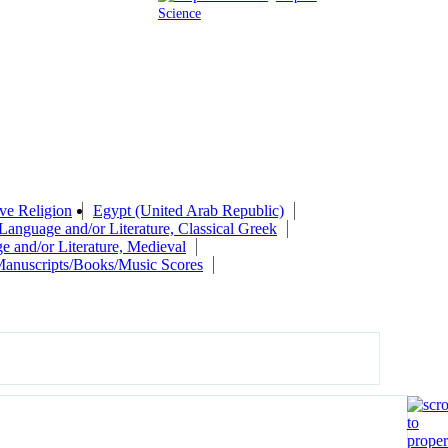
Science
ve Religion
Egypt (United Arab Republic)
Language and/or Literature, Classical Greek
e and/or Literature, Medieval
anuscripts/Books/Music Scores