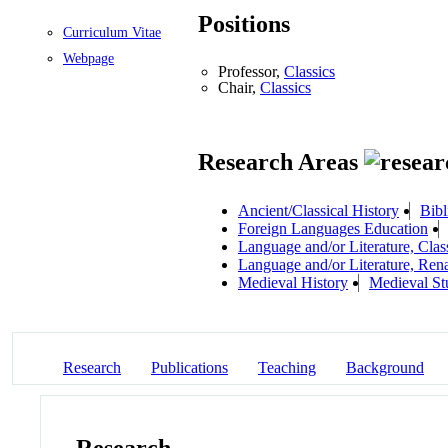
Positions
Curriculum Vitae
Webpage
Professor,
Classics
Chair,
Classics
Research Areas
Ancient/Classical History
Bibl
Foreign Languages Education
Language and/or Literature, Class
Language and/or Literature, Ren
Medieval History
Medieval St
Research
Publications
Teaching
Background