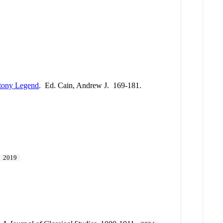
ntony Legend
. Ed. Cain, Andrew J. 169-181.
.
2019