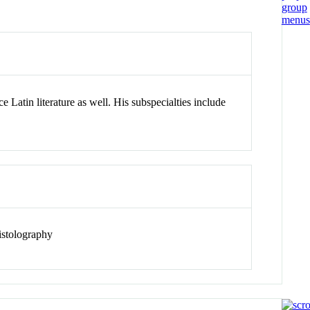
e Latin literature as well. His subspecialties include
pistolography