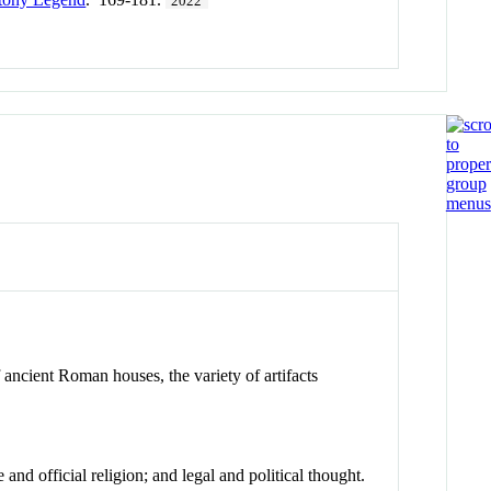
2022
 ancient Roman houses, the variety of artifacts
and official religion; and legal and political thought.