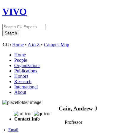
VIVO
CU:
Home
•
A to Z
•
Campus Map
Home
People
Organizations
Publications
Honors
Research
International
About
Cain, Andrew J
Contact Info
Professor
Email