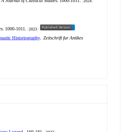
 Journal of Classical Studies
. 1000-1011.
2024
es
. 1000-1011.
2023
nastic Historiography
.
Zeitschrift fur Antikes
ntony Legend
. 169-181.