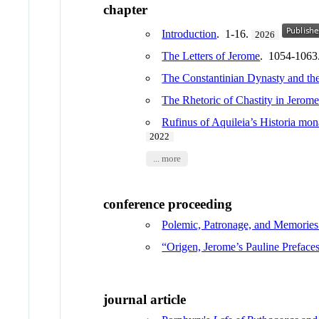
chapter
Introduction
. 1-16.
2026
The Letters of Jerome
. 1054-1063
The Constantinian Dynasty and the
The Rhetoric of Chastity in Jerom
Rufinus of Aquileia’s Historia m
2022
... more
conference proceeding
Polemic, Patronage, and Memories
“Origen, Jerome’s Pauline Prefaces
journal article