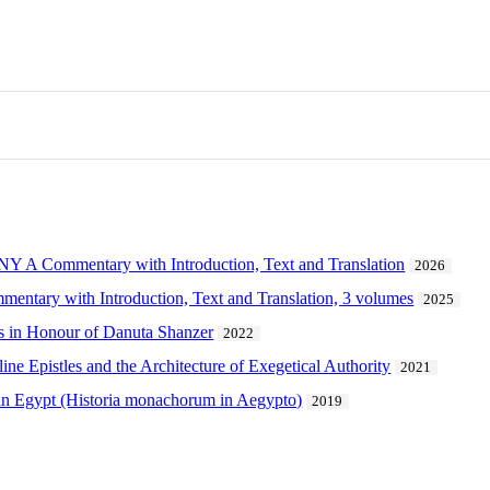
Commentary with Introduction, Text and Translation
2026
mentary with Introduction, Text and Translation, 3 volumes
2025
s in Honour of Danuta Shanzer
2022
ne Epistles and the Architecture of Exegetical Authority
2021
 in Egypt (Historia monachorum in Aegypto)
2019