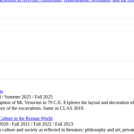
us
4 / Summer 2025 / Fall 2025
uption of Mt. Vesuvius in 79 C.E. Explores the layout and decoration of
story of the excavations. Same as CLAS 3019.
Culture in the Roman World
 2020 / Fall 2021 / Fall 2022 / Fall 2023
ture and society as reflected in literature; philosophy and art; private 