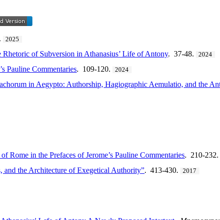
.
2025
 Rhetoric of Subversion in Athanasius’ Life of Antony
. 37-48.
2024
e’s Pauline Commentaries
. 109-120.
2024
onachorum in Aegypto: Authorship, Hagiographic Aemulatio, and the A
 of Rome in the Prefaces of Jerome’s Pauline Commentaries
. 210-232
, and the Architecture of Exegetical Authority”
. 413-430.
2017