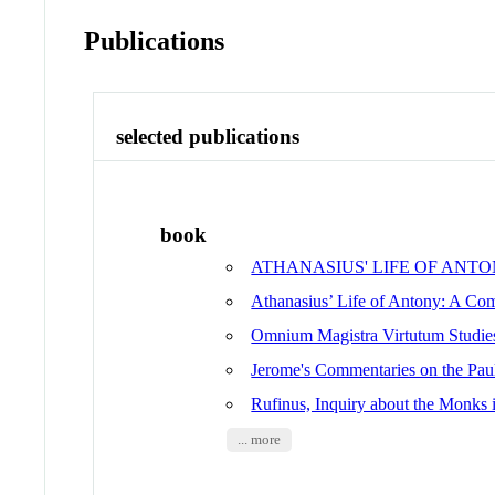
Publications
selected publications
book
ATHANASIUS' LIFE OF ANTONY A 
Athanasius’ Life of Antony: A Com
Omnium Magistra Virtutum Studie
Jerome's Commentaries on the Pauli
Rufinus, Inquiry about the Monks
... more