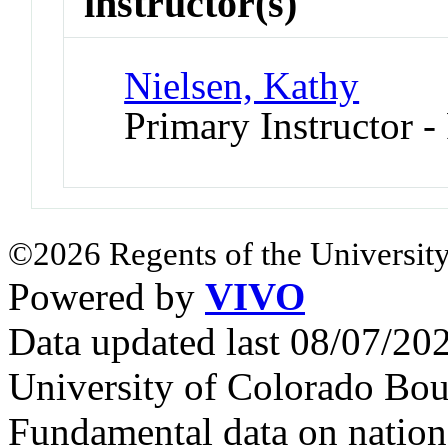
instructor(s)
Nielsen, Kathy
Primary Instructor -
©2026 Regents of the University
Powered by
VIVO
Data updated last 08/07/2
University of Colorado Bou
Fundamental data on nationa