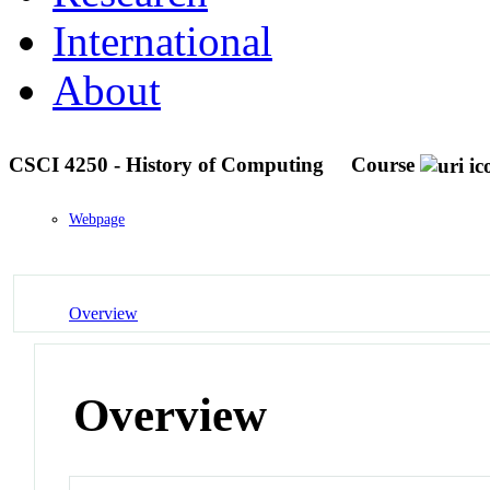
International
About
CSCI 4250 - History of Computing
Course
Webpage
Overview
Overview