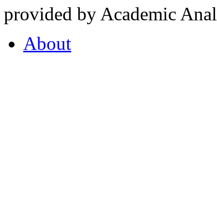
provided by Academic Analy
About