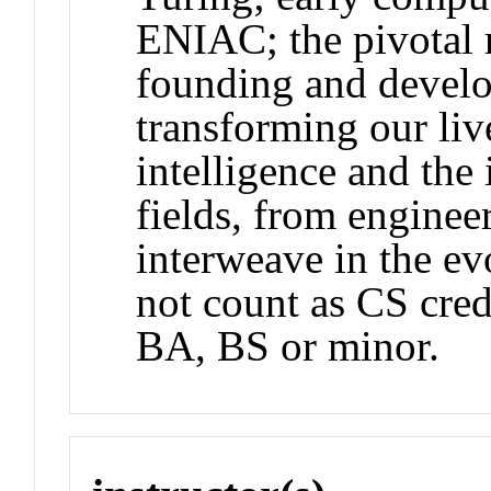
ENIAC; the pivotal r
founding and develo
transforming our live
intelligence and the
fields, from enginee
interweave in the e
not count as CS cred
BA, BS or minor.