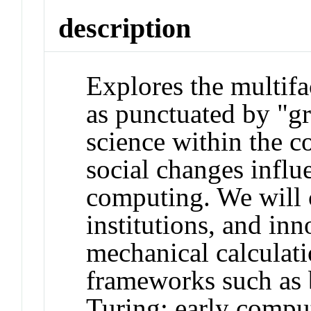
description
Explores the multifa
as punctuated by "g
science within the co
social changes influ
computing. We will 
institutions, and inn
mechanical calculat
frameworks such as 
Turing; early compu