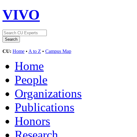
VIVO
CU:
Home
•
A to Z
•
Campus Map
Home
People
Organizations
Publications
Honors
Research