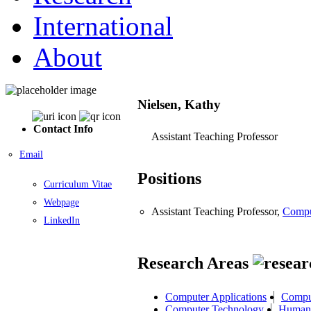
International
About
Nielsen, Kathy
Contact Info
Assistant Teaching Professor
Email
Positions
Curriculum Vitae
Webpage
Assistant Teaching Professor,
Compu
LinkedIn
Research Areas
Computer Applications
Compu
Computer Technology
Human 