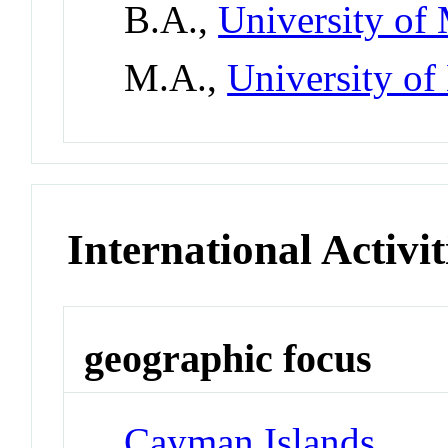
B.A.,
University of
M.A.,
University o
International Activit
geographic focus
Cayman Islands