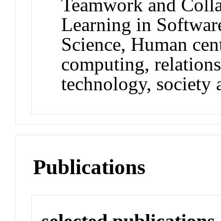
Teamwork and Colla
Learning in Softwar
Science, Human cent
computing, relation
technology, society 
Publications