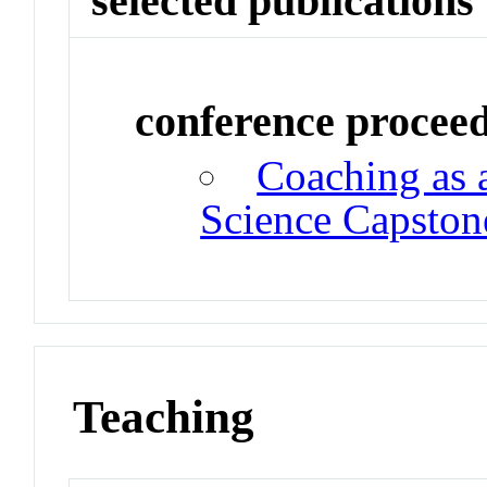
selected publications
conference procee
Coaching as 
Science Capston
Teaching