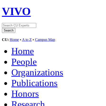
VIVO
CU:
Home
•
A to Z
•
Campus Map
Home
People
Organizations
Publications
Honors
Research