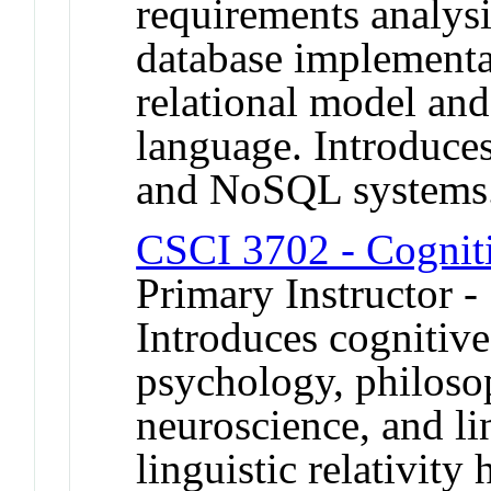
requirements analysi
database implementa
relational model a
language. Introduces
and NoSQL systems
CSCI 3702 - Cognit
Primary Instructor -
Introduces cognitiv
psychology, philosoph
neuroscience, and lin
linguistic relativity