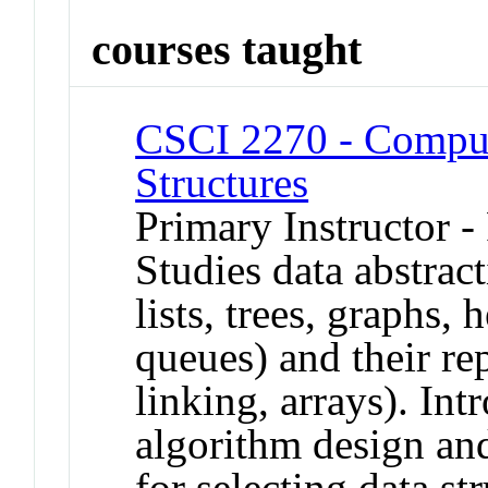
courses taught
CSCI 2270 - Comput
Structures
Primary Instructor -
Studies data abstract
lists, trees, graphs, 
queues) and their rep
linking, arrays). In
algorithm design and
for selecting data str