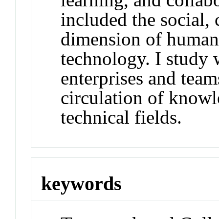
included the social, 
dimension of human 
technology. I study
enterprises and team
circulation of knowl
technical fields.
keywords