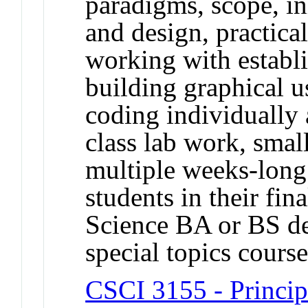
paradigms, scope, in
and design, practical
working with establ
building graphical u
coding individually 
class lab work, smal
multiple weeks-long 
students in their fi
Science BA or BS de
special topics cour
CSCI 3155 - Princi