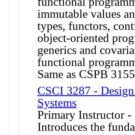
functional programm
immutable values and
types, functors, con
object-oriented pro
generics and covaria
functional programm
Same as CSPB 3155
CSCI 3287 - Design 
Systems
Primary Instructor -
Introduces the fund