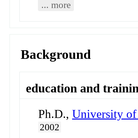
... more
Background
education and traini
Ph.D.,
University of
2002