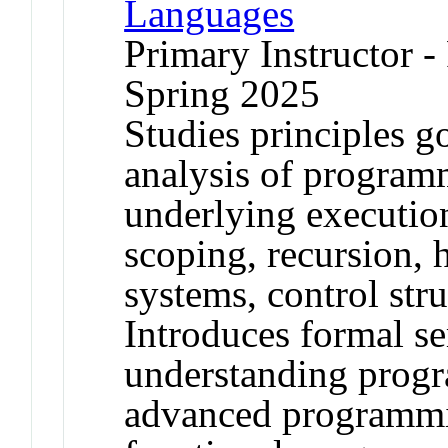
Languages
Primary Instructor -
Spring 2025
Studies principles g
analysis of program
underlying executio
scoping, recursion, 
systems, control stru
Introduces formal s
understanding progr
advanced programmi