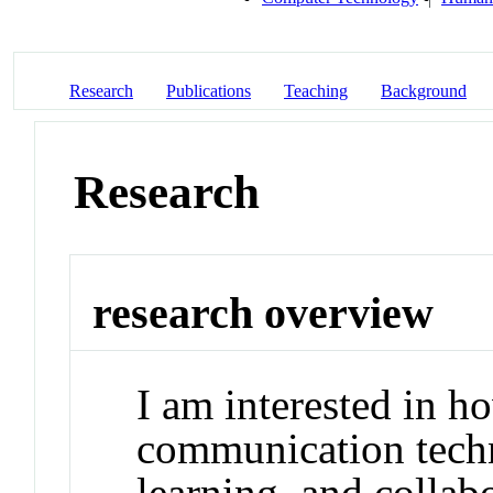
Research
Publications
Teaching
Background
Research
research overview
I am interested in h
communication techn
learning, and collab