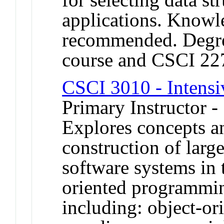
applications. Knowl
recommended. Degree
course and CSCI 22
CSCI 3010 - Intens
Primary Instructor -
Explores concepts a
construction of large
software systems in 
oriented programmin
including: object-o