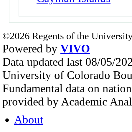
©2026 Regents of the University
Powered by
VIVO
Data updated last 08/05/2
University of Colorado Bou
Fundamental data on nationa
provided by Academic Analy
About