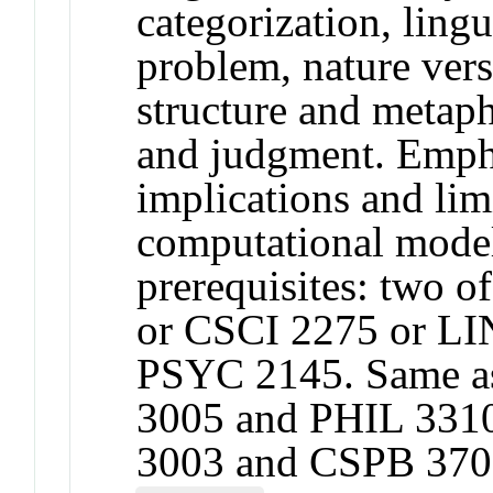
categorization, ling
problem, nature vers
structure and metaph
and judgment. Empha
implications and lim
computational mod
prerequisites: two 
or CSCI 2275 or LI
PSYC 2145. Same a
3005 and PHIL 331
3003 and CSPB 370