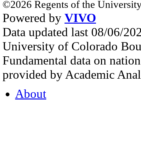
©2026 Regents of the University
Powered by
VIVO
Data updated last 08/06/2
University of Colorado Bou
Fundamental data on nationa
provided by Academic Analy
About