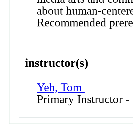
about human-centere
Recommended prereq
instructor(s)
Yeh, Tom
Primary Instructor -