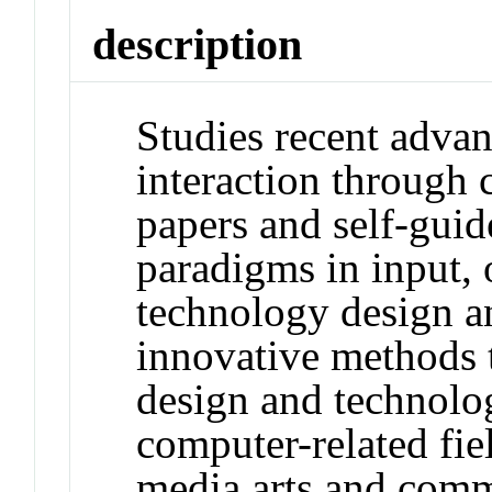
description
Studies recent adva
interaction through c
papers and self-gui
paradigms in input, 
technology design an
innovative methods t
design and technolog
computer-related fiel
media arts and comm