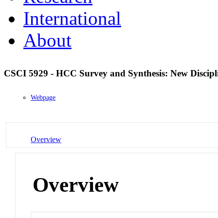
International
About
CSCI 5929 - HCC Survey and Synthesis: New Discipl
Webpage
Overview
Overview