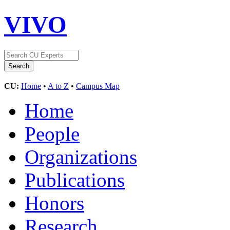
VIVO
CU:
Home
•
A to Z
•
Campus Map
Home
People
Organizations
Publications
Honors
Research