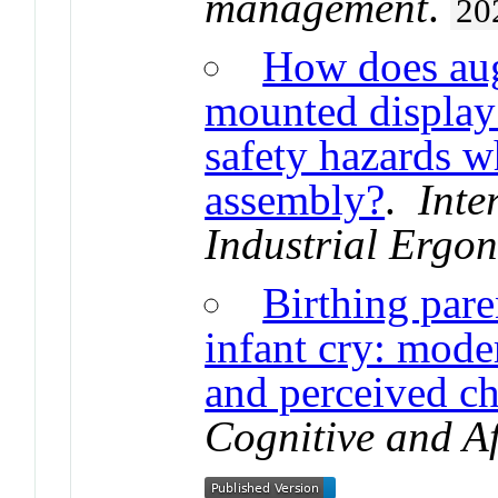
management
.
20
How does aug
mounted display 
safety hazards w
assembly?
.
Inte
Industrial Ergo
Birthing pare
infant cry: mode
and perceived c
Cognitive and Af