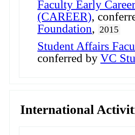
Faculty Early Care
(CAREER)
, confer
Foundation
,
2015
Student Affairs Fac
conferred by
VC Stu
International Activit