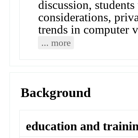
discussion, students 
considerations, priv
trends in computer 
... more
Background
education and traini