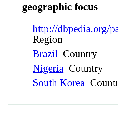
geographic focus
http://dbpedia.org/
Region
Brazil
Country
Nigeria
Country
South Korea
Count