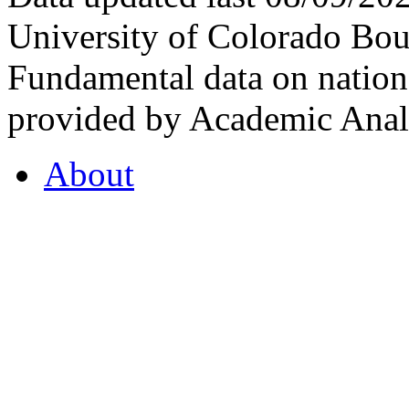
University of Colorado Bou
Fundamental data on nationa
provided by Academic Analy
About