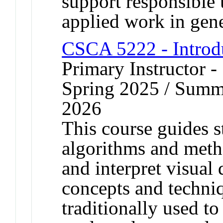
support responsible 
applied work in gene
CSCA 5222 - Introd
Primary Instructor 
Spring 2025 / Summe
2026
This course guides s
algorithms and metho
and interpret visual 
concepts and techni
traditionally used t