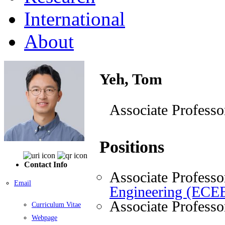
International
About
Yeh, Tom
Associate Professo
Positions
Contact Info
Associate Professo
Email
Engineering (ECE
Associate Professo
Curriculum Vitae
Webpage