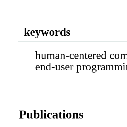
keywords
human-centered comp
end-user programmin
Publications