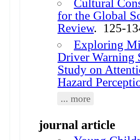
Cultural Con
for the Global S
Review
. 125-13
Exploring Mi
Driver Warning 
Study on Attent
Hazard Percepti
... more
journal article