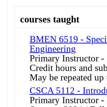
courses taught
BMEN 6519 - Specia
Engineering
Primary Instructor -
Credit hours and sub
May be repeated up t
CSCA 5112 - Introdu
Primary Instructor -