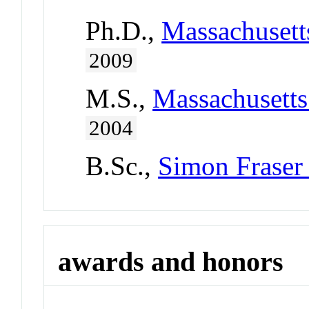
Ph.D.,
Massachusetts
2009
M.S.,
Massachusetts
2004
B.Sc.,
Simon Fraser
awards and honors