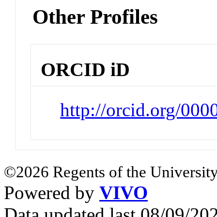
Other Profiles
ORCID iD
http://orcid.org/00
©2026 Regents of the University
Powered by
VIVO
Data updated last 08/09/2