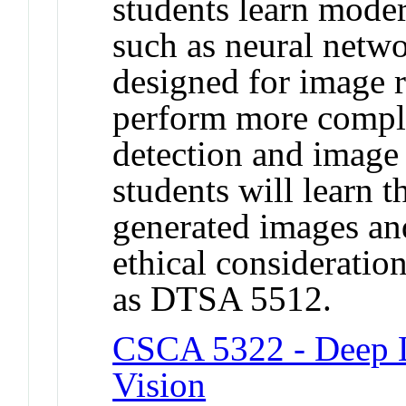
students learn mode
such as neural netw
designed for image r
perform more comple
detection and image 
students will learn t
generated images an
ethical consideratio
as DTSA 5512.
CSCA 5322 - Deep L
Vision