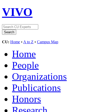
VIVO
CU:
Home
•
A to Z
•
Campus Map
Home
People
Organizations
Publications
Honors
Research