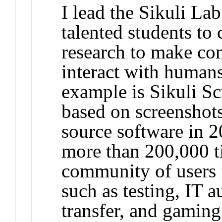
I lead the Sikuli La
talented students to
research to make com
interact with human
example is Sikuli Sc
based on screenshots
source software in 
more than 200,000 t
community of users f
such as testing, IT 
transfer, and gaming