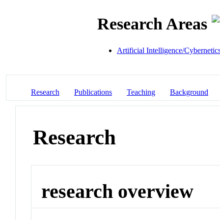
Research Areas
Artificial Intelligence/Cybernetic
Research
Publications
Teaching
Background
Research
research overview