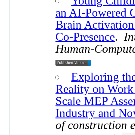
Young Child
an AI-Powered C
Brain Activation
Co-Presence
.
In
Human-Computer
Exploring th
Reality on Work 
Scale MEP Assem
Industry and No
of construction 