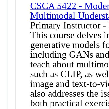
CSCA 5422 - Modern
Multimodal Underst
Primary Instructor -
This course delves i
generative models f
including GANs and 
teach about multimo
such as CLIP, as well
image and text-to-vi
also addresses the 
both practical exerci