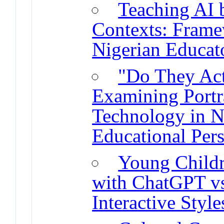
Teaching AI 
Contexts: Frame
Nigerian Educat
"Do They Ac
Examining Portra
Technology in N
Educational Pers
Young Childre
with ChatGPT vs
Interactive Style