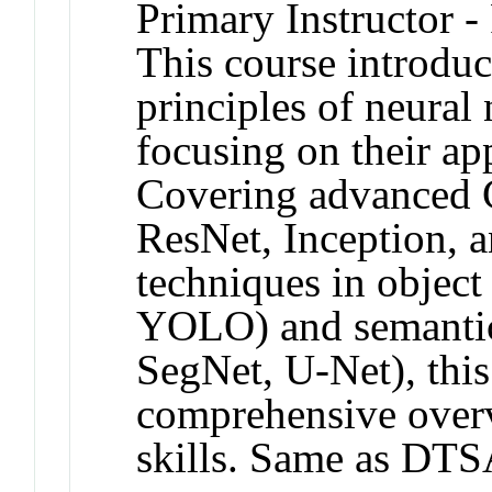
Primary Instructor -
This course introduc
principles of neural
focusing on their ap
Covering advanced C
ResNet, Inception, 
techniques in objec
YOLO) and semantic
SegNet, U-Net), this
comprehensive overv
skills. Same as DTS