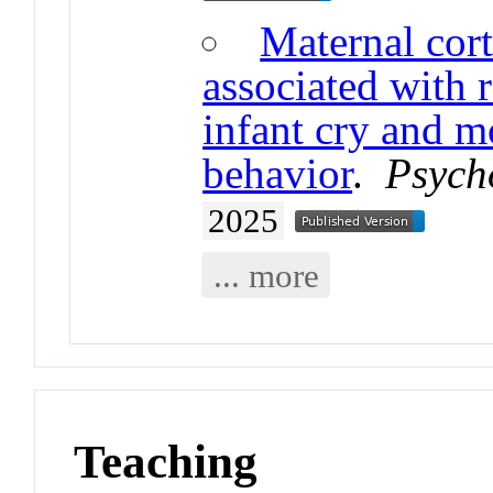
Maternal cort
associated with 
infant cry and m
behavior
.
Psych
2025
... more
Teaching