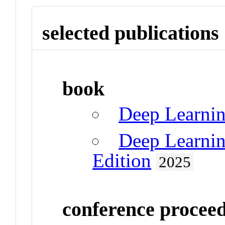
selected publications
book
Deep Learni
Deep Learnin
Edition
2025
conference procee