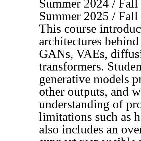
Summer 2024 / Fall 
Summer 2025 / Fall
This course introduc
architectures behind
GANs, VAEs, diffus
transformers. Studen
generative models p
other outputs, and w
understanding of p
limitations such as 
also includes an ove