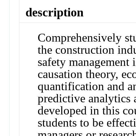
description
Comprehensively stu
the construction ind
safety management i
causation theory, ec
quantification and an
predictive analytics 
developed in this co
students to be effect
managers or research