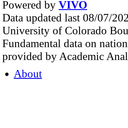
Powered by
VIVO
Data updated last 08/07/2
University of Colorado Bou
Fundamental data on nationa
provided by Academic Analy
About