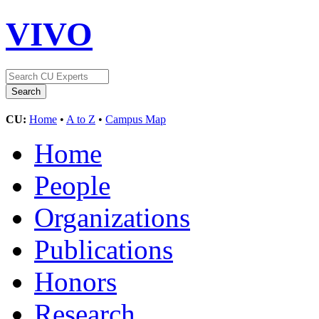
VIVO
CU:
Home
•
A to Z
•
Campus Map
Home
People
Organizations
Publications
Honors
Research