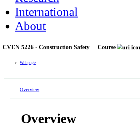
International
About
CVEN 5226 - Construction Safety
Course
Webpage
Overview
Overview