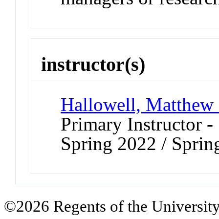
instructor(s)
Hallowell, Matthew
Primary Instructor -
Spring 2022 / Spri
©2026 Regents of the University