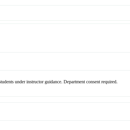
o students under instructor guidance. Department consent required.