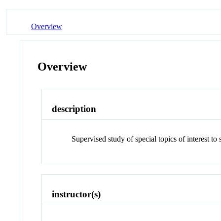
Overview
Overview
description
Supervised study of special topics of interest t
instructor(s)