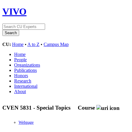
VIVO
CU:
Home
•
A to Z
•
Campus Map
Home
People
Organizations
Publications
Honors
Research
International
About
CVEN 5831 - Special Topics
Course
Webpage