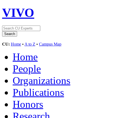
VIVO
CU:
Home
•
A to Z
•
Campus Map
Home
People
Organizations
Publications
Honors
Research