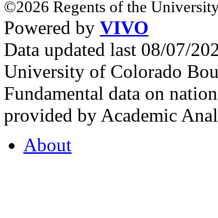
©2026 Regents of the University
Powered by
VIVO
Data updated last 08/07/2
University of Colorado Bou
Fundamental data on nationa
provided by Academic Analy
About