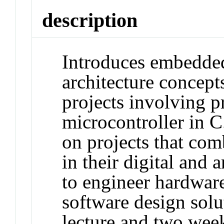
description
Introduces embedde
architecture concept
projects involving 
microcontroller in C
on projects that co
in their digital and
to engineer hardwar
software design solu
lecture and two week