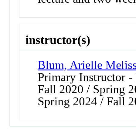
instructor(s)
Blum, Arielle Melis
Primary Instructor -
Fall 2020 / Spring 2
Spring 2024 / Fall 2