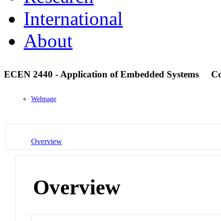
International
About
ECEN 2440 - Application of Embedded Systems
Co
Webpage
Overview
Overview