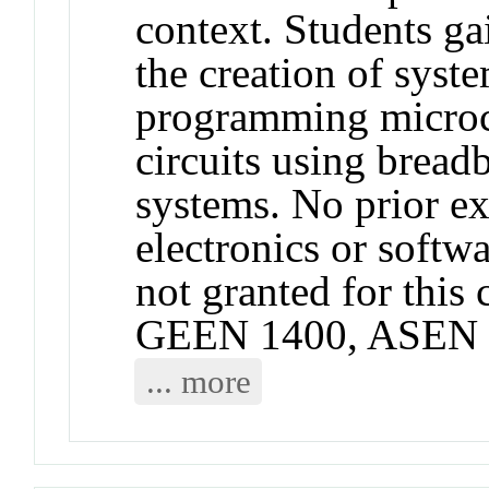
context. Students g
the creation of syste
programming microco
circuits using bread
systems. No prior e
electronics or softwa
not granted for thi
GEEN 1400, ASEN 
... more