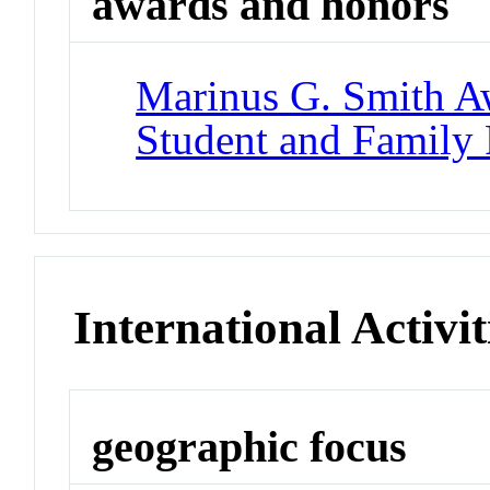
awards and honors
Marinus G. Smith A
Student and Family
International Activit
geographic focus