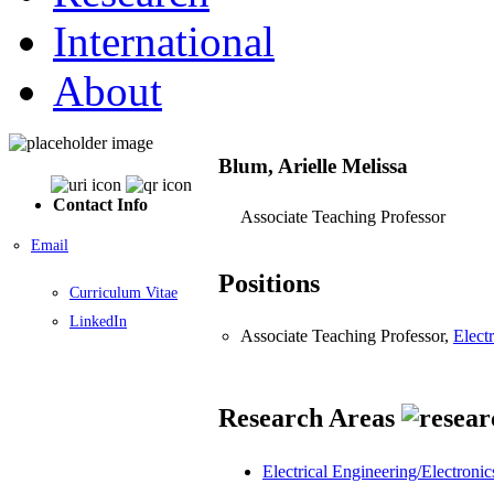
International
About
Blum, Arielle Melissa
Contact Info
Associate Teaching Professor
Email
Positions
Curriculum Vitae
LinkedIn
Associate Teaching Professor,
Elect
Research Areas
Electrical Engineering/Electronic