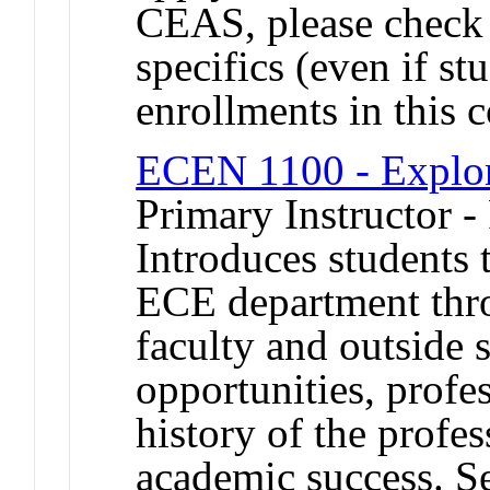
CEAS, please check 
specifics (even if st
enrollments in this
ECEN 1100 - Explo
Primary Instructor -
Introduces students 
ECE department thr
faculty and outside 
opportunities, profes
history of the profes
academic success. S