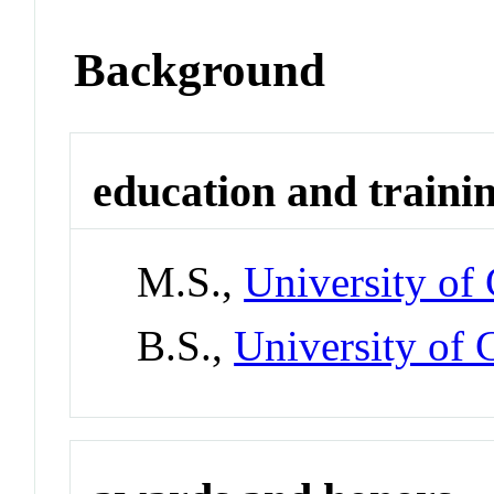
Background
education and traini
M.S.,
University of
B.S.,
University of 