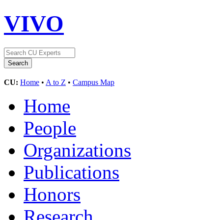
VIVO
CU:
Home
•
A to Z
•
Campus Map
Home
People
Organizations
Publications
Honors
Research