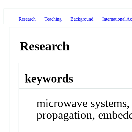
Research
Teaching
Background
International Act
Research
keywords
microwave systems, 
propagation, embed