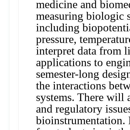
medicine and biomed
measuring biologic s
including biopotentia
pressure, temperature
interpret data from 
applications to engi
semester-long design
the interactions bet
systems. There will a
and regulatory issues
bioinstrumentation.