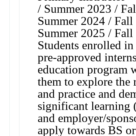
/ Summer 2023 / Fal
Summer 2024 / Fall 
Summer 2025 / Fall
Students enrolled in 
pre-approved interns
education program w
them to explore the 
and practice and de
significant learning
and employer/sponso
apply towards BS o