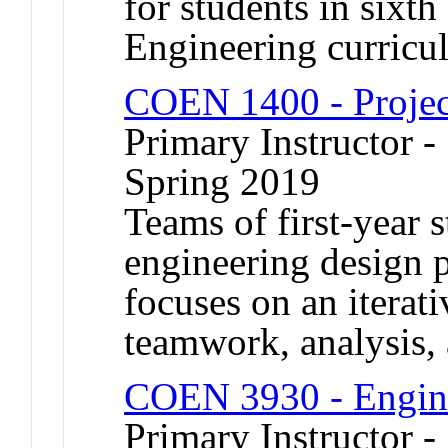
for students in sixt
Engineering curricu
COEN 1400 - Projec
Primary Instructor -
Spring 2019
Teams of first-year s
engineering design 
focuses on an iterat
teamwork, analysis, 
COEN 3930 - Engine
Primary Instructor 