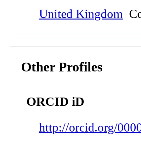
United Kingdom
Co
Other Profiles
ORCID iD
http://orcid.org/00