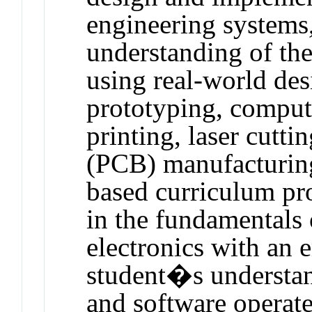
engineering systems,
understanding of the
using real-world des
prototyping, compu
printing, laser cutti
(PCB) manufacturing
based curriculum pro
in the fundamentals 
electronics with an 
student�s understan
and software operate