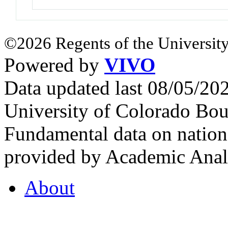
©2026 Regents of the University
Powered by
VIVO
Data updated last 08/05/2
University of Colorado Bou
Fundamental data on nationa
provided by Academic Analy
About