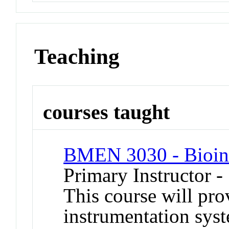
Teaching
courses taught
BMEN 3030 - Bioin
Primary Instructor 
This course will pro
instrumentation syst