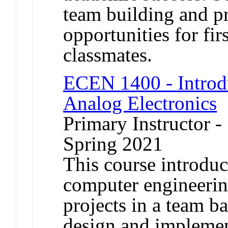
team building and p
opportunities for fir
classmates.
ECEN 1400 - Introdu
Analog Electronics
Primary Instructor -
Spring 2021
This course introduce
computer engineerin
projects in a team b
design and implemen