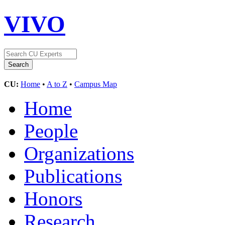
VIVO
CU:
Home
•
A to Z
•
Campus Map
Home
People
Organizations
Publications
Honors
Research