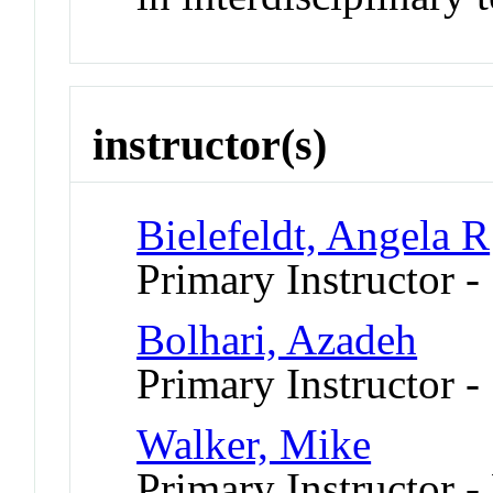
instructor(s)
Bielefeldt, Angela R
Primary Instructor 
Bolhari, Azadeh
Primary Instructor 
Walker, Mike
Primary Instructor -