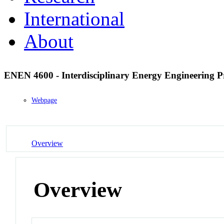
International
About
ENEN 4600 - Interdisciplinary Energy Engineering P
Webpage
Overview
Overview