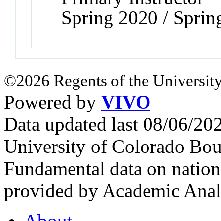
Spring 2020 / Sprin
©2026 Regents of the University
Powered by
VIVO
Data updated last 08/06/2
University of Colorado Bou
Fundamental data on nationa
provided by Academic Analy
About