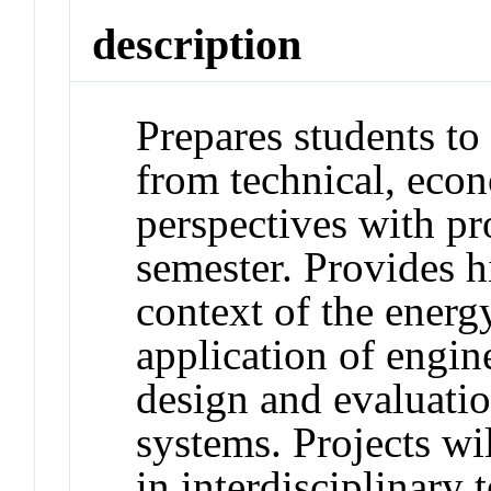
description
Prepares students to
from technical, eco
perspectives with pr
semester. Provides h
context of the ener
application of engin
design and evaluatio
systems. Projects w
in interdisciplinary 