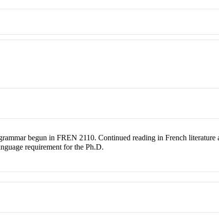
 grammar begun in FREN 2110. Continued reading in French literature an
anguage requirement for the Ph.D.