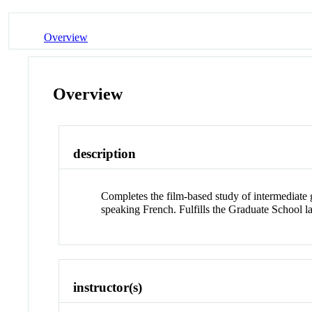
Overview
Overview
description
Completes the film-based study of intermediate
speaking French. Fulfills the Graduate School l
instructor(s)