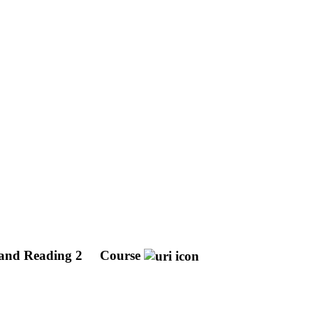
and Reading 2
Course