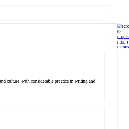
d culture, with considerable practice in writing and