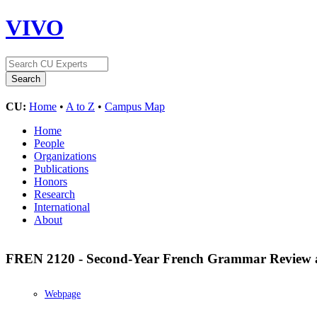
VIVO
CU:
Home
•
A to Z
•
Campus Map
Home
People
Organizations
Publications
Honors
Research
International
About
FREN 2120 - Second-Year French Grammar Review 
Webpage