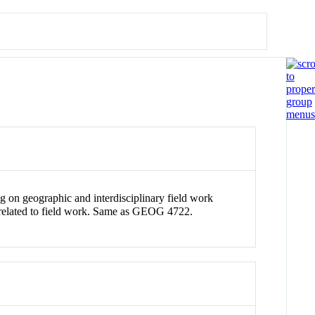
 on geographic and interdisciplinary field work
ues related to field work. Same as GEOG 4722.