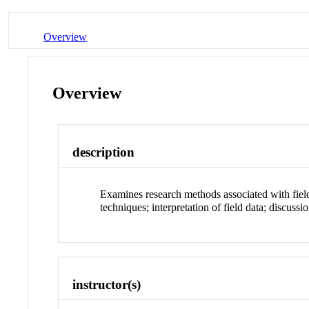
Overview
Overview
description
Examines research methods associated with fiel
techniques; interpretation of field data; discuss
instructor(s)