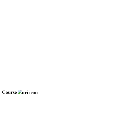
Course