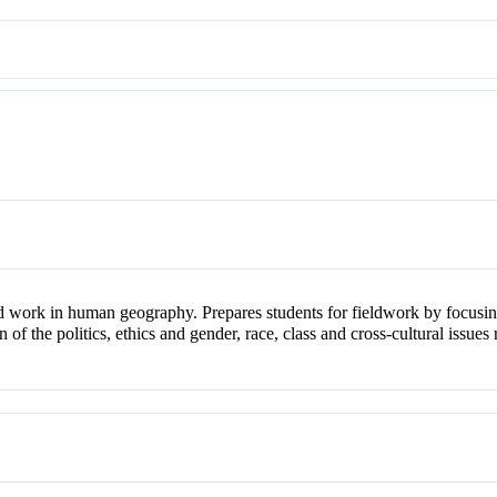
d work in human geography. Prepares students for fieldwork by focusing
ion of the politics, ethics and gender, race, class and cross-cultural iss