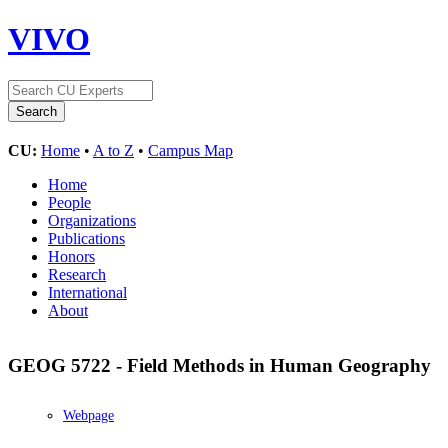
VIVO
CU:
Home
•
A to Z
•
Campus Map
Home
People
Organizations
Publications
Honors
Research
International
About
GEOG 5722 - Field Methods in Human Geography
Webpage