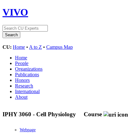
VIVO
CU:
Home
•
A to Z
•
Campus Map
Home
People
Organizations
Publications
Honors
Research
International
About
IPHY 3060 - Cell Physiology
Course
Webpage