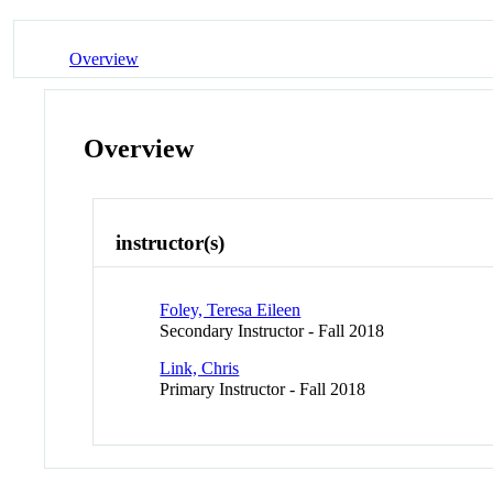
Overview
Overview
instructor(s)
Foley, Teresa Eileen
Secondary Instructor - Fall 2018
Link, Chris
Primary Instructor - Fall 2018