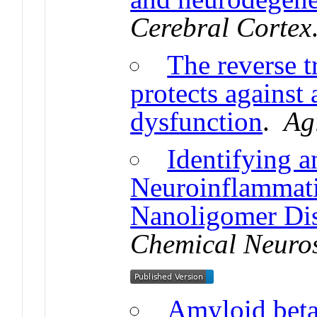
Cerebral Cortex
The reverse t
protects against 
dysfunction
.
Ag
Identifying 
Neuroinflammati
Nanoligomer Di
Chemical Neuro
Amyloid beta 