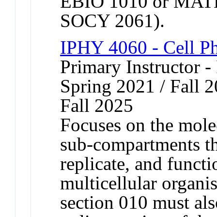
EBIO 1010 or MATH
SOCY 2061).
IPHY 4060 - Cell P
Primary Instructor - 
Spring 2021 / Fall 2
Fall 2025
Focuses on the mole
sub-compartments tha
replicate, and functi
multicellular organi
section 010 must also