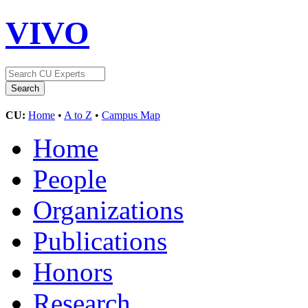
VIVO
CU:
Home
•
A to Z
•
Campus Map
Home
People
Organizations
Publications
Honors
Research