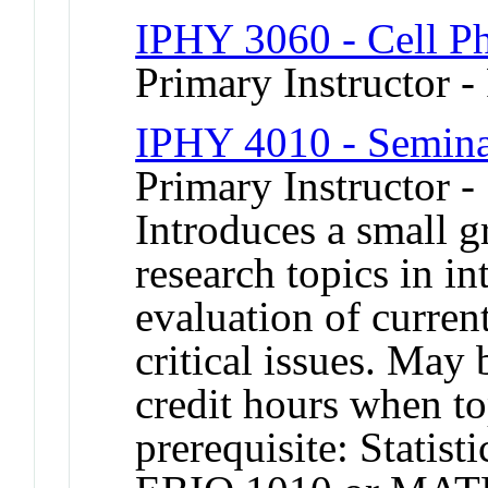
IPHY 3060 - Cell P
Primary Instructor -
IPHY 4010 - Seminar
Primary Instructor -
Introduces a small g
research topics in in
evaluation of curren
critical issues. May 
credit hours when 
prerequisite: Statis