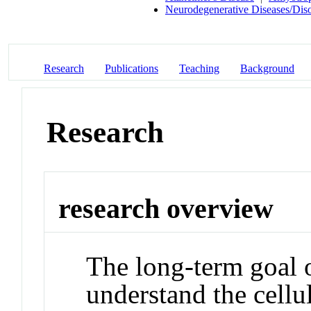
Neurodegenerative Diseases/Dis
Research
Publications
Teaching
Background
Research
research overview
The long-term goal o
understand the cellu