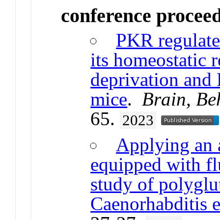
conference procee
PKR regulate
its homeostatic 
deprivation and 
mice
.
Brain, Be
65.
2023
Applying an a
equipped with fl
study of polyglu
Caenorhabditis 