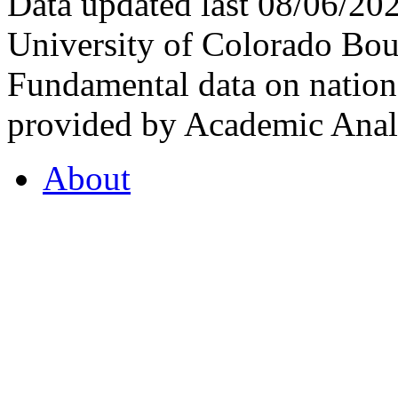
Data updated last 08/06/2
University of Colorado Bou
Fundamental data on nationa
provided by Academic Analy
About