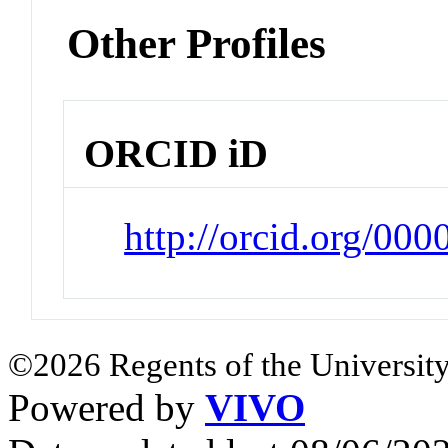
Other Profiles
ORCID iD
http://orcid.org/00
©2026 Regents of the University
Powered by
VIVO