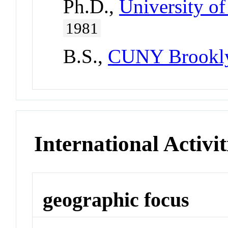
Ph.D.,
University of
1981
B.S.,
CUNY Brookly
International Activit
geographic focus