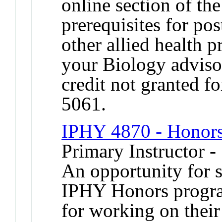
online section of the
prerequisites for pos
other allied health 
your Biology adviso
credit not granted f
5061.
IPHY 4870 - Honors
Primary Instructor -
An opportunity for s
IPHY Honors program
for working on their