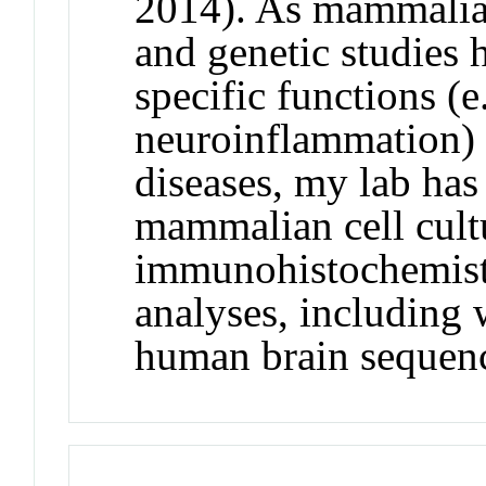
2014). As mammalia
and genetic studies 
specific functions (e
neuroinflammation) 
diseases, my lab has 
mammalian cell cult
immunohistochemistr
analyses, including
human brain sequenc