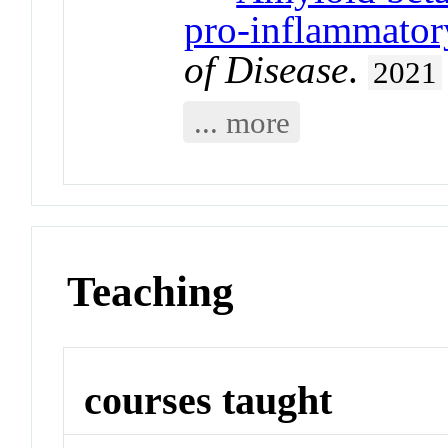
pro-inflammator
of Disease
.
2021
... more
Teaching
courses taught