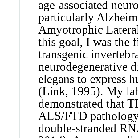
age-associated neuro
particularly Alzheim
Amyotrophic Lateral
this goal, I was the 
transgenic inverteb
neurodegenerative d
elegans to express 
(Link, 1995). My lab
demonstrated that TD
ALS/FTD pathology, 
double-stranded RNA