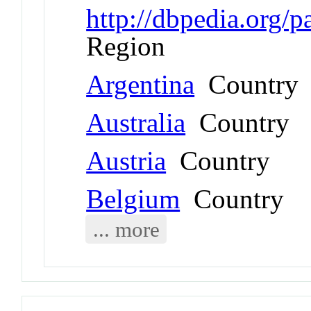
http://dbpedia.org/
Region
Argentina
Country
Australia
Country
Austria
Country
Belgium
Country
... more