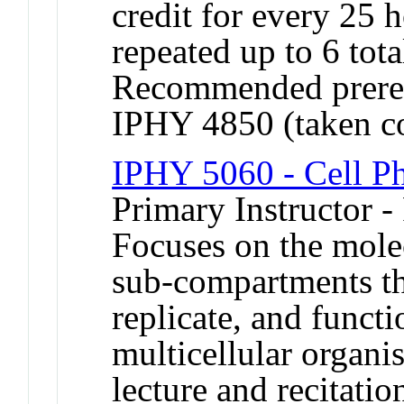
credit for every 25
repeated up to 6 tota
Recommended prereq
IPHY 4850 (taken co
IPHY 5060 - Cell P
Primary Instructor -
Focuses on the mole
sub-compartments tha
replicate, and functi
multicellular organi
lecture and recitati