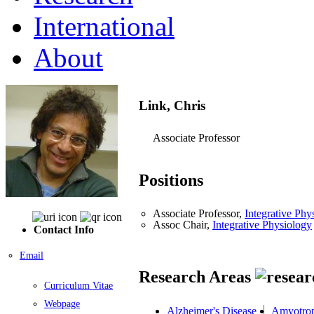
International
About
Link, Chris
Associate Professor
Positions
Associate Professor,
Integrative Phy
Assoc Chair,
Integrative Physiology
Contact Info
Email
Research Areas
Curriculum Vitae
Webpage
Alzheimer's Disease
Amyotroph