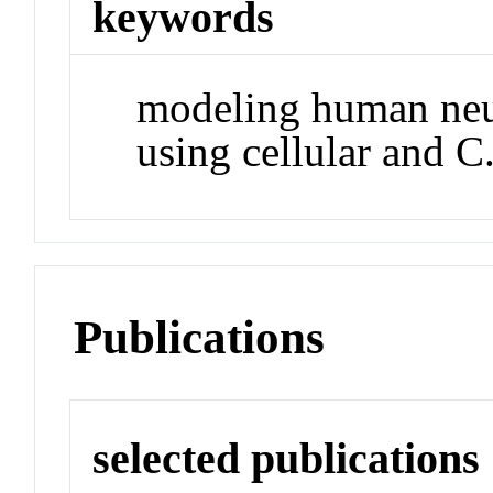
keywords
modeling human neu
using cellular and C
Publications
selected publications