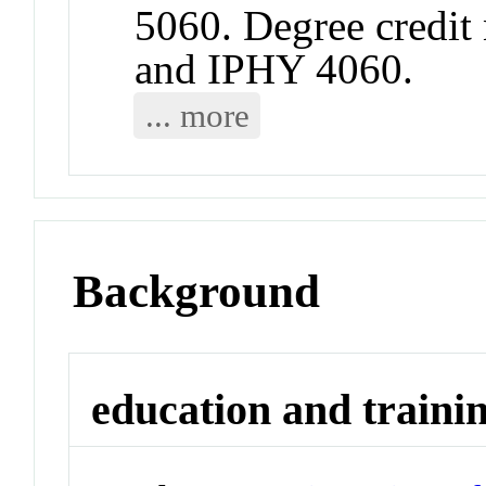
5060. Degree credit 
and IPHY 4060.
... more
Background
education and traini