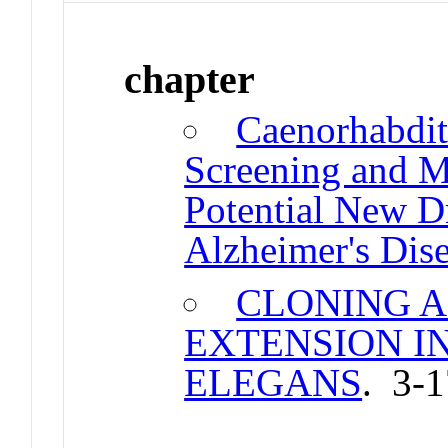
chapter
Caenorhabditi
Screening and M
Potential New D
Alzheimer's Dis
CLONING A
EXTENSION I
ELEGANS
. 3-