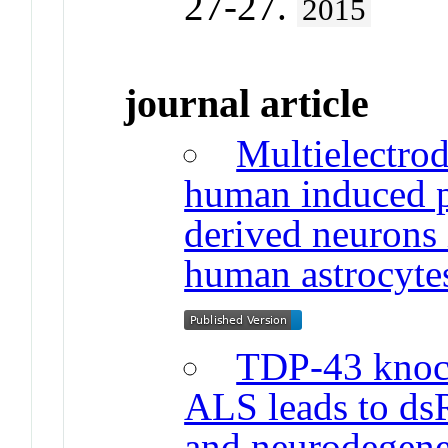
27-27.
2015
journal article
Multielectrod
human induced pl
derived neurons 
human astrocyte
TDP-43 knoc
ALS leads to dsR
and neurodegener