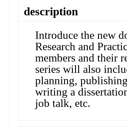
description
Introduce the new do
Research and Practic
members and their r
series will also in
planning, publishing
writing a dissertatio
job talk, etc.