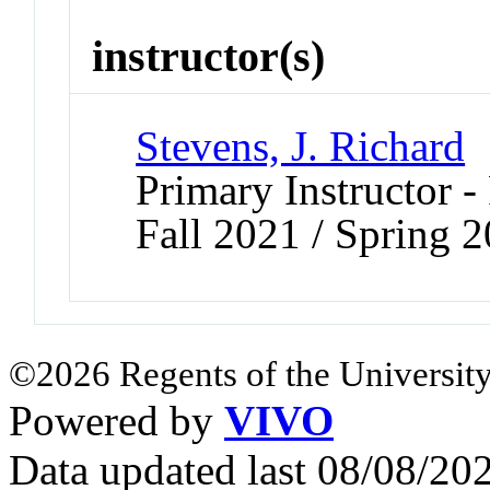
instructor(s)
Stevens, J. Richard
Primary Instructor -
Fall 2021 / Spring 
©2026 Regents of the University
Powered by
VIVO
Data updated last 08/08/2