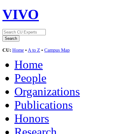
VIVO
CU:
Home
•
A to Z
•
Campus Map
Home
People
Organizations
Publications
Honors
Research