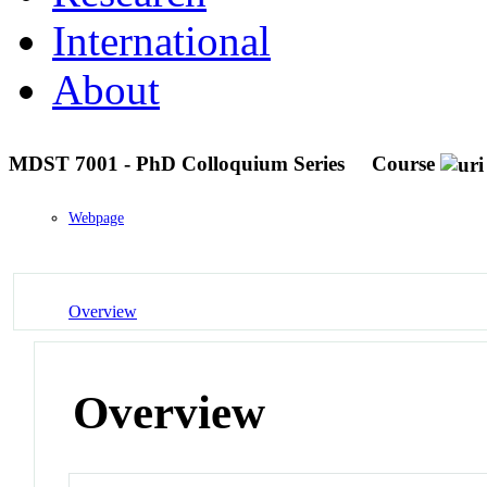
International
About
MDST 7001 - PhD Colloquium Series
Course
Webpage
Overview
Overview