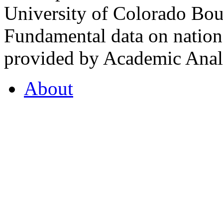
University of Colorado Bou
Fundamental data on nationa
provided by Academic Analy
About