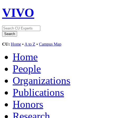
VIVO
CU:
Home
•
A to Z
•
Campus Map
Home
People
Organizations
Publications
Honors
Research