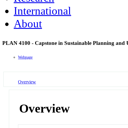
International
About
PLAN 4100 - Capstone in Sustainable Planning and
Webpage
Overview
Overview