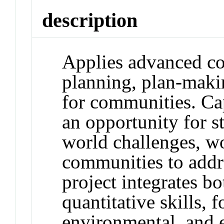
description
Applies advanced co
planning, plan-maki
for communities. Ca
an opportunity for s
world challenges, w
communities to addr
project integrates bo
quantitative skills, 
environmental, and 