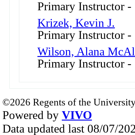
Primary Instructor -
Krizek, Kevin J.
Primary Instructor -
Wilson, Alana McAll
Primary Instructor -
©2026 Regents of the University
Powered by
VIVO
Data updated last 08/07/2