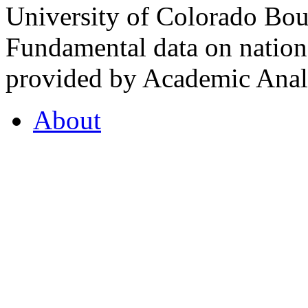
University of Colorado Bou
Fundamental data on nationa
provided by Academic Analy
About