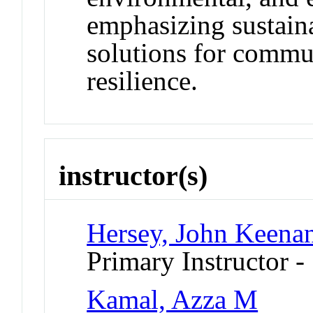
emphasizing sustain
solutions for comm
resilience.
instructor(s)
Hersey, John Keena
Primary Instructor -
Kamal, Azza M