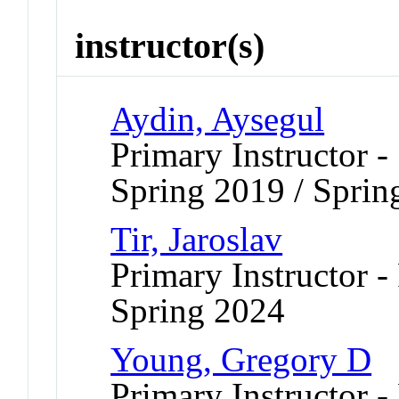
instructor(s)
Aydin, Aysegul
Primary Instructor -
Spring 2019 / Sprin
Tir, Jaroslav
Primary Instructor -
Spring 2024
Young, Gregory D
Primary Instructor -