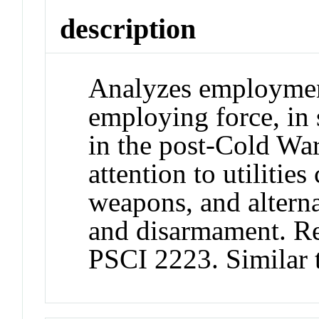
description
Analyzes employment
employing force, in 
in the post-Cold War
attention to utilitie
weapons, and alterna
and disarmament. R
PSCI 2223. Similar