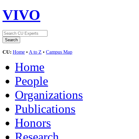
VIVO
CU:
Home
•
A to Z
•
Campus Map
Home
People
Organizations
Publications
Honors
Research