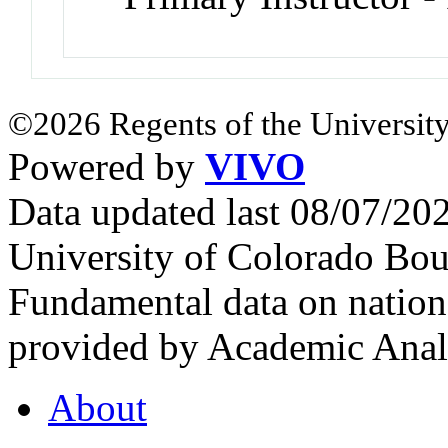
©2026 Regents of the University
Powered by
VIVO
Data updated last 08/07/2
University of Colorado Bou
Fundamental data on nationa
provided by Academic Analy
About