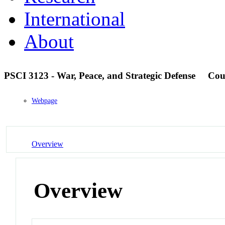
International
About
PSCI 3123 - War, Peace, and Strategic Defense
Cou
Webpage
Overview
Overview