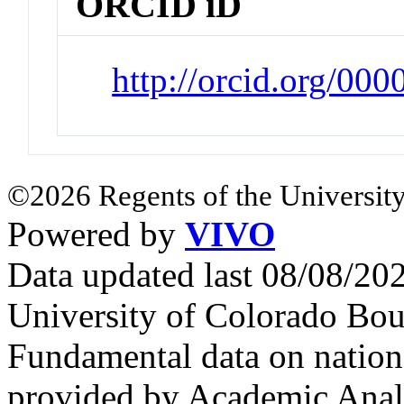
ORCID iD
http://orcid.org/0
©2026 Regents of the University
Powered by
VIVO
Data updated last 08/08/2
University of Colorado Bou
Fundamental data on nationa
provided by Academic Analy