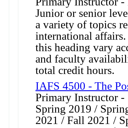
Primary Instructor -
Junior or senior lev
a variety of topics r
international affairs
this heading vary ac
and faculty availabi
total credit hours.
IAFS 4500 - The Po
Primary Instructor -
Spring 2019 / Spring
2021 / Fall 2021 / 