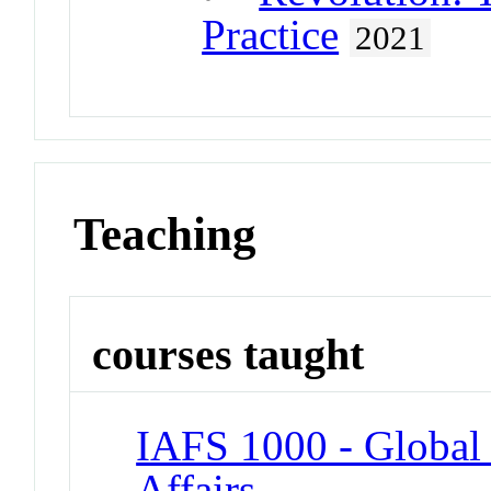
Practice
2021
Teaching
courses taught
IAFS 1000 - Global 
Affairs