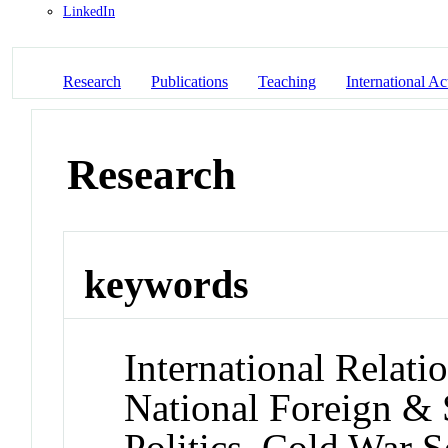
LinkedIn
Research
Publications
Teaching
International Act
Research
keywords
International Relati
National Foreign & 
Politics, Cold War S