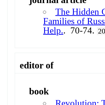
The Hidden C
Families of Rus
Help.
. 70-74.
2
editor of
book
Revolution: 