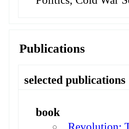
Publications
selected publications
book
Revolution: 