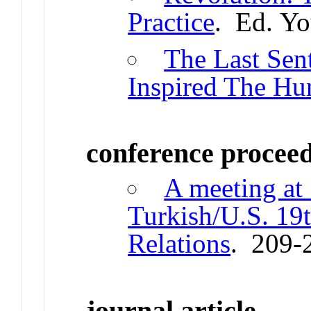
Practice
. Ed. Y
The Last Sent
Inspired The Hu
conference procee
A meeting at 
Turkish/U.S. 19
Relations
. 209-
journal article