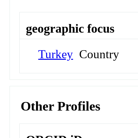
geographic focus
Turkey
Country
Other Profiles