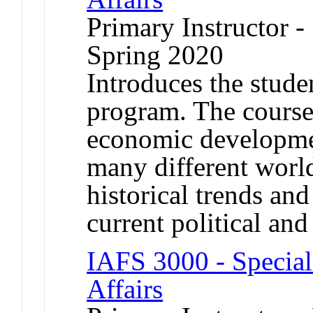
Primary Instructor -
Spring 2020
Introduces the studen
program. The course
economic developmen
many different worl
historical trends an
current political an
IAFS 3000 - Special 
Affairs