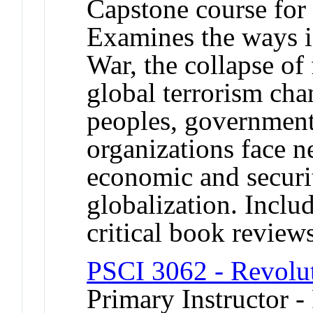
Capstone course for 
Examines the ways i
War, the collapse of f
global terrorism ch
peoples, governmen
organizations face ne
economic and securit
globalization. Includ
critical book review
PSCI 3062 - Revolut
Primary Instructor - 