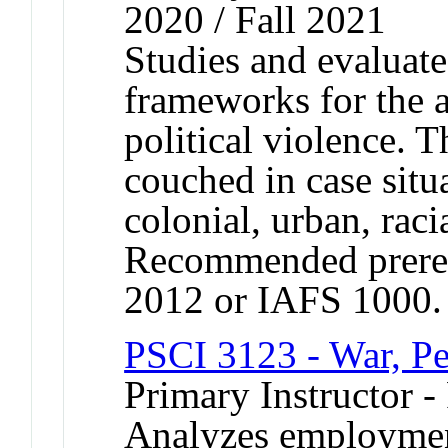
2020 / Fall 2021
Studies and evaluates
frameworks for the a
political violence. T
couched in case situa
colonial, urban, raci
Recommended prereq
2012 or IAFS 1000.
PSCI 3123 - War, Pe
Primary Instructor -
Analyzes employment