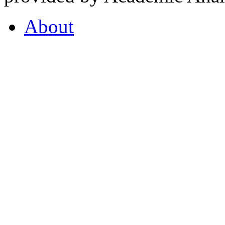
About