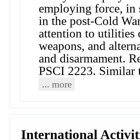
employing force, in 
in the post-Cold War
attention to utilitie
weapons, and alterna
and disarmament. R
PSCI 2223. Similar
... more
International Activit