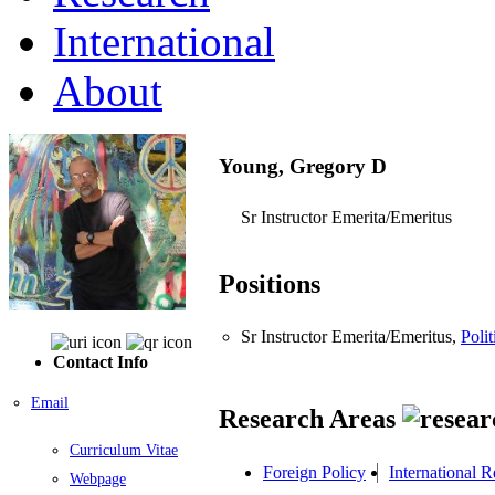
International
About
Young, Gregory D
Sr Instructor Emerita/Emeritus
Positions
Sr Instructor Emerita/Emeritus,
Polit
Contact Info
Email
Research Areas
Curriculum Vitae
Foreign Policy
International 
Webpage