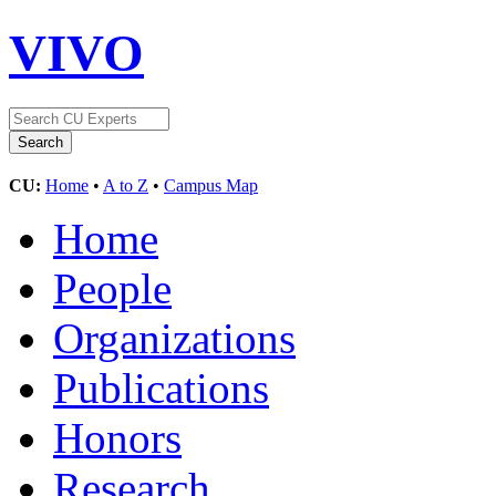
VIVO
CU:
Home
•
A to Z
•
Campus Map
Home
People
Organizations
Publications
Honors
Research