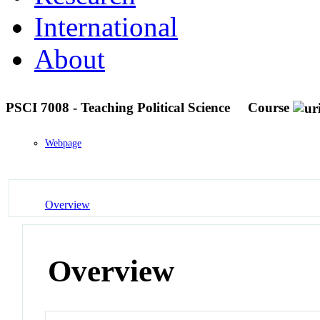
International
About
PSCI 7008 - Teaching Political Science
Course
Webpage
Overview
Overview