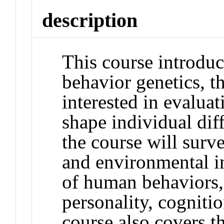
description
This course introduc
behavior genetics, th
interested in evaluat
shape individual dif
the course will surv
and environmental i
of human behaviors,
personality, cogniti
course also covers t