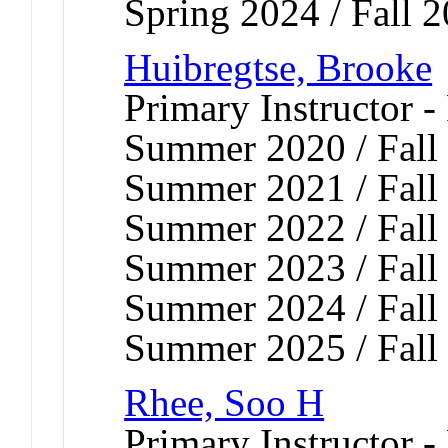
Spring 2024 / Fall 
Huibregtse, Brooke
Primary Instructor -
Summer 2020 / Fall 
Summer 2021 / Fall 
Summer 2022 / Fall 
Summer 2023 / Fall 
Summer 2024 / Fall 
Summer 2025 / Fall
Rhee, Soo H
Primary Instructor -