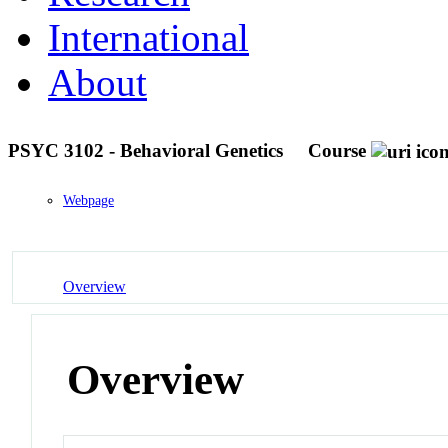
International
About
PSYC 3102 - Behavioral Genetics
Course
Webpage
Overview
Overview