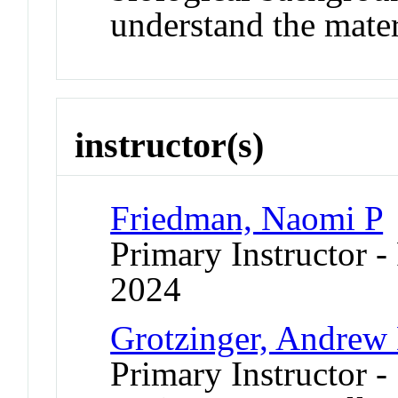
understand the mater
instructor(s)
Friedman, Naomi P
Primary Instructor - 
2024
Grotzinger, Andrew
Primary Instructor -