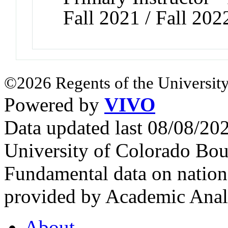
Fall 2021 / Fall 202
©2026 Regents of the University
Powered by
VIVO
Data updated last 08/08/2
University of Colorado Bou
Fundamental data on nationa
provided by Academic Analy
About