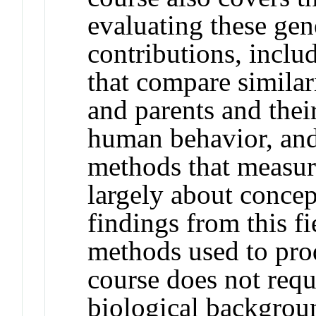
evaluating these ge
contributions, inclu
that compare similari
and parents and thei
human behavior, an
methods that measur
largely about conce
findings from this f
methods used to prod
course does not requi
biological backgroun