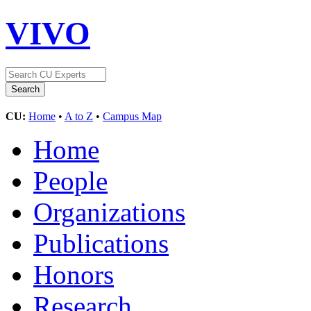
VIVO
CU:
Home
•
A to Z
•
Campus Map
Home
People
Organizations
Publications
Honors
Research