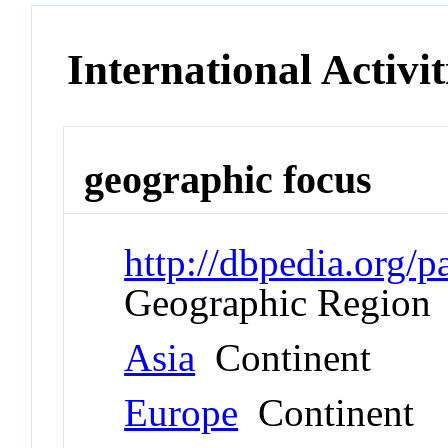
International Activit
geographic focus
http://dbpedia.org
Geographic Region
Asia
Continent
Europe
Continent