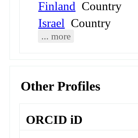
Finland
Country
Israel
Country
... more
Other Profiles
ORCID iD