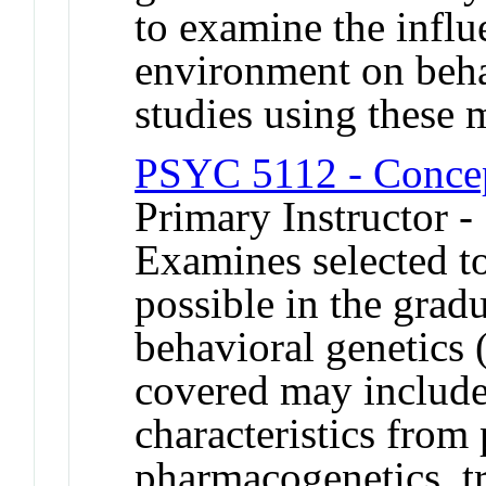
to examine the influ
environment on beha
studies using these 
PSYC 5112 - Concep
Primary Instructor 
Examines selected top
possible in the grad
behavioral genetics
covered may include
characteristics from 
pharmacogenetics, t