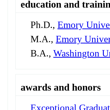
education and traini
Ph.D.,
Emory Univer
M.A.,
Emory Univer
B.A.,
Washington Un
awards and honors
Exceptional Gradua