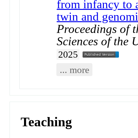
from infancy to
twin and genomi
Proceedings of 
Sciences of the 
2025
... more
Teaching