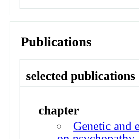
Publications
selected publications
chapter
Genetic and 
on psychopathy a