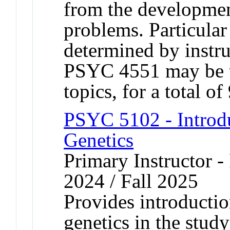
from the developmen
problems. Particular 
determined by instr
PSYC 4551 may be ta
topics, for a total of
PSYC 5102 - Introdu
Genetics
Primary Instructor - 
2024 / Fall 2025
Provides introductio
genetics in the stud