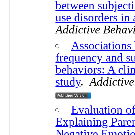
between subjecti
use disorders in 
Addictive Behav
Associations
frequency and su
behaviors: A clin
study
.
Addictive
Evaluation o
Explaining Paren
Negative Emotio