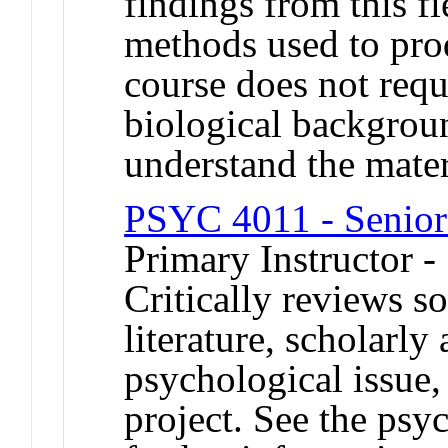
findings from this f
methods used to prod
course does not requi
biological backgroun
understand the mater
PSYC 4011 - Senior
Primary Instructor 
Critically reviews s
literature, scholarly
psychological issue,
project. See the psy