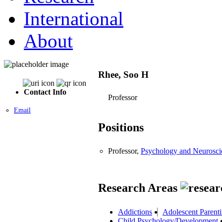
International
About
Rhee, Soo H
Contact Info
Professor
Email
Positions
Professor,
Psychology and Neurosci
Research Areas
Addictions
Adolescent Parent
Child Psychology/Development