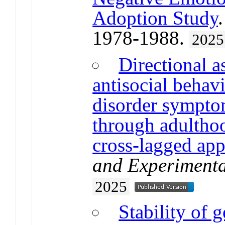
Adoption Study
1978-1988.
2025
Directional a
antisocial behav
disorder sympto
through adultho
cross-lagged ap
and Experimenta
2025
Stability of g