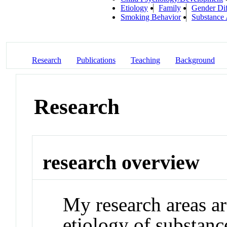
Etiology
Family
Gender Dif
Smoking Behavior
Substance
Research
Publications
Teaching
Background
Research
research overview
My research areas a
etiology of substanc