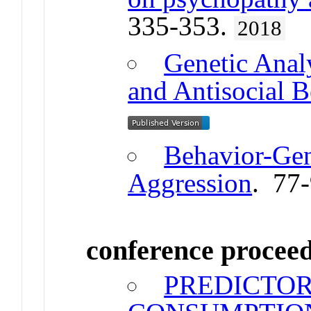
335-353.
2018
Genetic Anal
and Antisocial B
Behavior-Gen
Aggression
. 77
conference procee
PREDICTOR