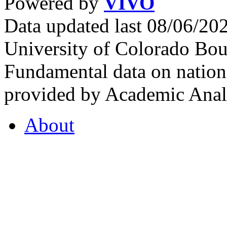
Powered by
VIVO
Data updated last 08/06/2
University of Colorado Bou
Fundamental data on nationa
provided by Academic Analy
About