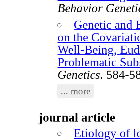
Behavior Geneti
Genetic and 
on the Covariat
Well-Being, Eud
Problematic Sub
Genetics
. 584-5
... more
journal article
Etiology of l