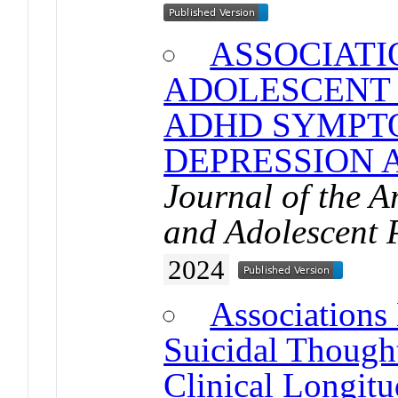
ASSOCIAT
ADOLESCENT 
ADHD SYMPT
DEPRESSION 
Journal of the 
and Adolescent 
2024
Associations
Suicidal Though
Clinical Longitu