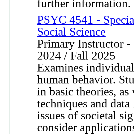
further information.
PSYC 4541 - Special
Social Science
Primary Instructor - 
2024 / Fall 2025
Examines individual
human behavior. Stu
in basic theories, a
techniques and data 
issues of societal si
consider application