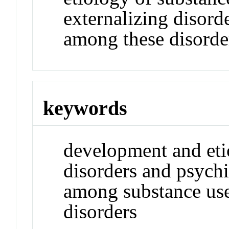
externalizing disord
among these disorde
keywords
development and eti
disorders and psychi
among substance use
disorders