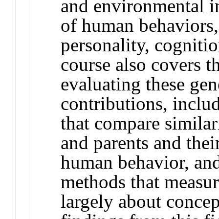
and environmental i
of human behaviors,
personality, cogniti
course also covers t
evaluating these ge
contributions, inclu
that compare similari
and parents and thei
human behavior, an
methods that measur
largely about conce