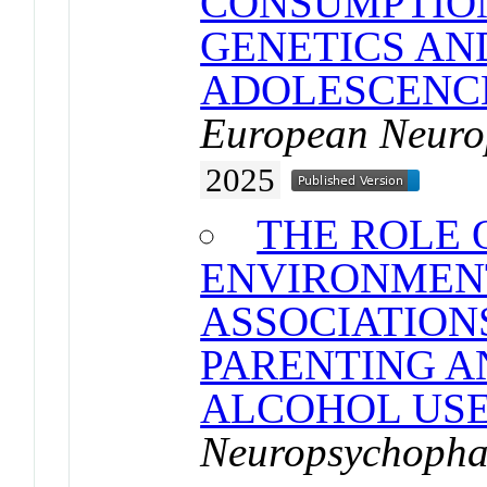
CONSUMPTION
GENETICS AN
ADOLESCENC
European Neuro
2025
THE ROLE 
ENVIRONMEN
ASSOCIATION
PARENTING A
ALCOHOL US
Neuropsychoph