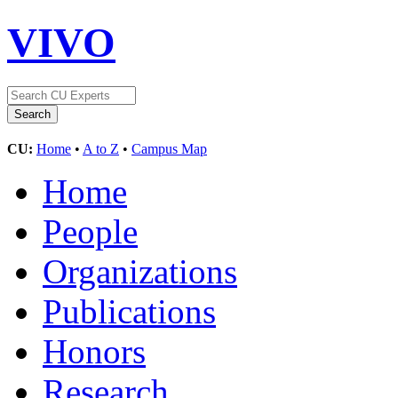
VIVO
CU:
Home
•
A to Z
•
Campus Map
Home
People
Organizations
Publications
Honors
Research