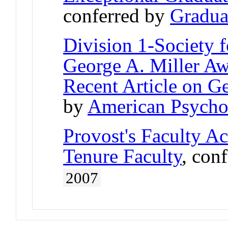
conferred by
Gradua
Division 1-Society 
George A. Miller Aw
Recent Article on G
by
American Psychol
Provost's Faculty A
Tenure Faculty
, con
2007