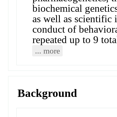
biochemical genetics
as well as scientific
conduct of behavior
repeated up to 9 tota
... more
Background