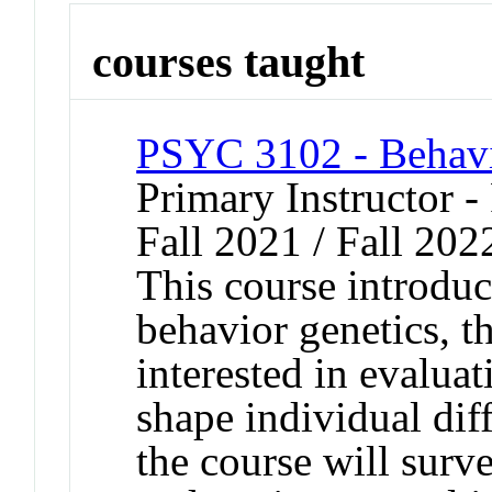
courses taught
PSYC 3102 - Behavi
Primary Instructor -
Fall 2021 / Fall 202
This course introduc
behavior genetics, th
interested in evaluat
shape individual dif
the course will surv