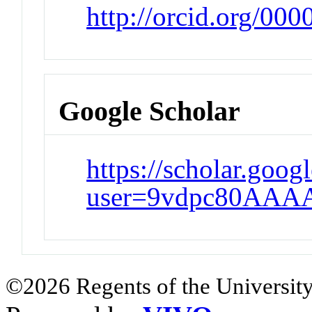
http://orcid.org/00
Google Scholar
https://scholar.goog
user=9vdpc80AAA
©2026 Regents of the University