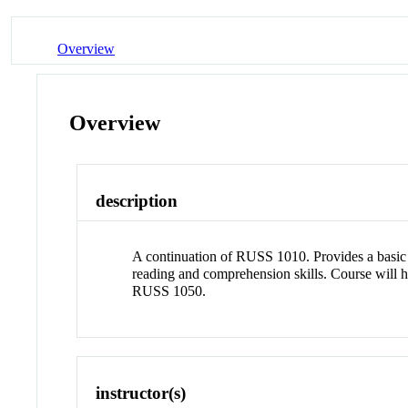
Overview
Overview
description
A continuation of RUSS 1010. Provides a basic i
reading and comprehension skills. Course will
RUSS 1050.
instructor(s)