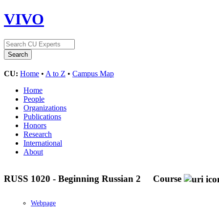
VIVO
CU:
Home
•
A to Z
•
Campus Map
Home
People
Organizations
Publications
Honors
Research
International
About
RUSS 1020 - Beginning Russian 2
Course
Webpage