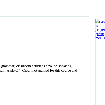
n grammar; classroom activities develop speaking,
m grade C-). Credit not granted for this course and