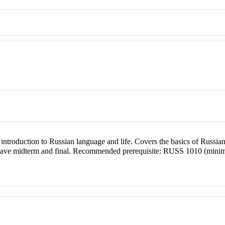
ntroduction to Russian language and life. Covers the basics of Russia
 have midterm and final. Recommended prerequisite: RUSS 1010 (minimu