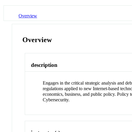
Overview
Overview
description
Engages in the critical strategic analysis and de
regulations applied to new Internet-based techno
economics, business, and public policy. Policy
Cybersecurity.