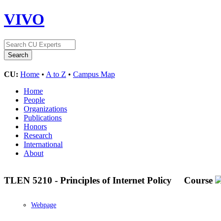
VIVO
CU:
Home
•
A to Z
•
Campus Map
Home
People
Organizations
Publications
Honors
Research
International
About
TLEN 5210 - Principles of Internet Policy
Course
Webpage