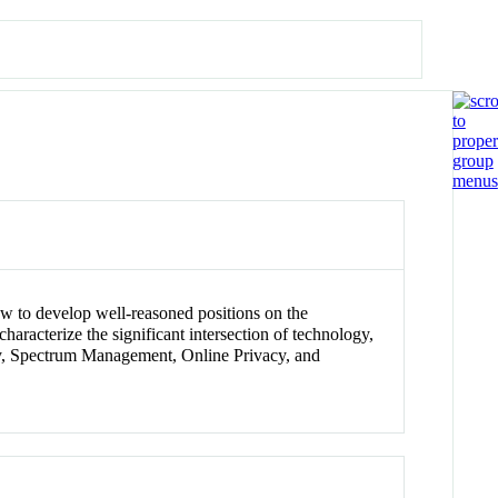
 how to develop well-reasoned positions on the
aracterize the significant intersection of technology,
ity, Spectrum Management, Online Privacy, and