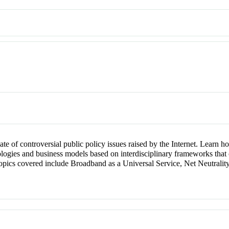
bate of controversial public policy issues raised by the Internet. Learn
logies and business models based on interdisciplinary frameworks that ch
 topics covered include Broadband as a Universal Service, Net Neutral