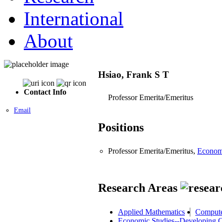
International
About
Hsiao, Frank S T
Contact Info
Professor Emerita/Emeritus
Email
Positions
Professor Emerita/Emeritus,
Econom
Research Areas
Applied Mathematics
Compute
Economic Studies--Developing C