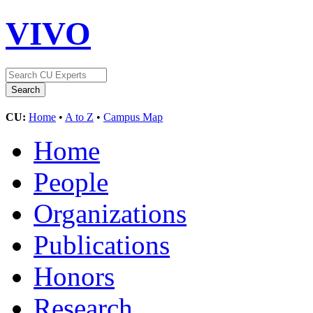
VIVO
CU:
Home
•
A to Z
•
Campus Map
Home
People
Organizations
Publications
Honors
Research