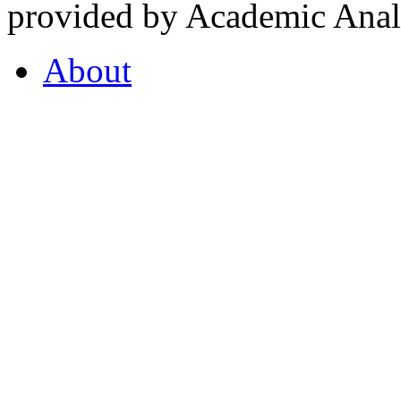
provided by Academic Analy
About