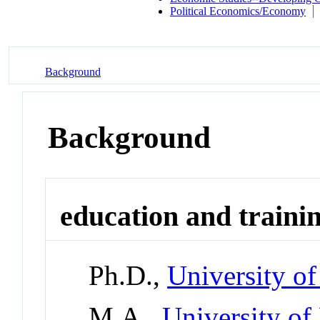
Political Economics/Economy
Background
Background
education and traini
Ph.D.,
University of
M.A.,
University of