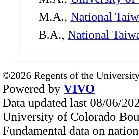
M.A.,
National Tai
B.A.,
National Taiw
©2026 Regents of the University
Powered by
VIVO
Data updated last 08/06/2
University of Colorado Bou
Fundamental data on nationa