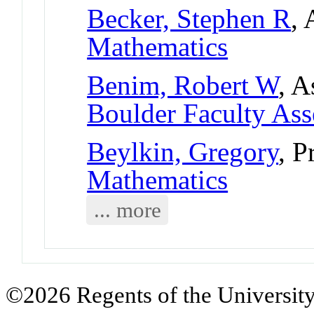
Becker, Stephen R
, 
Mathematics
Benim, Robert W
, A
Boulder Faculty As
Beylkin, Gregory
, P
Mathematics
... more
©2026 Regents of the University