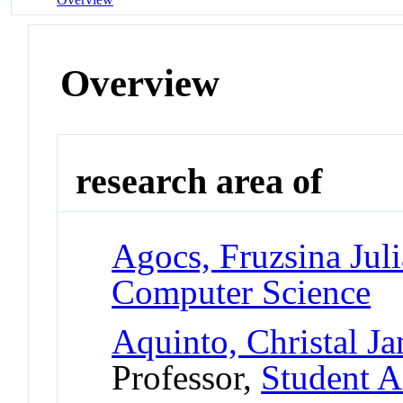
Overview
research area of
Agocs, Fruzsina Juli
Computer Science
Aquinto, Christal Ja
Professor,
Student A