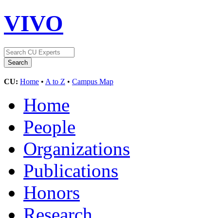
VIVO
CU:
Home
•
A to Z
•
Campus Map
Home
People
Organizations
Publications
Honors
Research