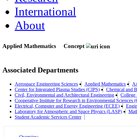
International
About
Applied Mathematics
Concept
Associated Departments
Aerospace Engineering Sciences
Applied Mathematics
As
Center for Integrated Plasma Studies (CIPS)
Chemical and B
Civil, Environmental and Architectural Engineering
College 
Cooperative Institute for Research in Environmental Sciences
Electrical, Computer and Energy Engineering (ECEE)
Engin
Laboratory for Atmospheric and Space Physics (LASP)
Mat
Student Academic Services Center
Overview