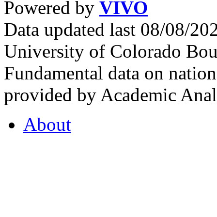
Powered by
VIVO
Data updated last 08/08/2
University of Colorado Bou
Fundamental data on nationa
provided by Academic Analy
About