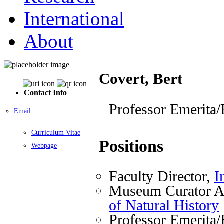
International
About
Covert, Bert
Contact Info
Professor Emerita/
Email
Curriculum Vitae
Positions
Webpage
Faculty Director,
I
Museum Curator A
of Natural History
Professor Emerita/