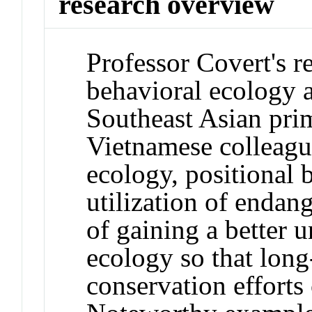
research overview
Professor Covert's r
behavioral ecology 
Southeast Asian pri
Vietnamese colleague
ecology, positional 
utilization of enda
of gaining a better u
ecology so that long
conservation efforts