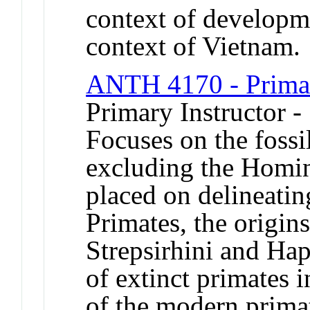
context of developme
context of Vietnam.
ANTH 4170 - Primat
Primary Instructor 
Focuses on the fossi
excluding the Homin
placed on delineating
Primates, the origin
Strepsirhini and Hap
of extinct primates 
of the modern primat