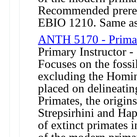
Recommended prere
EBIO 1210. Same a
ANTH 5170 - Primat
Primary Instructor 
Focuses on the fossi
excluding the Homin
placed on delineating
Primates, the origin
Strepsirhini and Hap
of extinct primates 