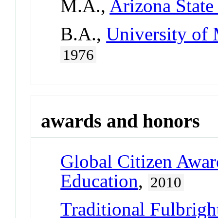
M.A.,
Arizona State
B.A.,
University of
1976
awards and honors
Global Citizen Awar
Education
,
2010
Traditional Fulbrigh