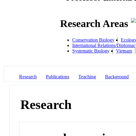
Research Areas
Conservation Biology
Ecology
International Relations/Diplomac
Systematic Biology
Vietnam
Research
Publications
Teaching
Background
Research