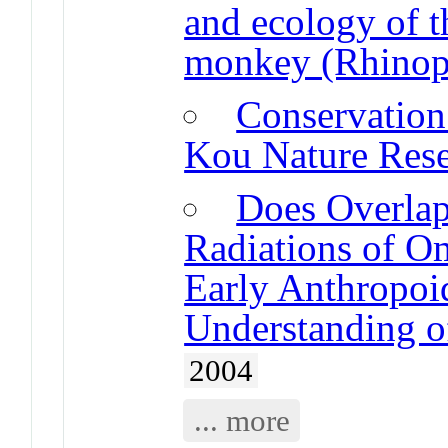
and ecology of 
monkey (Rhinopi
Conservation 
Kou Nature Res
Does Overla
Radiations of O
Early Anthropoi
Understanding o
2004
... more