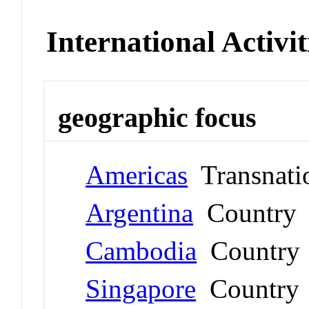
International Activit
geographic focus
Americas
Transnati
Argentina
Country
Cambodia
Country
Singapore
Country