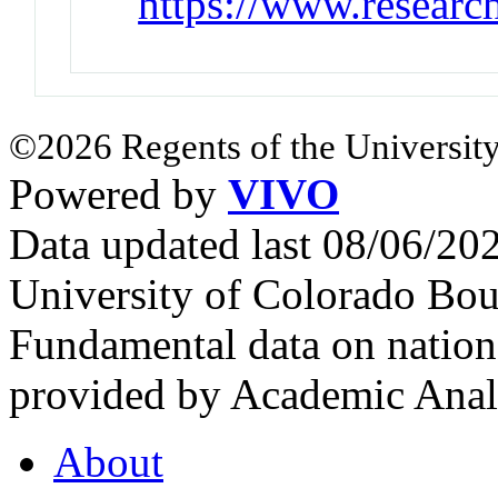
https://www.researc
©2026 Regents of the University
Powered by
VIVO
Data updated last 08/06/2
University of Colorado Bou
Fundamental data on nationa
provided by Academic Analy
About