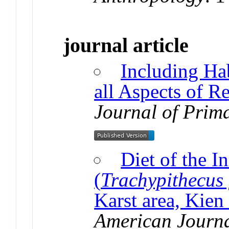
journal article
Including Hab
all Aspects of R
Journal of Prim
Diet of the I
(
Trachypithecus
Karst area, Kien
American Journa