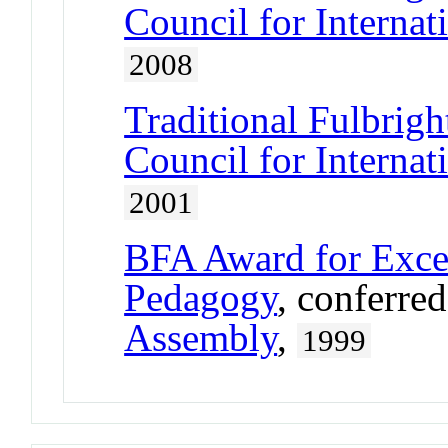
Council for Interna
2008
Traditional Fulbrigh
Council for Interna
2001
BFA Award for Excel
Pedagogy
, conferre
Assembly
,
1999