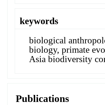
keywords
biological anthropol
biology, primate evo
Asia biodiversity co
Publications