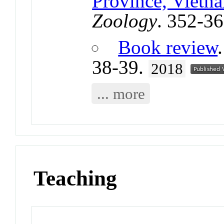
Province, Vietn
Zoology
. 352-3
Book review
38-39.
2018
... more
Teaching