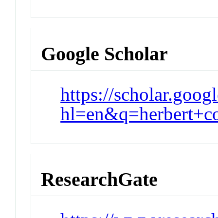
Google Scholar
https://scholar.goog
hl=en&q=herbert+
ResearchGate