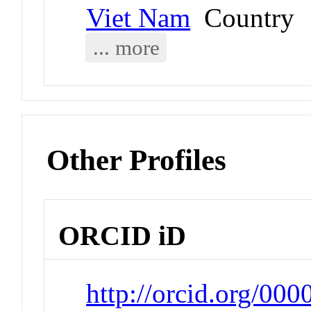
Viet Nam
Country
... more
Other Profiles
ORCID iD
http://orcid.org/00