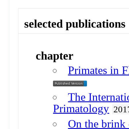
selected publications
chapter
Primates in 
The Internat
Primatology
201
On the brink 