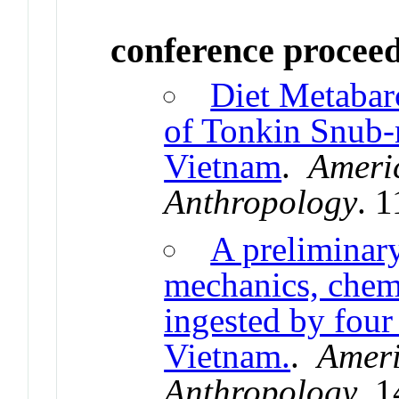
conference procee
Diet Metabar
of Tonkin Snub
Vietnam
.
Americ
Anthropology
. 
A preliminary
mechanics, chemi
ingested by four
Vietnam.
.
Ameri
Anthropology
. 