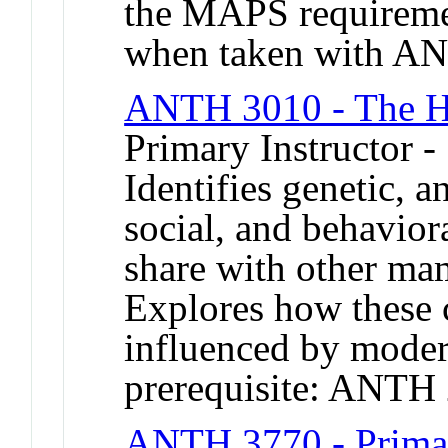
the MAPS requirement
when taken with A
ANTH 3010 - The 
Primary Instructor 
Identifies genetic, a
social, and behavior
share with other ma
Explores how these c
influenced by mode
prerequisite: ANTH
ANTH 3770 - Primat