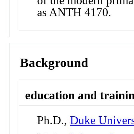
of the modern prima
as ANTH 4170.
Background
education and traini
Ph.D.,
Duke Univers