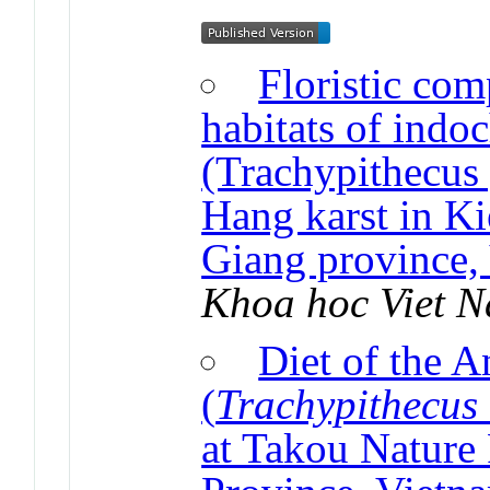
Floristic com
habitats of indo
(Trachypithecus 
Hang karst in Ki
Giang province,
Khoa hoc Viet 
Diet of the 
(
Trachypithecus
at Takou Nature