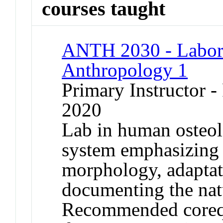
courses taught
ANTH 2030 - Labora
Anthropology 1
Primary Instructor - 
2020
Lab in human osteol
system emphasizing
morphology, adaptati
documenting the natu
Recommended coreq