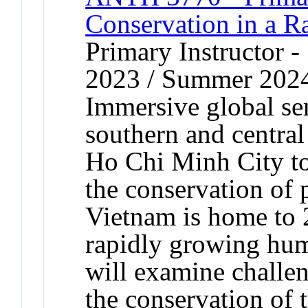
Conservation in a R
Primary Instructor
2023 / Summer 202
Immersive global sem
southern and central
Ho Chi Minh City to
the conservation of p
Vietnam is home to 
rapidly growing hum
will examine challen
the conservation of 