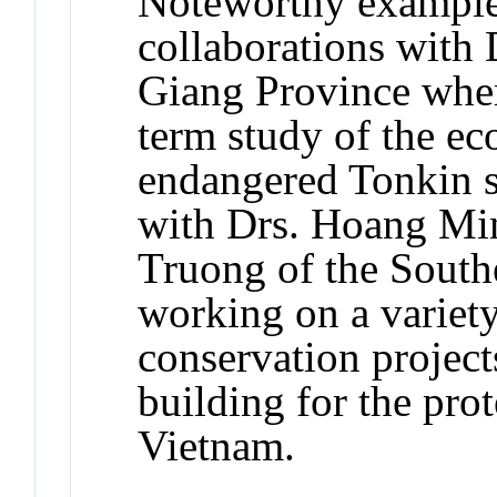
Noteworthy examples 
collaborations with
Giang Province wher
term study of the eco
endangered Tonkin 
with Drs. Hoang M
Truong of the Southe
working on a variety
conservation project
building for the pro
Vietnam.