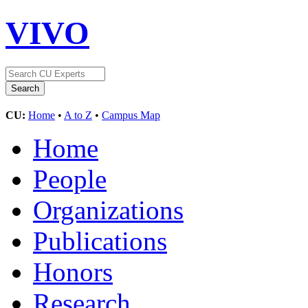
VIVO
CU:
Home
•
A to Z
•
Campus Map
Home
People
Organizations
Publications
Honors
Research