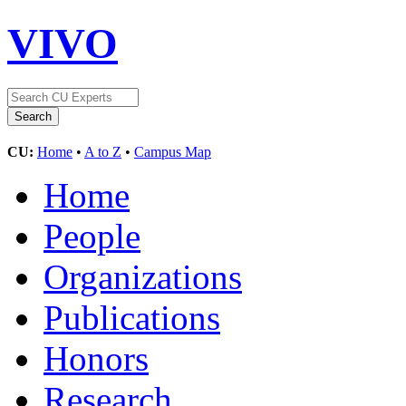
VIVO
CU:
Home
•
A to Z
•
Campus Map
Home
People
Organizations
Publications
Honors
Research