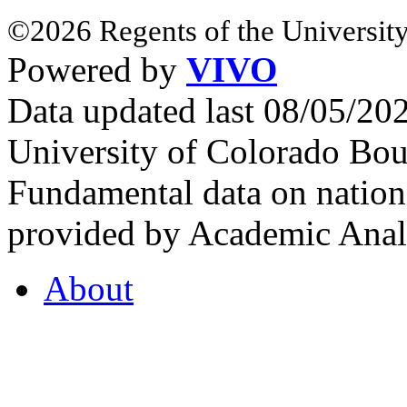
©2026 Regents of the University
Powered by
VIVO
Data updated last 08/05/2
University of Colorado Bou
Fundamental data on nationa
provided by Academic Analy
About