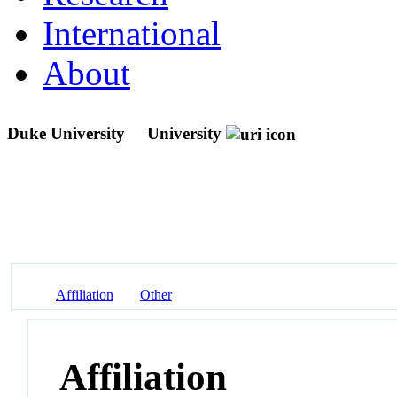
International
About
Duke University
University
Affiliation
Other
Affiliation