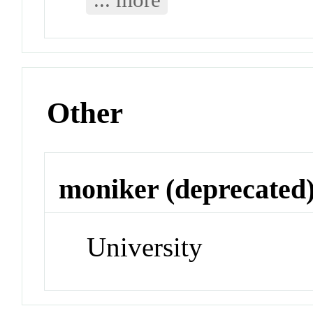
Other
moniker (deprecated
University