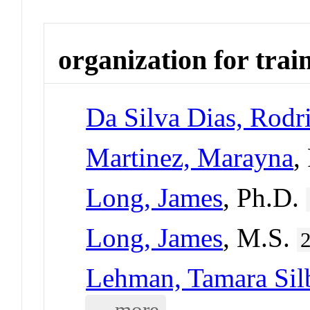
organization for trai
Da Silva Dias, Rodr
Martinez, Marayna
,
Long, James
, Ph.D.
Long, James
, M.S.
Lehman, Tamara Silb
... more