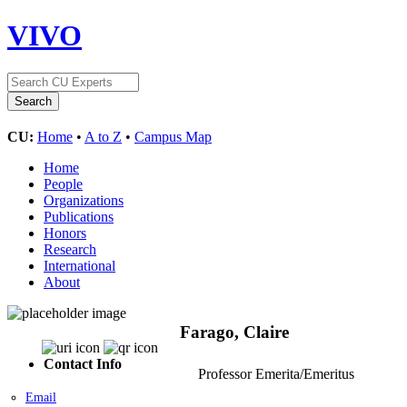
VIVO
CU:
Home
•
A to Z
•
Campus Map
Home
People
Organizations
Publications
Honors
Research
International
About
Farago, Claire
Contact Info
Professor Emerita/Emeritus
Email