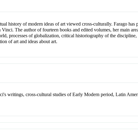
ectual history of modern ideas of art viewed cross-culturally. Farago ha
a Vinci. The author of fourteen books and edited volumes, her main areas 
 processes of globalization, critical historiography of the discipline, th
ion of art and ideas about art.
i's writings, cross-cultural studies of Early Modern period, Latin Amer