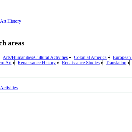
 Art History
Arts/Humanities/Cultural Activities
Colonial America
European 
rn Art
Renaissance History
Renaissance Studies
Translation
 Activities