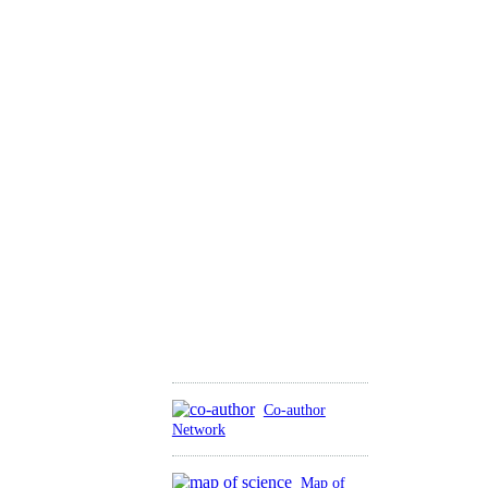
Co-author
Network
Map of