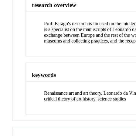
research overview
Prof. Farago's research is focused on the intell
is a specialist on the manuscripts of Leonardo d
exchange between Europe and the rest of the world,
museums and collecting practices, and the recept
keywords
Renaissance art and art theory, Leonardo da Vinc
critical theory of art history, science studies