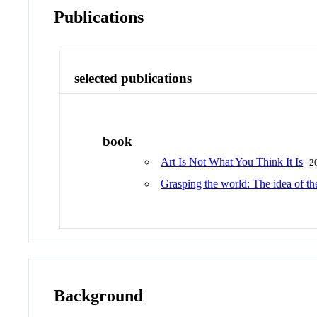
Publications
selected publications
book
Art Is Not What You Think It Is
2
Grasping the world: The idea of 
Background