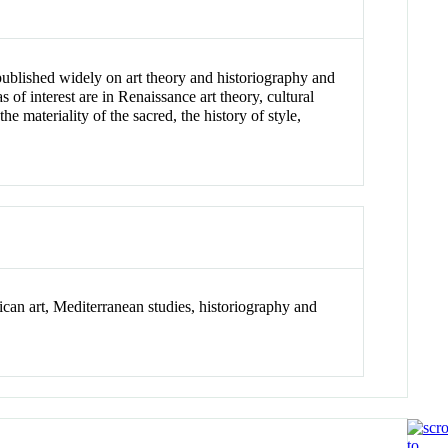
s published widely on art theory and historiography and
of interest are in Renaissance art theory, cultural
e materiality of the sacred, the history of style,
ican art, Mediterranean studies, historiography and