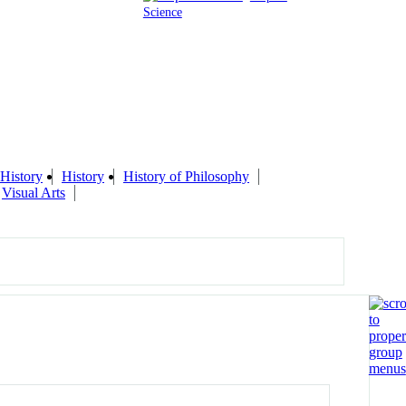
Science
History
History
History of Philosophy
Visual Arts