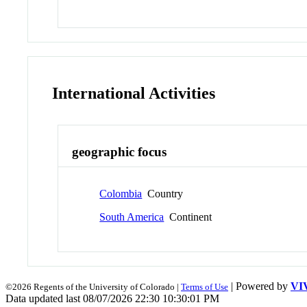
International Activities
geographic focus
Colombia
Country
South America
Continent
| Powered by
VI
©2026 Regents of the University of Colorado |
Terms of Use
Data updated last 08/07/2026 22:30 10:30:01 PM