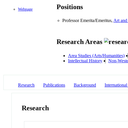
Positions
Webpage
Professor Emerita/Emeritus,
Art and
Research Areas
Area Studies (Arts/Humanities)
Intellectual History
Non-Weste
Research
Publications
Background
International
Research