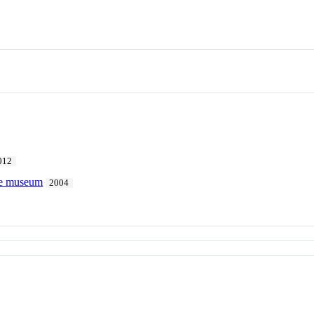
012
the museum
2004