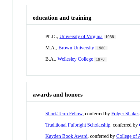
education and training
Ph.D.,
University of Virginia
1988
M.A.,
Brown University
1980
B.A.,
Wellesley College
1970
awards and honors
Short-Term Fellow
, conferred by
Folger Shakes
Traditional Fulbright Scholarship
, conferred by
Kayden Book Award
, conferred by
College of 