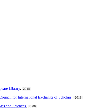
peare Library
,
2015
Council for International Exchange of Scholars
,
2011
Arts and Sciences
,
2009