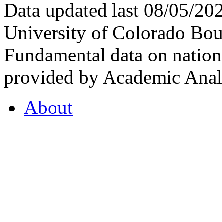
Data updated last 08/05/2
University of Colorado Bou
Fundamental data on nationa
provided by Academic Analy
About