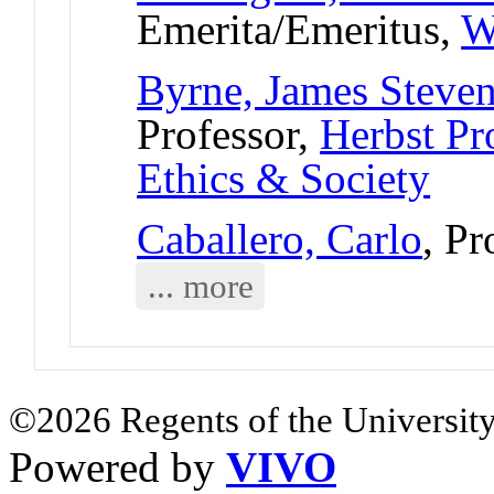
Emerita/Emeritus,
W
Byrne, James Steve
Professor,
Herbst Pr
Ethics & Society
Caballero, Carlo
, Pr
... more
©2026 Regents of the University
Powered by
VIVO