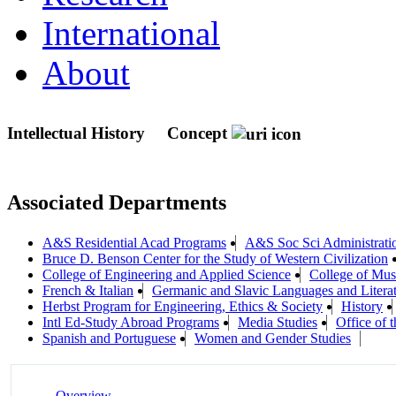
International
About
Intellectual History
Concept
Associated Departments
A&S Residential Acad Programs
A&S Soc Sci Administrati
Bruce D. Benson Center for the Study of Western Civilization
College of Engineering and Applied Science
College of Mus
French & Italian
Germanic and Slavic Languages and Litera
Herbst Program for Engineering, Ethics & Society
History
Intl Ed-Study Abroad Programs
Media Studies
Office of 
Spanish and Portuguese
Women and Gender Studies
Overview