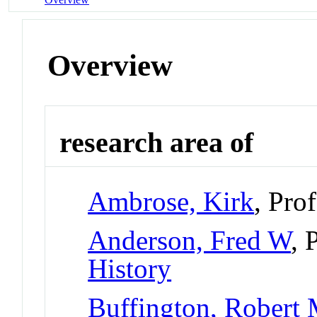
Overview
research area of
Ambrose, Kirk
, Pro
Anderson, Fred W
, 
History
Buffington, Robert 