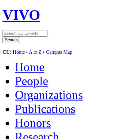
VIVO
CU:
Home
•
A to Z
•
Campus Map
Home
People
Organizations
Publications
Honors
Research