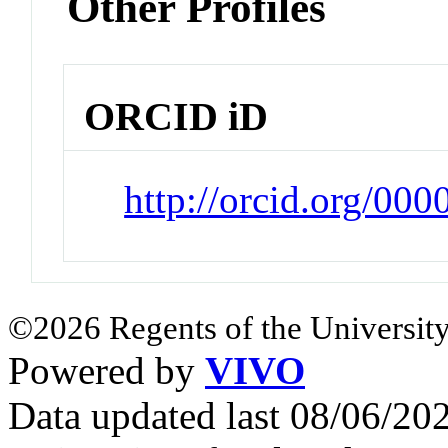
Other Profiles
ORCID iD
http://orcid.org/00
©2026 Regents of the University
Powered by
VIVO
Data updated last 08/06/2