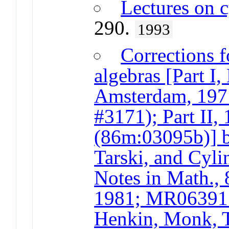
Lectures on c
290.
1993
Corrections f
algebras [Part I
Amsterdam, 19
#3171); Part II
(86m:03095b)] 
Tarski, and Cyli
Notes in Math., 
1981; MR063915
Henkin, Monk, T