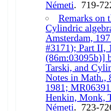
Németi
. 719-72
Remarks on t
Cylindric algebr
Amsterdam, 19
#3171); Part II
(86m:03095b)] 
Tarski, and Cyli
Notes in Math., 
1981; MR063915
Henkin, Monk, T
Németi
. 723-72