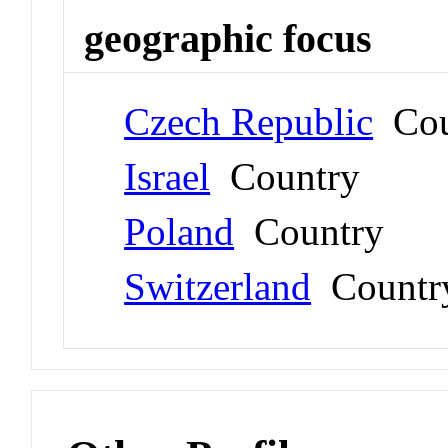
geographic focus
Czech Republic
Cou
Israel
Country
Poland
Country
Switzerland
Countr