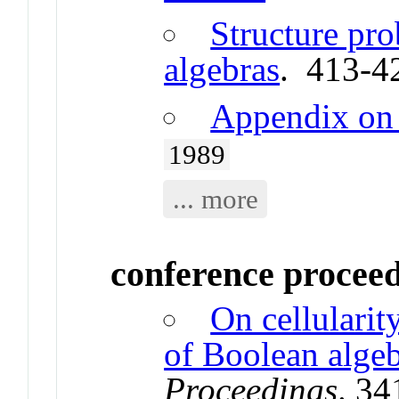
Structure pro
algebras
. 413-4
Appendix on 
1989
... more
conference procee
On cellulari
of Boolean alge
Proceedings
. 3