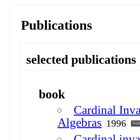
Publications
selected publications
book
Cardinal Inv
Algebras
1996
Cardinal inv