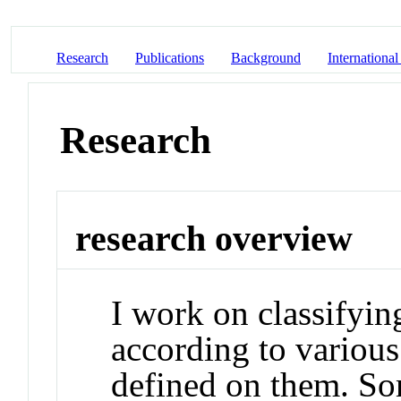
Research
Publications
Background
International
Research
research overview
I work on classifyin
according to various
defined on them. So