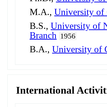
M.A.,
University of
B.S.,
University of
Branch
1956
B.A.,
University of
International Activit