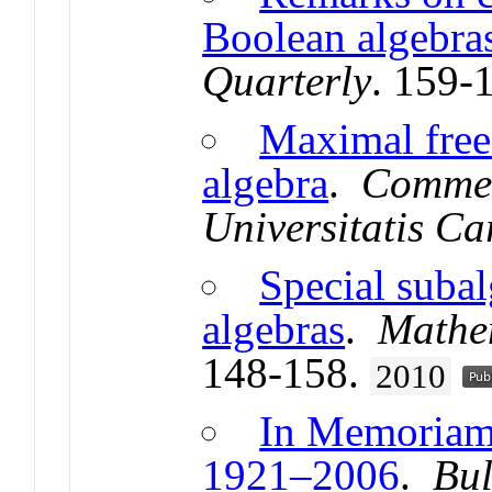
Boolean algebra
Quarterly
. 159-
Maximal free
algebra
.
Commen
Universitatis Ca
Special suba
algebras
.
Mathem
148-158.
2010
In Memoriam
1921–2006
.
Bul