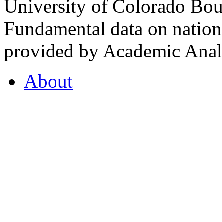
University of Colorado Bou
Fundamental data on nationa
provided by Academic Analy
About