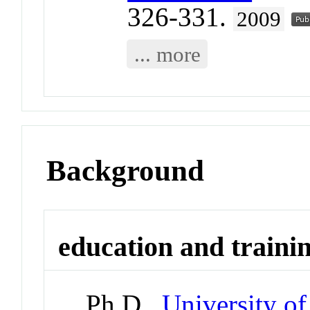
326-331.
2009
... more
Background
education and traini
Ph.D.,
University of