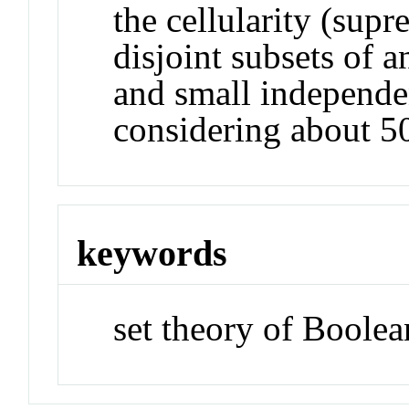
the cellularity (supr
disjoint subsets of 
and small independe
considering about 50
keywords
set theory of Boolea