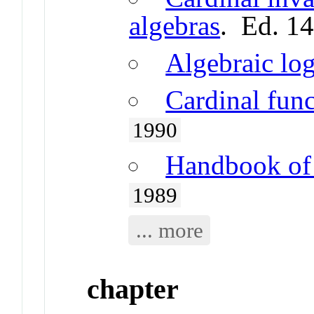
algebras
. Ed. 1
Algebraic log
Cardinal fun
1990
Handbook of 
1989
... more
chapter