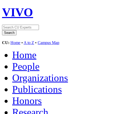
VIVO
CU:
Home
•
A to Z
•
Campus Map
Home
People
Organizations
Publications
Honors
Research