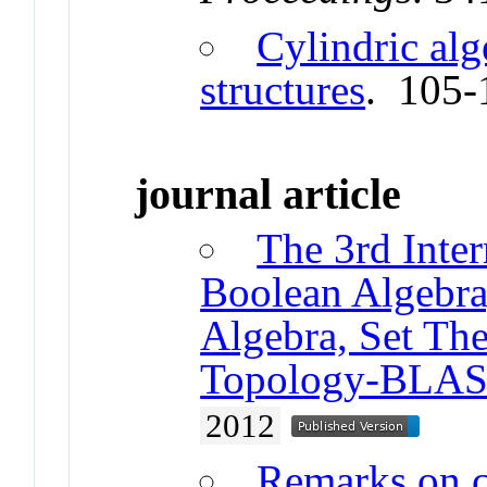
Cylindric alg
structures
. 105-
journal article
The 3rd Inte
Boolean Algebra,
Algebra, Set The
Topology-BLAS
2012
Remarks on c