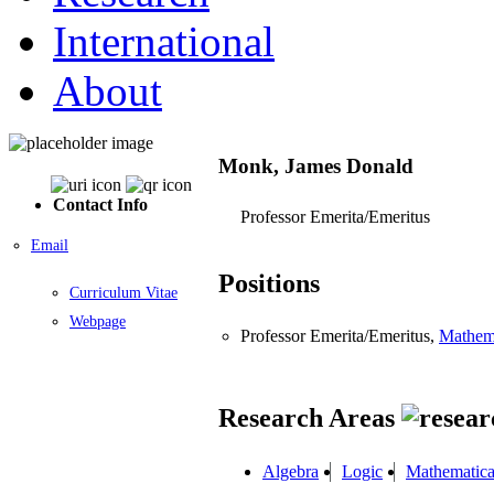
International
About
Monk, James Donald
Contact Info
Professor Emerita/Emeritus
Email
Positions
Curriculum Vitae
Webpage
Professor Emerita/Emeritus,
Mathem
Research Areas
Algebra
Logic
Mathematica