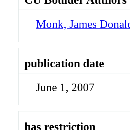
Monk, James Donal
publication date
June 1, 2007
has restriction