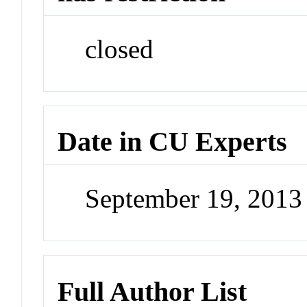
closed
Date in CU Experts
September 19, 201
Full Author List