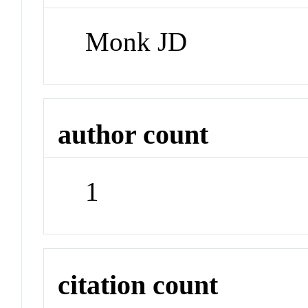
Monk JD
author count
1
citation count