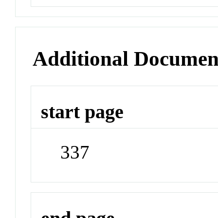
Additional Documen
start page
337