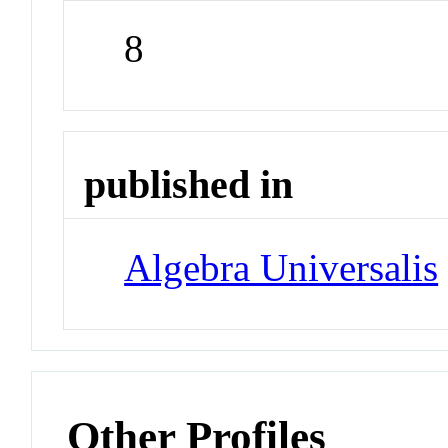
8
published in
Algebra Universalis
Other Profiles