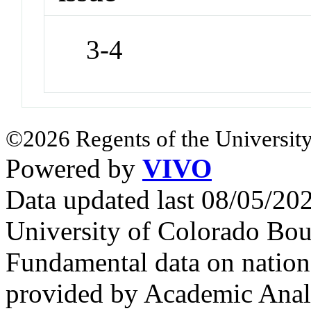
3-4
©2026 Regents of the University
Powered by
VIVO
Data updated last 08/05/2
University of Colorado Bou
Fundamental data on nationa
provided by Academic Analy