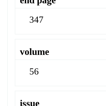
end page
347
volume
56
issue