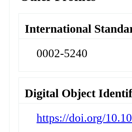
International Standa
0002-5240
Digital Object Identi
https://doi.org/10.