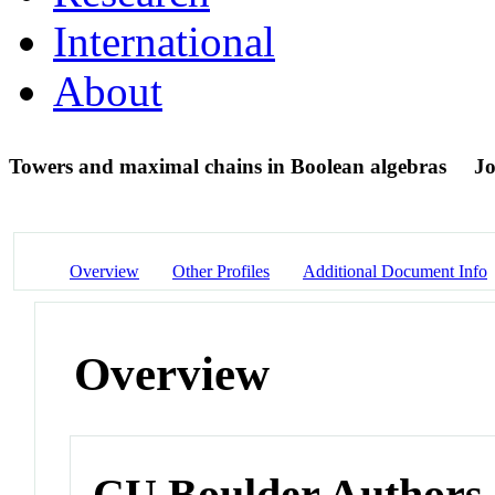
International
About
Towers and maximal chains in Boolean algebras
Jo
Overview
Other Profiles
Additional Document Info
Overview
CU Boulder Authors