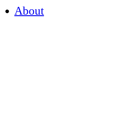
About