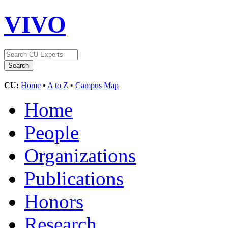
VIVO
CU:
Home
•
A to Z
•
Campus Map
Home
People
Organizations
Publications
Honors
Research