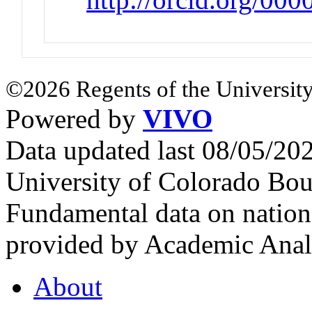
©2026 Regents of the University
Powered by
VIVO
Data updated last 08/05/2
University of Colorado Bou
Fundamental data on nationa
provided by Academic Analy
About