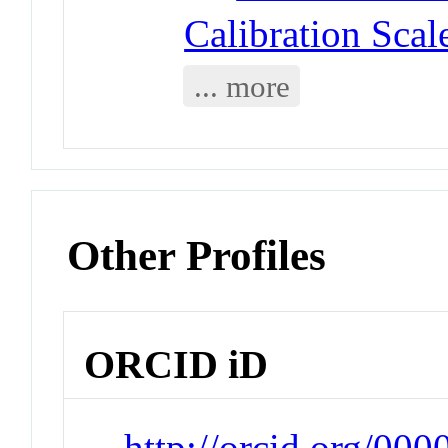
Calibration Scal
... more
Other Profiles
ORCID iD
http://orcid.org/00