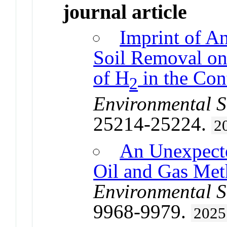
journal article
Imprint of A
Soil Removal on
of H
in the Co
2
Environmental S
25214-25224.
2
An Unexpecte
Oil and Gas Met
Environmental S
9968-9979.
2025