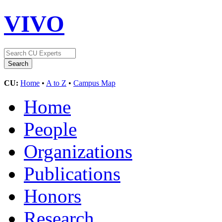
VIVO
CU:
Home
•
A to Z
•
Campus Map
Home
People
Organizations
Publications
Honors
Research