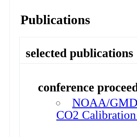
Publications
selected publications
conference procee
NOAA/GMD St
CO2 Calibration