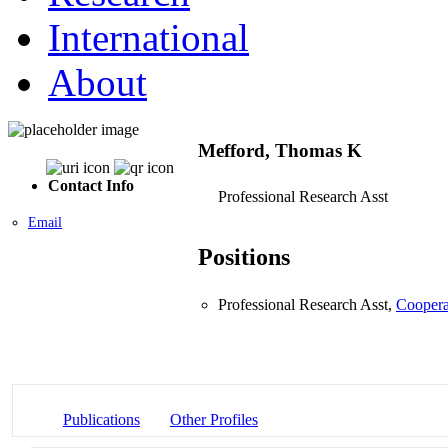
International
About
Mefford, Thomas K
Contact Info
Professional Research Asst
Email
Positions
Professional Research Asst,
Coopera
Publications
Other Profiles