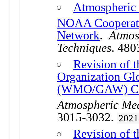
Atmospheric
NOAA Cooperati
Network
.
Atmos
Techniques
. 480
Revision of 
Organization Gl
(WMO/GAW) 
Atmospheric Me
3015-3032.
2021
Revision o