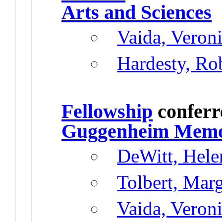
Arts and Sciences
Vaida, Veron
Hardesty, Ro
Fellowship
conferr
Guggenheim Memor
DeWitt, Hele
Tolbert, Mar
Vaida, Veron