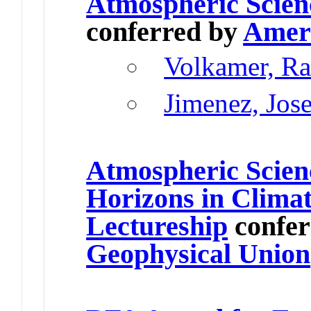
Atmospheric Scien
conferred by
Ameri
Volkamer, Ra
Jimenez, Jos
Atmospheric Scien
Horizons in Climat
Lectureship
confer
Geophysical Union