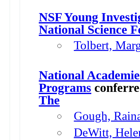
NSF Young Investi
National Science 
Tolbert, Mar
National Academie
Programs
conferr
The
Gough, Rain
DeWitt, Hele