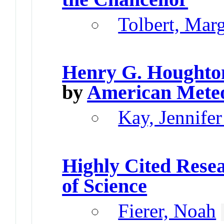
Tolbert, Mar
Henry G. Houghto
by
American Meteo
Kay, Jennifer
Highly Cited Rese
of Science
Fierer, Noah