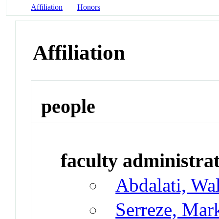
Affiliation
Honors
Affiliation
people
faculty administrat
Abdalati, Wa
Serreze, Mar