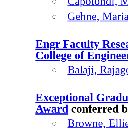
Capotondi, M
Gehne, Mari
Engr Faculty Res
College of Enginee
Balaji, Rajag
Exceptional Gradu
Award
conferred 
Browne, Elli