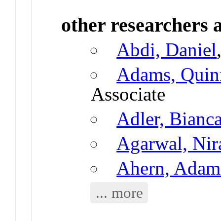
other researchers a
Abdi, Daniel
Adams, Quin
Associate
Adler, Bianc
Agarwal, Nir
Ahern, Adam
... more