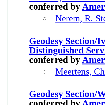
conferred by
Ameri
Nerem, R. St
Geodesy Section/Iv
Distinguished Serv
conferred by
Ameri
Meertens, Ch
Geodesy Section/W
conferred by
Ameri