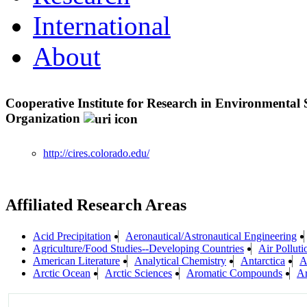
International
About
Cooperative Institute for Research in Environmental
Organization
http://cires.colorado.edu/
Affiliated Research Areas
Acid Precipitation
Aeronautical/Astronautical Engineering
Agriculture/Food Studies--Developing Countries
Air Polluti
American Literature
Analytical Chemistry
Antarctica
A
Arctic Ocean
Arctic Sciences
Aromatic Compounds
Ar