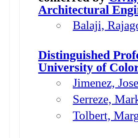
Architectural Engi
Balaji, Rajag
Distinguished Prof
University of Colo
Jimenez, Jos
Serreze, Mar
Tolbert, Mar