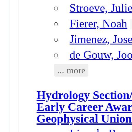
Stroeve, Juli
Fierer, Noah
Jimenez, Jos
de Gouw, Joo
... more
Hydrology Section
Early Career Awa
Geophysical Union