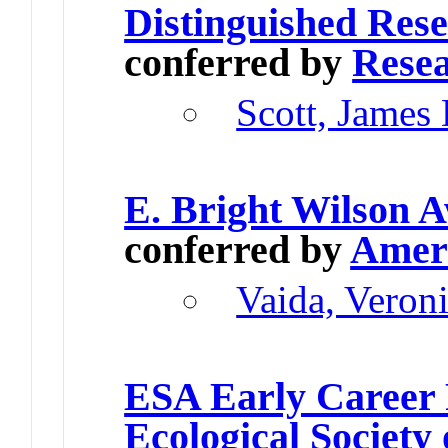
Distinguished Res
conferred by
Resea
Scott, James
E. Bright Wilson 
conferred by
Ameri
Vaida, Veron
ESA Early Career 
Ecological Society