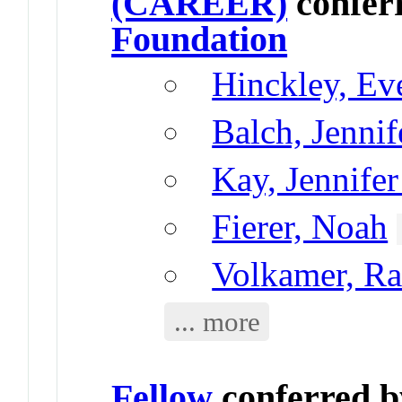
(CAREER)
confer
Foundation
Hinckley, Ev
Balch, Jennif
Kay, Jennifer
Fierer, Noah
Volkamer, Ra
... more
Fellow
conferred 