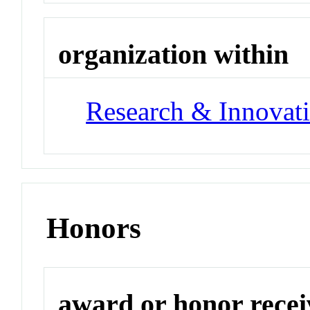
organization within
Research & Innovati
Honors
award or honor rece