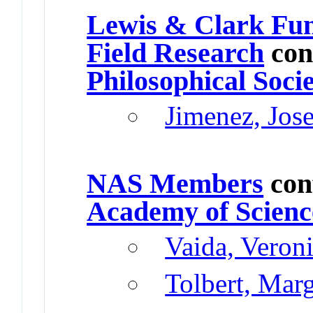
Lewis & Clark Fun
Field Research
con
Philosophical Soci
Jimenez, Jos
NAS Members
con
Academy of Scienc
Vaida, Veron
Tolbert, Mar