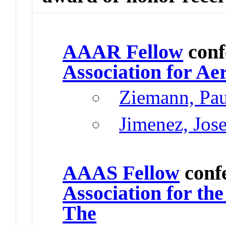
AAAR Fellow
conf
Association for Ae
Ziemann, Pau
Jimenez, Jos
AAAS Fellow
conf
Association for th
The