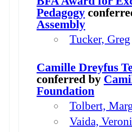
BFA Award for Exc
Pedagogy
conferre
Assembly
Tucker, Greg
Camille Dreyfus T
conferred by
Camil
Foundation
Tolbert, Mar
Vaida, Veron