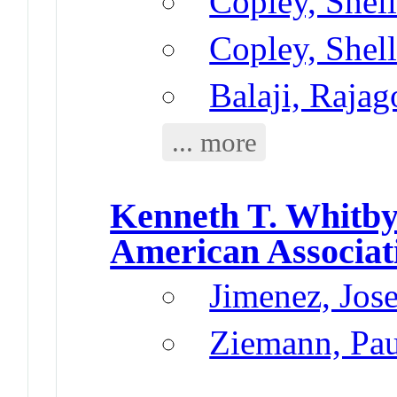
Copley, Shel
Copley, Shel
Balaji, Rajag
... more
Kenneth T. Whitb
American Associat
Jimenez, Jos
Ziemann, Pau