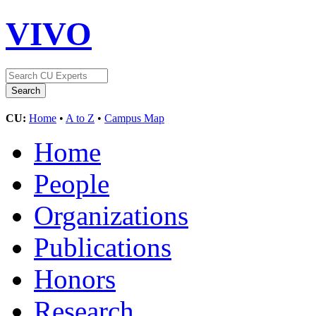
VIVO
CU:
Home
•
A to Z
•
Campus Map
Home
People
Organizations
Publications
Honors
Research