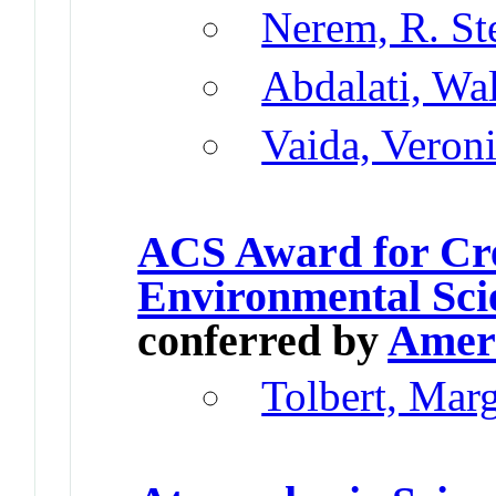
Nerem, R. St
Abdalati, Wa
Vaida, Veron
ACS Award for Cre
Environmental Sci
conferred by
Ameri
Tolbert, Mar