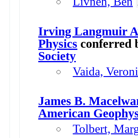
Livneh, Ben
Irving Langmuir A
Physics
conferred 
Society
Vaida, Veron
James B. Macelwa
American Geophys
Tolbert, Mar