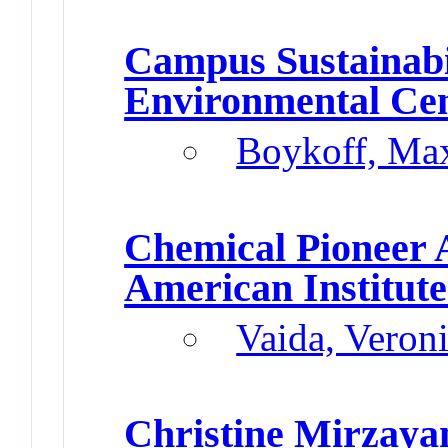
Campus Sustainabi
Environmental Ce
Boykoff, Ma
Chemical Pioneer
American Institute
Vaida, Veron
Christine Mirzaya