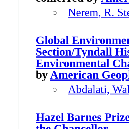
Nerem, R. St
Global Environme
Section/Tyndall Hi
Environmental Ch
by
American Geoph
Abdalati, Wa
Hazel Barnes Priz
the Chancellor