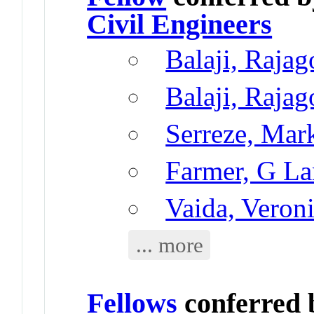
Civil Engineers
Balaji, Rajag
Balaji, Rajag
Serreze, Mar
Farmer, G L
Vaida, Veron
... more
Fellows
conferred