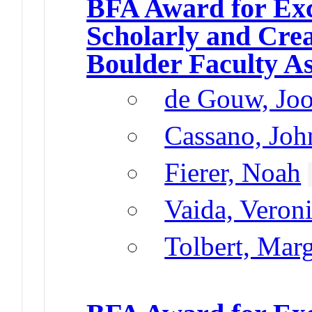
BFA Award for Exc
Scholarly and Cre
Boulder Faculty A
de Gouw, Joo
Cassano, John
Fierer, Noah
Vaida, Veron
Tolbert, Mar