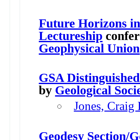
Future Horizons in
Lectureship
confer
Geophysical Union
GSA Distinguished
by
Geological Soci
Jones, Craig
Geodesy Section/G