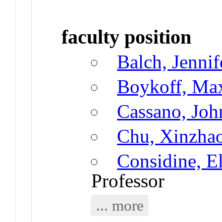
faculty position
Balch, Jennif
Boykoff, Ma
Cassano, John
Chu, Xinzha
Considine, E
Professor
... more