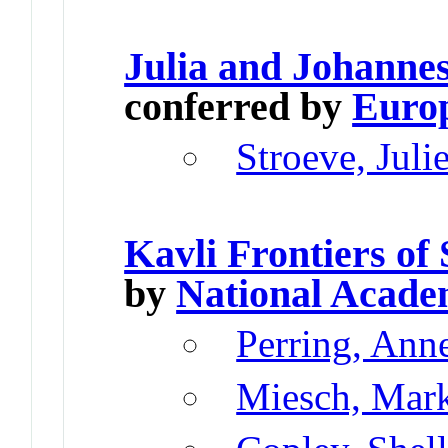
Julia and Johann
conferred by
Europ
Stroeve, Juli
Kavli Frontiers of
by
National Acade
Perring, Ann
Miesch, Mar