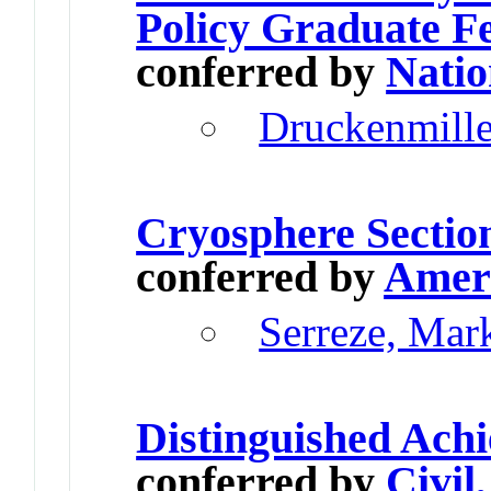
Policy Graduate F
conferred by
Natio
Druckenmill
Cryosphere Sectio
conferred by
Ameri
Serreze, Mar
Distinguished Ach
conferred by
Civil