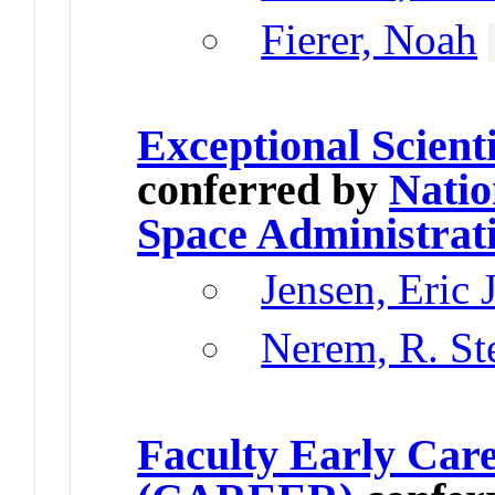
Fierer, Noah
Exceptional Scient
conferred by
Natio
Space Administrat
Jensen, Eric 
Nerem, R. St
Faculty Early Car