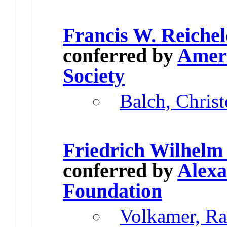
Francis W. Reiche
conferred by
Ameri
Society
Balch, Chris
Friedrich Wilhelm
conferred by
Alex
Foundation
Volkamer, Ra