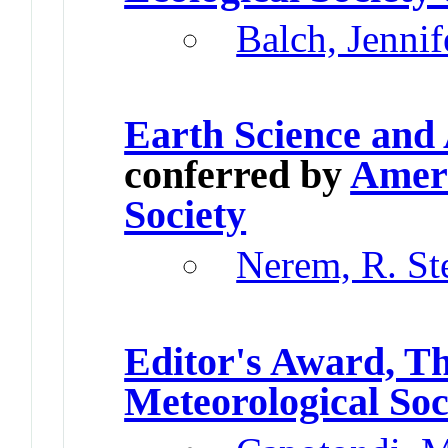
Balch, Jennif
Earth Science and
conferred by
Ameri
Society
Nerem, R. St
Editor's Award, T
Meteorological Soc