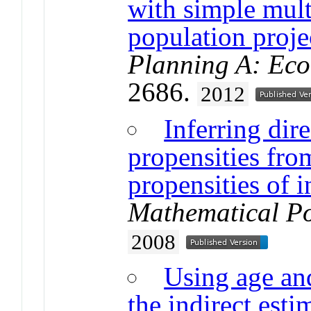
with simple mult
population proje
Planning A: Ec
2686.
2012
Inferring dir
propensities fro
propensities of i
Mathematical Po
2008
Using age and
the indirect esti