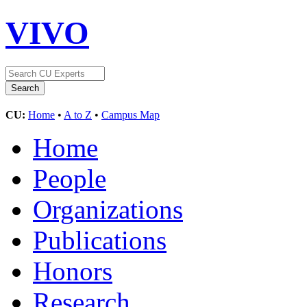
VIVO
CU:
Home
•
A to Z
•
Campus Map
Home
People
Organizations
Publications
Honors
Research