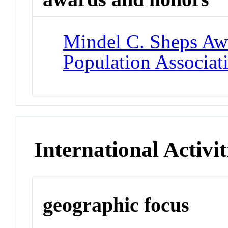
Mindel C. Sheps Aw
Population Associat
International Activit
geographic focus