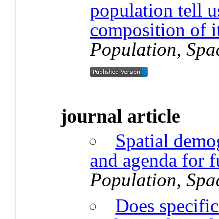
population tell u
composition of i
Population, Spa
journal article
Spatial demo
and agenda for f
Population, Spa
Does specifi