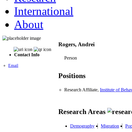
International
About
Rogers, Andrei
Contact Info
Person
Email
Positions
Research Affiliate,
Institute of Beha
Research Areas
Demography
Migration
Pop