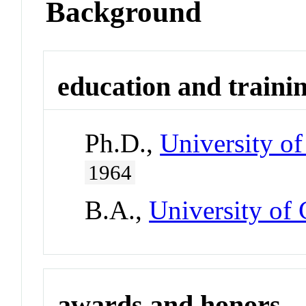
Background
education and traini
Ph.D.,
University of
1964
B.A.,
University of 
awards and honors