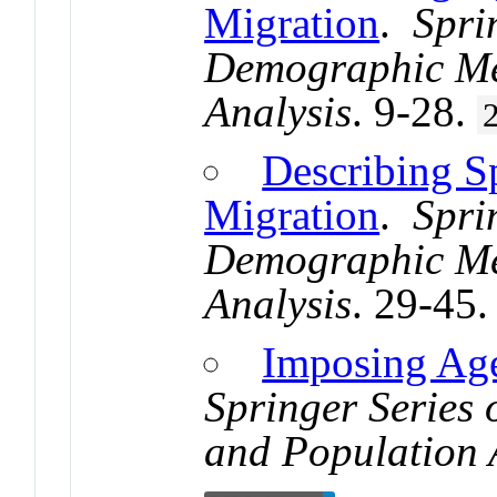
Migration
.
Spri
Demographic Me
Analysis
. 9-28.
Describing Sp
Migration
.
Spri
Demographic Me
Analysis
. 29-45
Imposing Age
Springer Series
and Population 