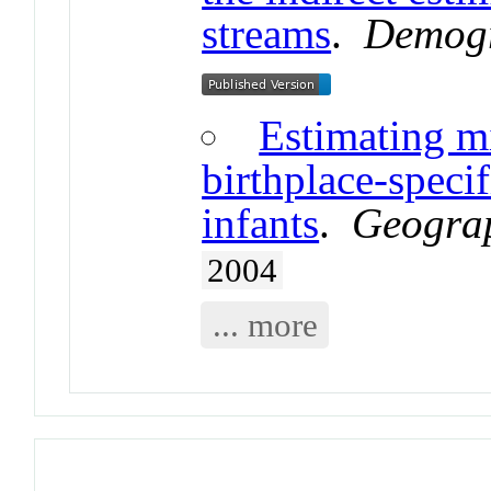
streams
.
Demog
Estimating m
birthplace-speci
infants
.
Geograp
2004
... more