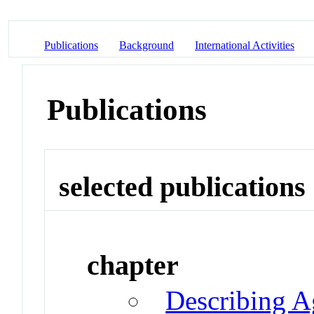
Publications
Background
International Activities
Publications
selected publications
chapter
Describing A