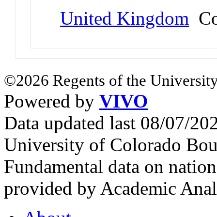
United Kingdom
Co
©2026 Regents of the University
Powered by
VIVO
Data updated last 08/07/2
University of Colorado Bou
Fundamental data on nationa
provided by Academic Analy