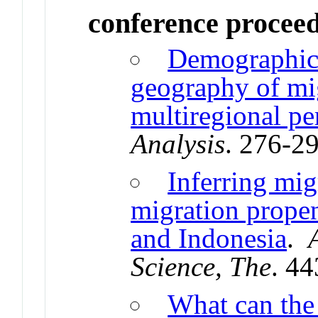
conference procee
Demographic 
geography of mi
multiregional pe
Analysis
. 276-2
Inferring mig
migration propen
and Indonesia
.
Science, The
. 4
What can the