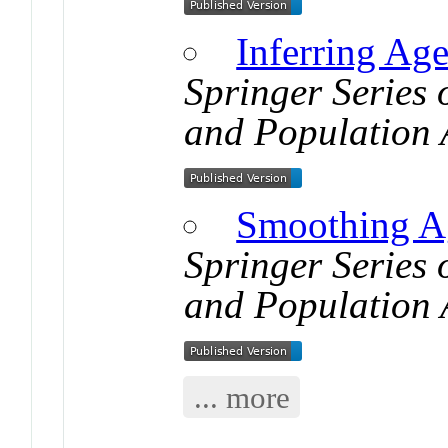
Inferring Age
Springer Series
and Population 
Smoothing Ag
Springer Series
and Population 
... more