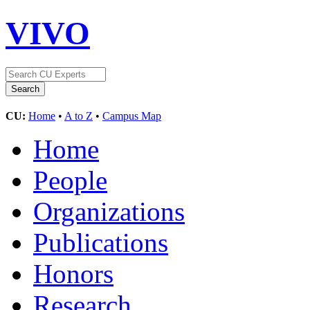
VIVO
CU:
Home
•
A to Z
•
Campus Map
Home
People
Organizations
Publications
Honors
Research