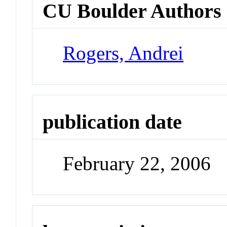
CU Boulder Authors
Rogers, Andrei
publication date
February 22, 2006