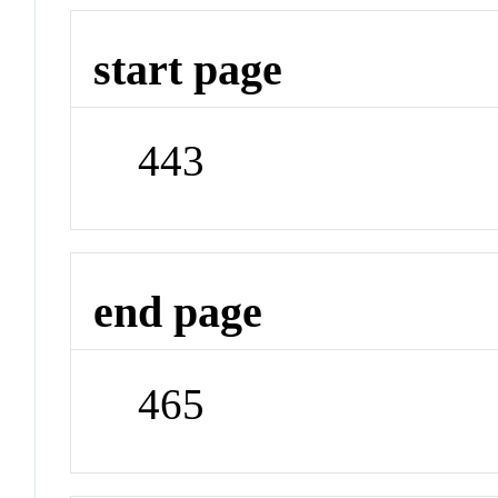
start page
443
end page
465