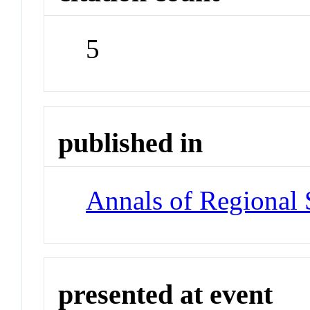
5
published in
Annals of Regional 
presented at event