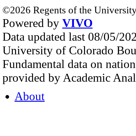
©2026 Regents of the University
Powered by
VIVO
Data updated last 08/05/2
University of Colorado Bou
Fundamental data on nationa
provided by Academic Analy
About