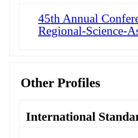
45th Annual Confere
Regional-Science-As
Other Profiles
International Standa