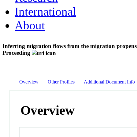
International
About
Inferring migration flows from the migration propens
Proceeding
Overview
Other Profiles
Additional Document Info
Overview