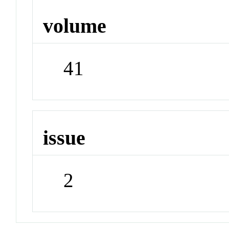
volume
41
issue
2