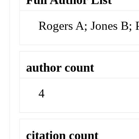
Rogers A; Jones B; 
author count
4
citation count