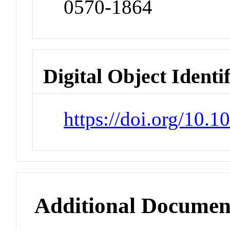
0570-1864
Digital Object Identi
https://doi.org/10.
Additional Documen