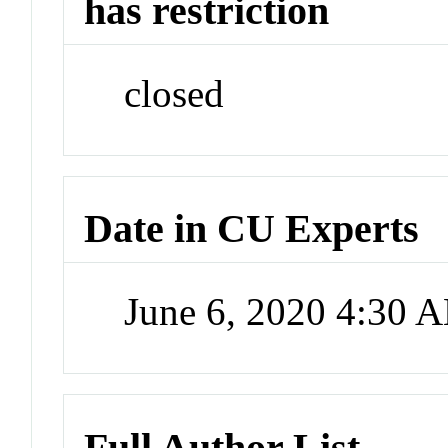
has restriction
closed
Date in CU Experts
June 6, 2020 4:30 
Full Author List