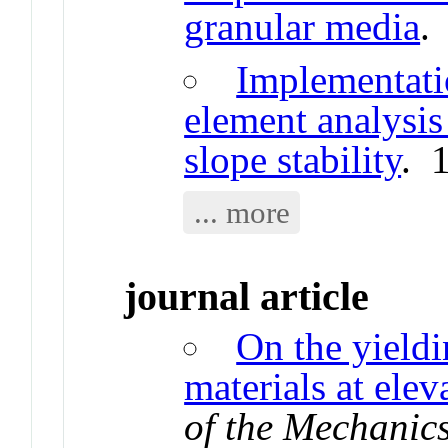
granular media
.
Implementatio
element analysis 
slope stability
. 
... more
journal article
On the yieldi
materials at ele
of the Mechanics