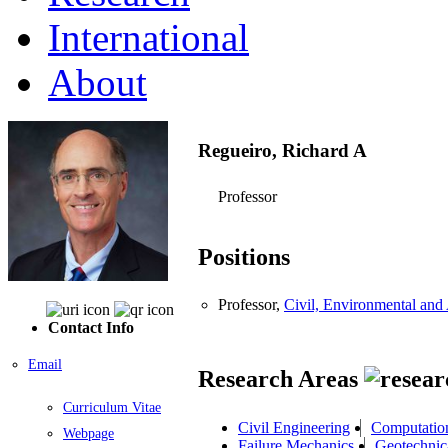
International
About
Regueiro, Richard A
Professor
Positions
Professor,
Civil, Environmental and 
Contact Info
Email
Research Areas
Curriculum Vitae
Civil Engineering
Computatio
Webpage
Failure Mechanics
Geotechnic