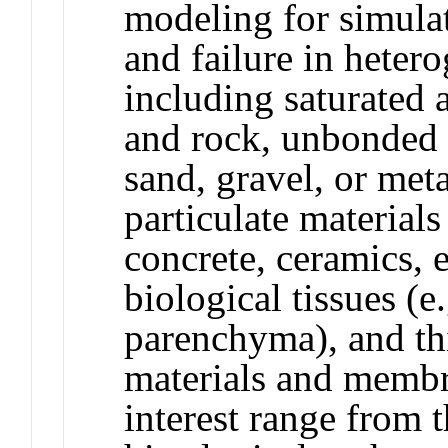
modeling for simulat
and failure in heter
including saturated a
and rock, unbonded p
sand, gravel, or met
particulate materials
concrete, ceramics, en
biological tissues (e.
parenchyma), and th
materials and membra
interest range from 