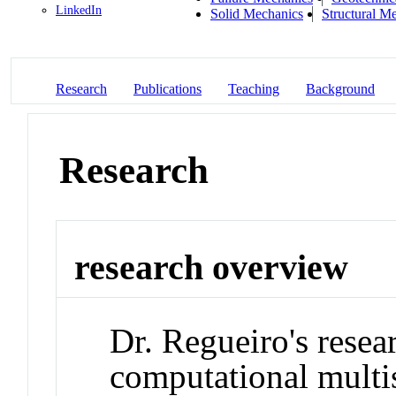
LinkedIn
Solid Mechanics
Structural M
Research
Publications
Teaching
Background
Research
research overview
Dr. Regueiro's resea
computational multis