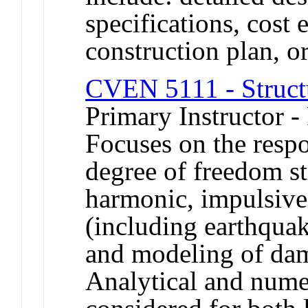
specifications, cost 
construction plan, or
CVEN 5111 - Struct
Primary Instructor -
Focuses on the respo
degree of freedom st
harmonic, impulsive 
(including earthquak
and modeling of dam
Analytical and numer