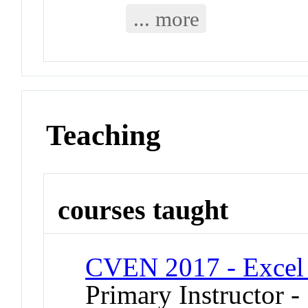
... more
Teaching
courses taught
CVEN 2017 - Excel 
Primary Instructor 