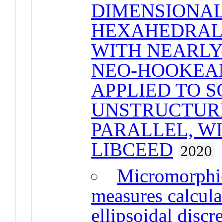
DIMENSIONAL
HEXAHEDRAL 
WITH NEARLY
NEO-HOOKEA
APPLIED TO 
UNSTRUCTUR
PARALLEL, W
LIBCEED
2020
Micromorphic
measures calcula
ellipsoidal disc