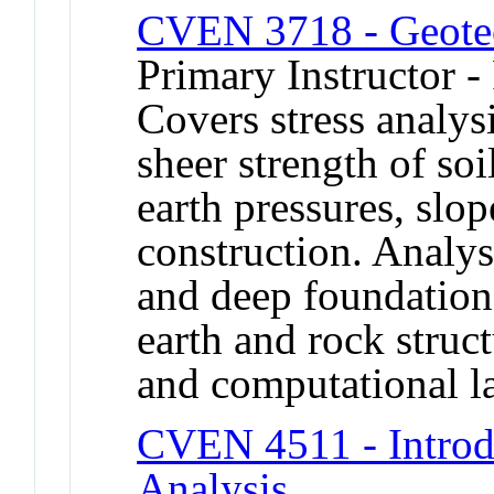
CVEN 3718 - Geotec
Primary Instructor -
Covers stress analys
sheer strength of soil
earth pressures, slo
construction. Analys
and deep foundations
earth and rock struc
and computational la
CVEN 4511 - Introdu
Analysis