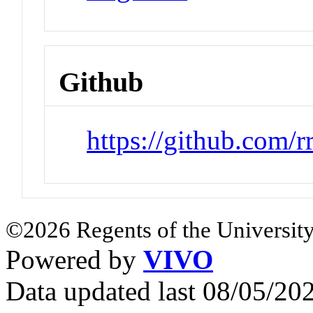
Github
https://github.com/r
©2026 Regents of the University
Powered by
VIVO
Data updated last 08/05/2