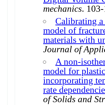
mechanics
. 103
Calibrating a 
model of fractur
materials with u
Journal of Appli
A non-isothe
model for plasti
incorporating te
rate dependencie
of Solids and St