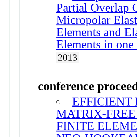
Partial Overlap
Micropolar Elas
Elements and Ela
Elements in one
2013
conference procee
EFFICIENT
MATRIX-FREE
FINITE ELEM