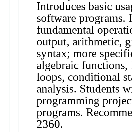
Introduces basic usa
software programs. 
fundamental operatio
output, arithmetic,
syntax; more specifi
algebraic functions, 
loops, conditional st
analysis. Students wi
programming project
programs. Recomme
2360.