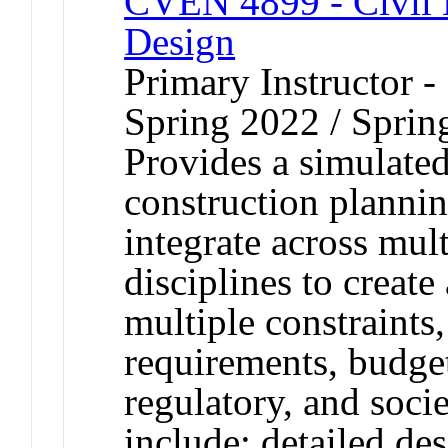
CVEN 4899 - Civil E
Design
Primary Instructor -
Spring 2022 / Sprin
Provides a simulated
construction planni
integrate across mult
disciplines to create 
multiple constraints,
requirements, budget
regulatory, and socie
include: detailed de