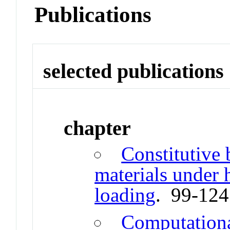
Publications
selected publications
chapter
Constitutive 
materials under h
loading
. 99-12
Computation