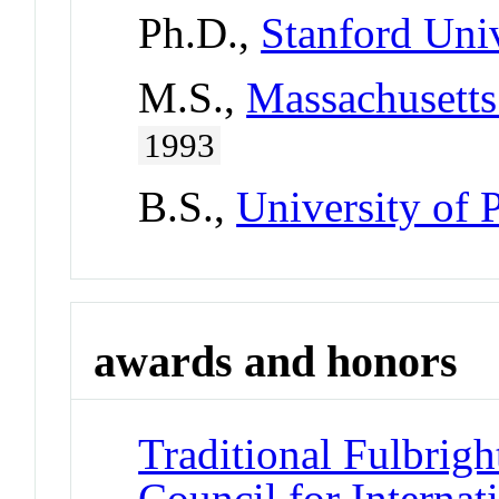
Ph.D.,
Stanford Univ
M.S.,
Massachusetts
1993
B.S.,
University of 
awards and honors
Traditional Fulbrigh
Council for Interna