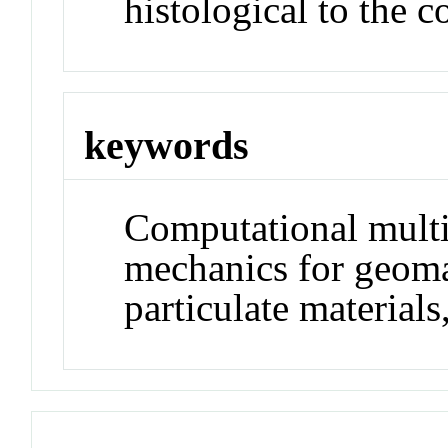
histological to the 
keywords
Computational multi
mechanics for geoma
particulate materials