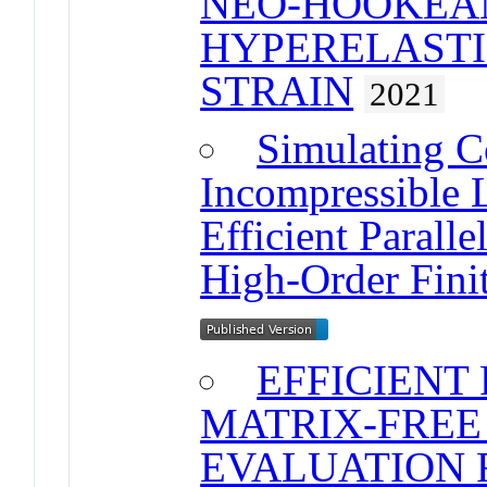
NEO-HOOKEA
HYPERELASTIC
STRAIN
2021
Simulating C
Incompressible L
Efficient Parall
High-Order Fini
EFFICIENT
MATRIX-FREE
EVALUATION 