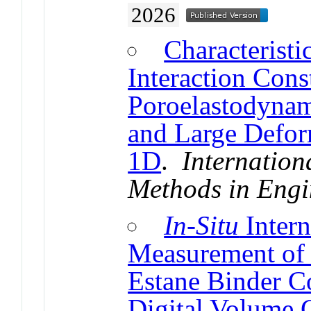
2026
Characteristi
Interaction Cons
Poroelastodynami
and Large Defor
1D
.
Internation
Methods in Engi
In-Situ
Intern
Measurement of 
Estane Binder C
Digital Volume C