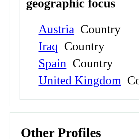
geographic focus
Austria
Country
Iraq
Country
Spain
Country
United Kingdom
Co
Other Profiles