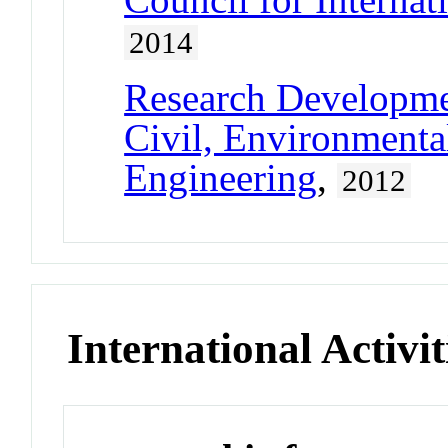
2014
Research Developm
Civil, Environmental
Engineering
,
2012
International Activit