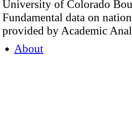
University of Colorado Bou
Fundamental data on nationa
provided by Academic Analy
About