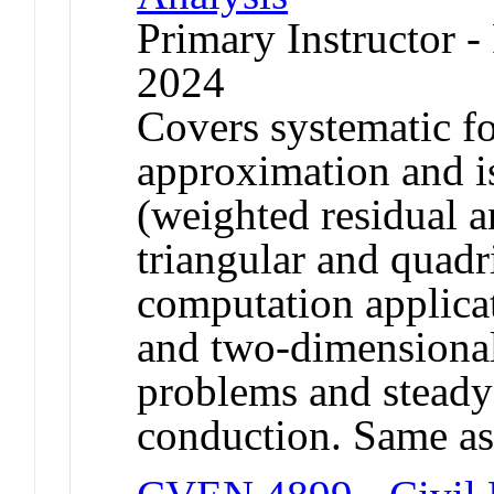
Primary Instructor - 
2024
Covers systematic fo
approximation and i
(weighted residual 
triangular and quadr
computation applicat
and two-dimensional
problems and steady 
conduction. Same a