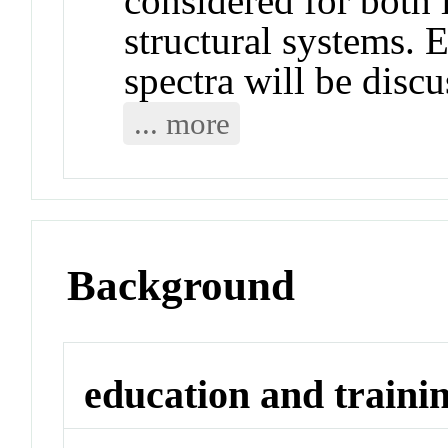
considered for both 
structural systems. E
spectra will be discu
... more
Background
education and traini