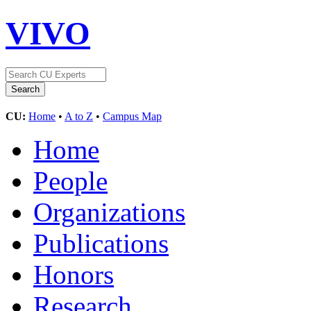
VIVO
CU:
Home
•
A to Z
•
Campus Map
Home
People
Organizations
Publications
Honors
Research