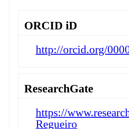
ORCID iD
http://orcid.org/00
ResearchGate
https://www.research
Regueiro