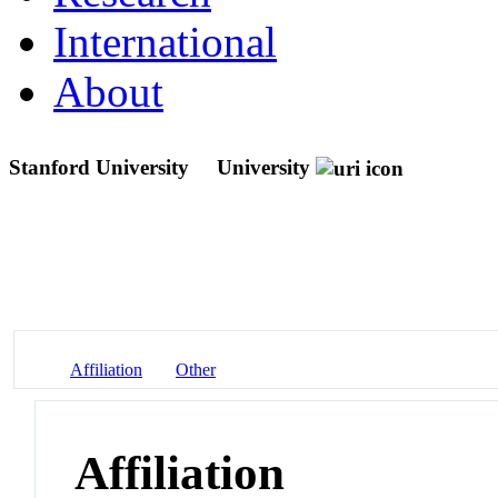
International
About
Stanford University
University
Affiliation
Other
Affiliation