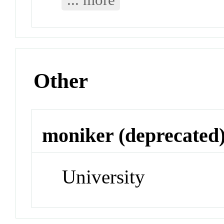
Other
moniker (deprecated
University