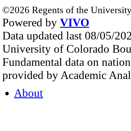
©2026 Regents of the University
Powered by
VIVO
Data updated last 08/05/2
University of Colorado Bou
Fundamental data on nationa
provided by Academic Analy
About