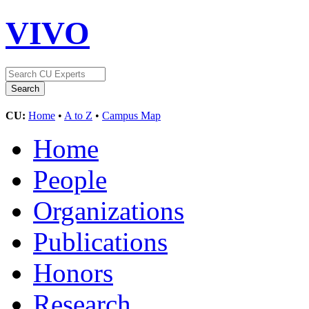
VIVO
CU:
Home
•
A to Z
•
Campus Map
Home
People
Organizations
Publications
Honors
Research