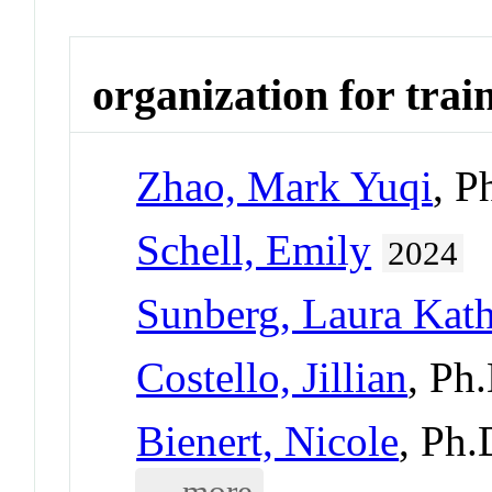
organization for trai
Zhao, Mark Yuqi
, P
Schell, Emily
2024
Sunberg, Laura Kat
Costello, Jillian
, Ph
Bienert, Nicole
, Ph
... more