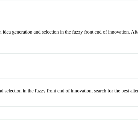
 idea generation and selection in the fuzzy front end of innovation. Af
 selection in the fuzzy front end of innovation, search for the best alt