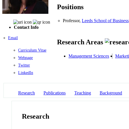
Positions
Professor,
Leeds School of Business
Contact Info
Email
Research Areas
Curriculum Vitae
Management Sciences
Market
Webpage
Twitter
LinkedIn
Research
Publications
Teaching
Background
Research