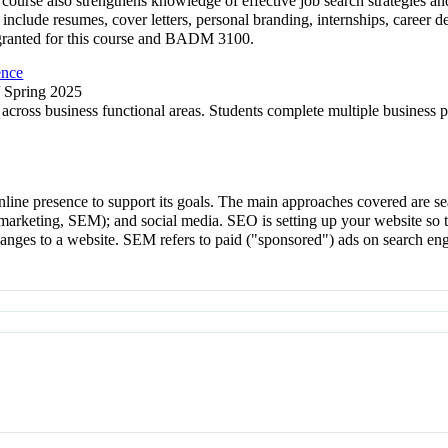
 course also strengthens knowledge of effective job search strategies 
s include resumes, cover letters, personal branding, internships, career
t granted for this course and BADM 3100.
ence
/ Spring 2025
 across business functional areas. Students complete multiple business
nline presence to support its goals. The main approaches covered are se
e marketing, SEM); and social media. SEO is setting up your website so 
hanges to a website. SEM refers to paid ("sponsored") ads on search e