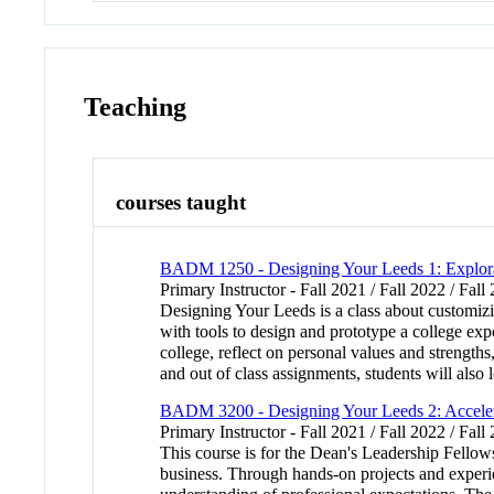
Teaching
courses taught
BADM 1250 - Designing Your Leeds 1: Explor
Primary Instructor - Fall 2021 / Fall 2022 / Fall
Designing Your Leeds is a class about customizi
with tools to design and prototype a college exp
college, reflect on personal values and strengths
and out of class assignments, students will also l
BADM 3200 - Designing Your Leeds 2: Accele
Primary Instructor - Fall 2021 / Fall 2022 / Fall
This course is for the Dean's Leadership Fellows
business. Through hands-on projects and experien