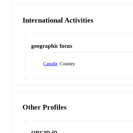
International Activities
geographic focus
Canada
Country
Other Profiles
ORCID iD