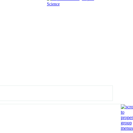
Science