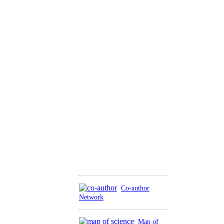
Co-author
Network
Map of