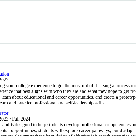
ation
 2023
ng your college experience to get the most out of it. Using a process r
erience that best aligns with who they are and what they hope to get fr
, learn about educational and career opportunities, and create a prototyp
earn and practice professional and self-leadership skills.
rator
 2023 / Fall 2024
 and is designed to help students develop professional competencies and 
tial opportunities, students will explore career pathways, build adaptab