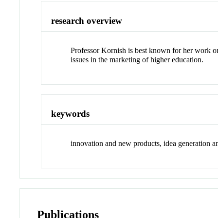
research overview
Professor Kornish is best known for her work on
issues in the marketing of higher education.
keywords
innovation and new products, idea generation and
Publications