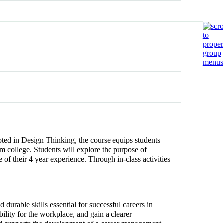
ooted in Design Thinking, the course equips students
om college. Students will explore the purpose of
e of their 4 year experience. Through in-class activities
durable skills essential for successful careers in
ility for the workplace, and gain a clearer