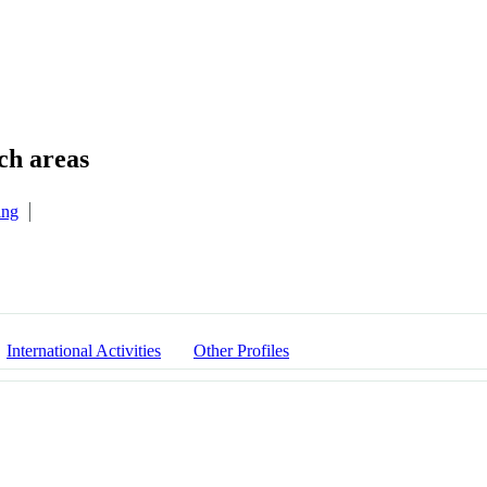
ing
International Activities
Other Profiles