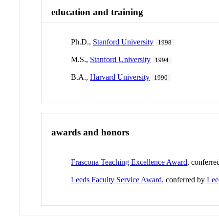
education and training
Ph.D.,
Stanford University
1998
M.S.,
Stanford University
1994
B.A.,
Harvard University
1990
awards and honors
Frascona Teaching Excellence Award
, conferr
Leeds Faculty Service Award
, conferred by
Lee