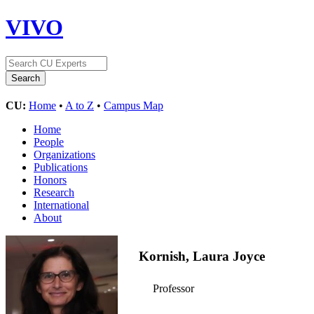
VIVO
CU:
Home
•
A to Z
•
Campus Map
Home
People
Organizations
Publications
Honors
Research
International
About
Kornish, Laura Joyce
Professor