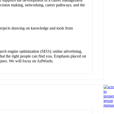
and supports the development of a career management
 decision making, networking, career pathways, and the
 projects drawing on knowledge and tools from
arch engine optimization (SEO); online advertising,
that the right people can find you. Emphasis placed on
ngines. We will focus on AdWords.