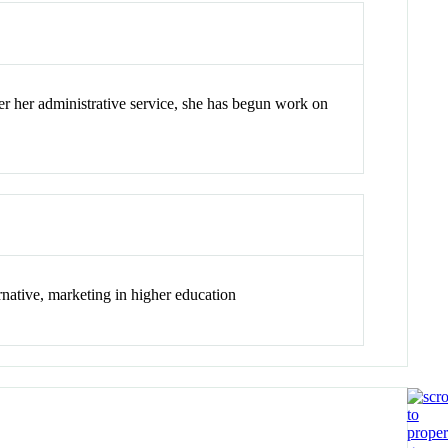
ter her administrative service, she has begun work on
ernative, marketing in higher education