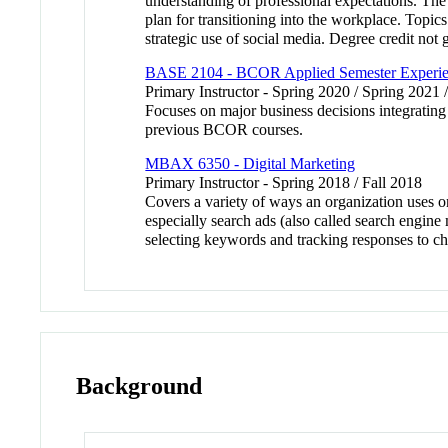
understanding of professional expectations. The
plan for transitioning into the workplace. Topic
strategic use of social media. Degree credit no
BASE 2104 - BCOR Applied Semester Experi
Primary Instructor - Spring 2020 / Spring 2021 
Focuses on major business decisions integrating
previous BCOR courses.
MBAX 6350 - Digital Marketing
Primary Instructor - Spring 2018 / Fall 2018
Covers a variety of ways an organization uses o
especially search ads (also called search engin
selecting keywords and tracking responses to c
Background