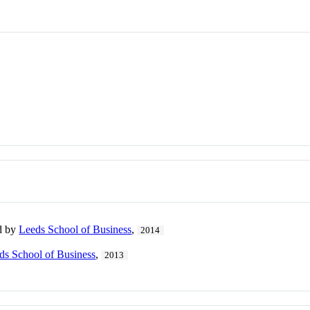
ed by
Leeds School of Business
,
2014
ds School of Business
,
2013