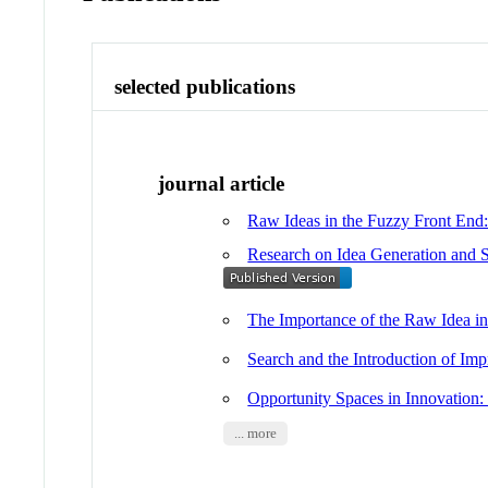
selected publications
journal article
Raw Ideas in the Fuzzy Front End: 
Research on Idea Generation and S
The Importance of the Raw Idea in
Search and the Introduction of Im
Opportunity Spaces in Innovation:
... more