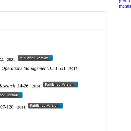
22.
2021
d Operations Management
. 633-651.
2017
Research
. 14-26.
2014
107-128.
2011