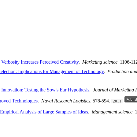
Verbosity Increases Perceived Creativity
.
Marketing science
. 1106-11
election: Implications for Management of Technology
.
Production an
 Innovation: Testing the Sow's Ear Hypothesis
.
Journal of Marketing 
proved Technologies
.
Naval Research Logistics
. 578-594.
2011
 Empirical Analysis of Large Samples of Ideas
.
Management science
. 