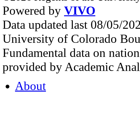
Powered by
VIVO
Data updated last 08/05/2
University of Colorado Bou
Fundamental data on nationa
provided by Academic Analy
About