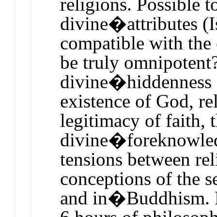
religions. Possible t
divine�attributes (I
compatible with the
be truly omnipotent?
divine�hiddenness a
existence of God, re
legitimacy of faith,
divine�foreknowled
tensions between rel
conceptions of the s
and in�Buddhism. 