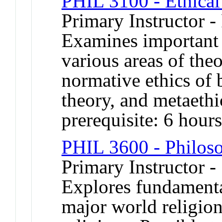
PHIL 3100 - Ethical
Primary Instructor -
Examines important 
various areas of theo
normative ethics of 
theory, and metaet
prerequisite: 6 hour
PHIL 3600 - Philoso
Primary Instructor -
Explores fundamenta
major world religion