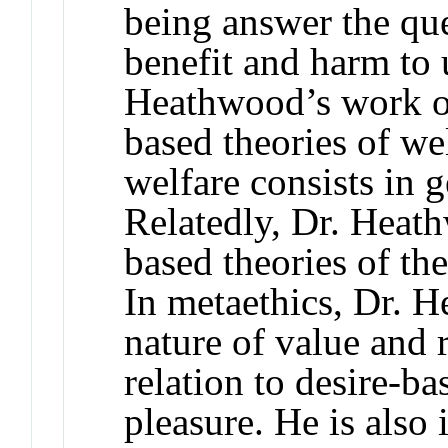
being answer the que
benefit and harm to 
Heathwood’s work on
based theories of we
welfare consists in 
Relatedly, Dr. Heath
based theories of the
In metaethics, Dr. H
nature of value and r
relation to desire-ba
pleasure. He is also 