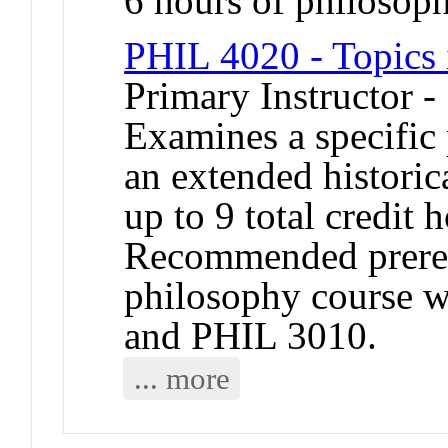
6 hours of philosop
PHIL 4020 - Topics 
Primary Instructor -
Examines a specific
an extended historic
up to 9 total credit
Recommended prerequ
philosophy course 
and PHIL 3010.
... more