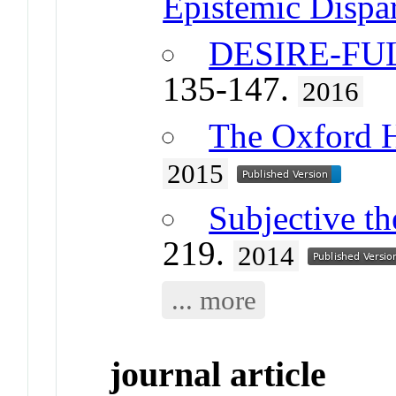
Epistemic Dispar
DESIRE-FU
135-147.
2016
The Oxford 
2015
Subjective th
219.
2014
... more
journal article