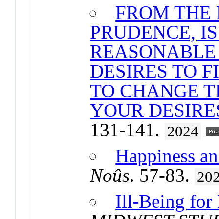
FROM THE 
PRUDENCE, IS 
REASONABLE
DESIRES TO F
TO CHANGE T
YOUR DESIRE
131-141.
2024
Happiness and
Noûs
. 57-83.
20
Ill-Being for 