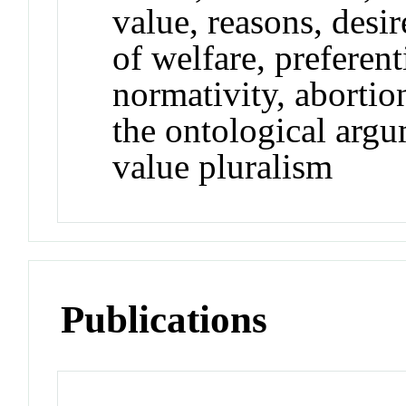
value, reasons, desir
of welfare, preferen
normativity, abortio
the ontological argu
value pluralism
Publications