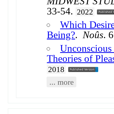
MIDWEST STUD
33-54.
2022
Which Desire
Being?
.
Noûs
. 
Unconscious 
Theories of Plea
2018
... more