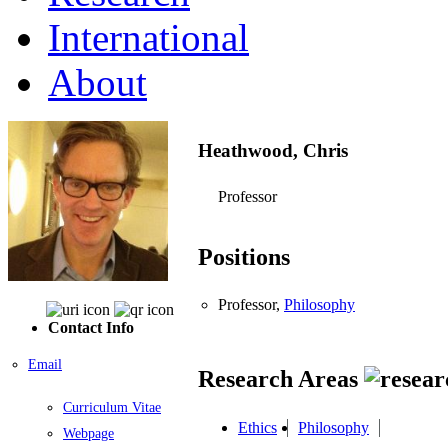
International
About
Heathwood, Chris
Professor
Positions
Professor,
Philosophy
Contact Info
Email
Research Areas
Curriculum Vitae
Ethics
Philosophy
Webpage