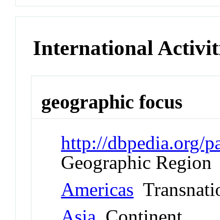
International Activit
geographic focus
http://dbpedia.org
Geographic Region
Americas
Transnati
Asia
Continent