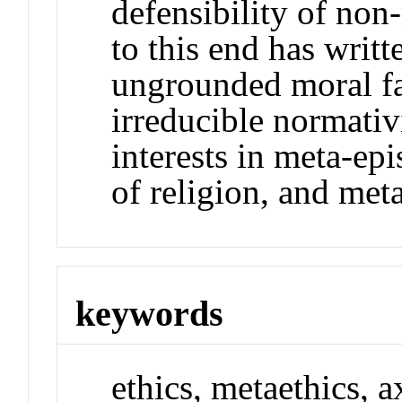
defensibility of non-
to this end has writ
ungrounded moral fa
irreducible normativ
interests in meta-ep
of religion, and met
keywords
ethics, metaethics, a