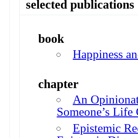
selected publications
book
Happiness an
chapter
An Opiniona
Someone’s Life 
Epistemic Re