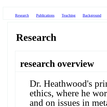
Research
Publications
Teaching
Background
Research
research overview
Dr. Heathwood's prin
ethics, where he wo
and on issues in met