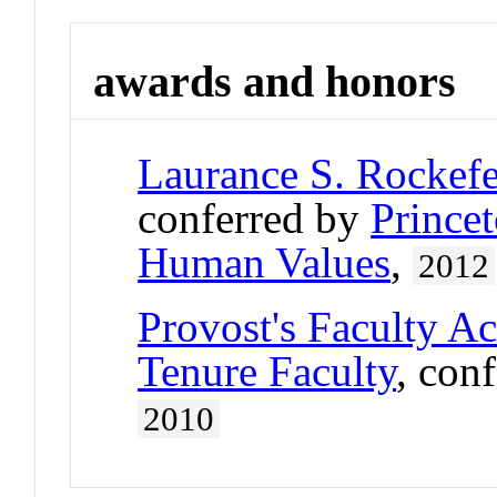
awards and honors
Laurance S. Rockefe
conferred by
Princet
Human Values
,
2012
Provost's Faculty A
Tenure Faculty
, con
2010