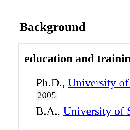
Background
education and traini
Ph.D.,
University of
2005
B.A.,
University of