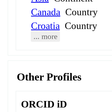
Canada
Country
Croatia
Country
... more
Other Profiles
ORCID iD