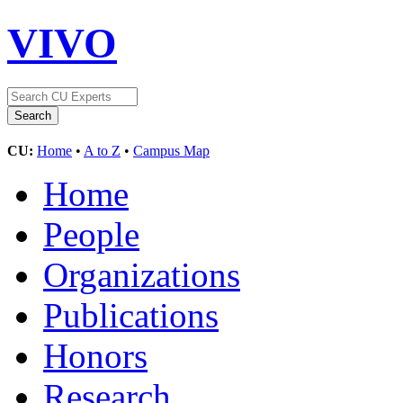
VIVO
CU:
Home
•
A to Z
•
Campus Map
Home
People
Organizations
Publications
Honors
Research