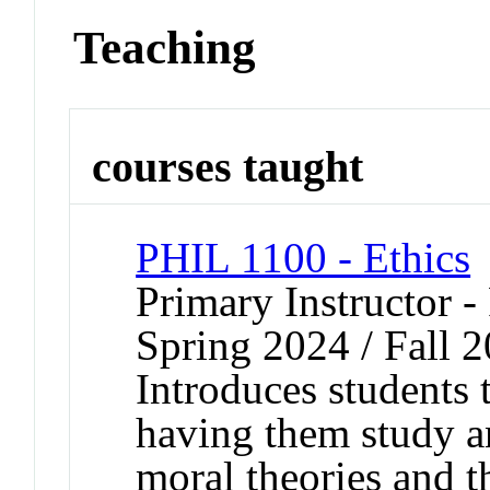
Teaching
courses taught
PHIL 1100 - Ethics
Primary Instructor -
Spring 2024 / Fall 
Introduces students
having them study a
moral theories and th