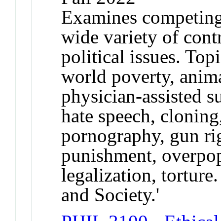
Examines competing 
wide variety of cont
political issues. Top
world poverty, anima
physician-assisted s
hate speech, cloning
pornography, gun righ
punishment, overpopu
legalization, torture
and Society.'