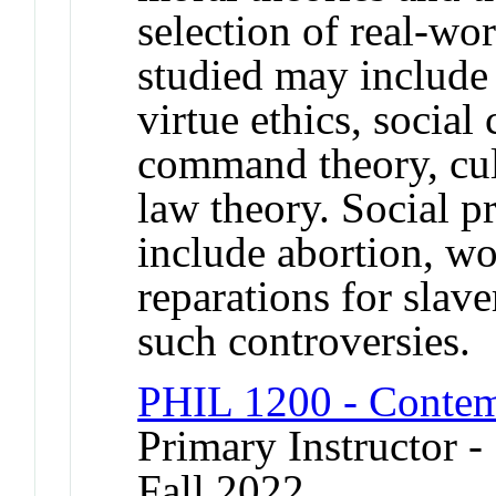
selection of real-wo
studied may include u
virtue ethics, social
command theory, cult
law theory. Social 
include abortion, wo
reparations for slave
such controversies.
PHIL 1200 - Contem
Primary Instructor -
Fall 2022