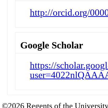
http://orcid.org/00
Google Scholar
https://scholar.goog
user=4022nlQAAA
©2026 Regents of the University