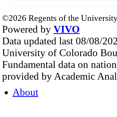
©2026 Regents of the University
Powered by
VIVO
Data updated last 08/08/2
University of Colorado Bou
Fundamental data on nationa
provided by Academic Analy
About