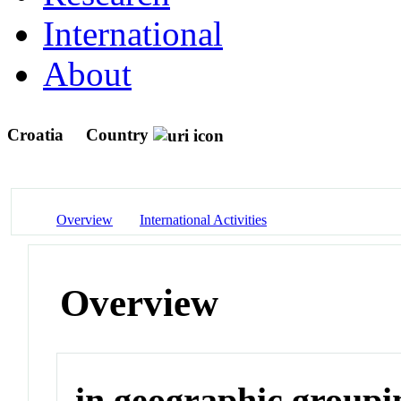
International
About
Croatia
Country
Overview
International Activities
Overview
in geographic groupi