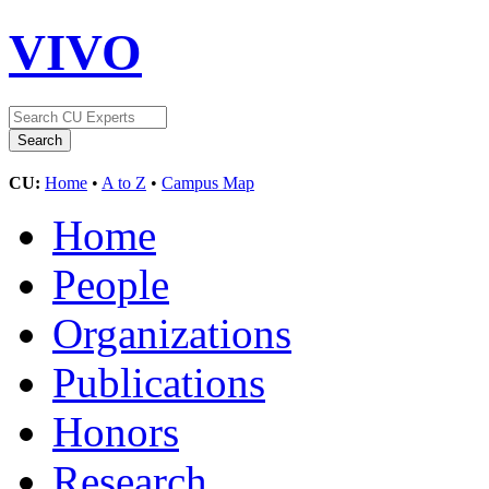
VIVO
CU:
Home
•
A to Z
•
Campus Map
Home
People
Organizations
Publications
Honors
Research