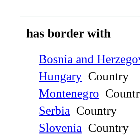
has border with
Bosnia and Herzego
Hungary
Country
Montenegro
Countr
Serbia
Country
Slovenia
Country