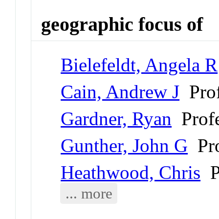
geographic focus of
Bielefeldt, Angela R
Cain, Andrew J
Prof
Gardner, Ryan
Profe
Gunther, John G
Pro
Heathwood, Chris
Pr
... more