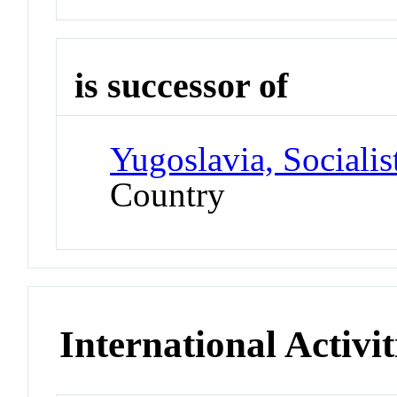
is successor of
Yugoslavia, Socialis
Country
International Activit