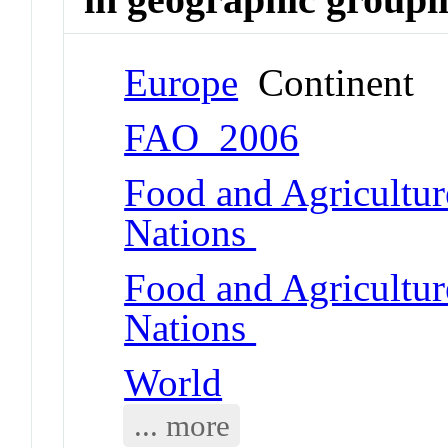
Europe
Continent
FAO_2006
Food and Agricultur
Nations
Food and Agricultur
Nations
World
... more