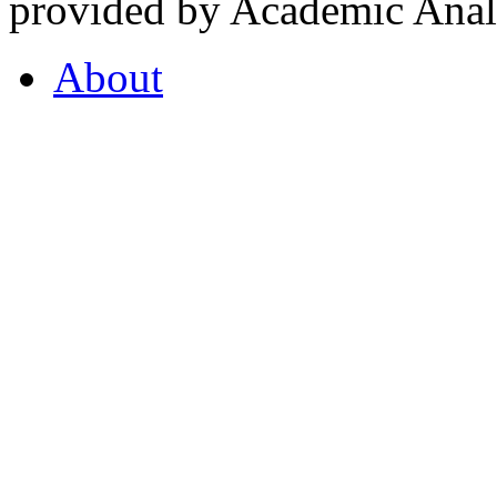
provided by Academic Analy
About