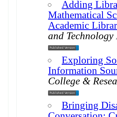
Adding Librar
Mathematical Sci
Academic Librar
and Technology 
Exploring So
Information Sour
College & Resea
Bringing Disa
Conversation: Cr