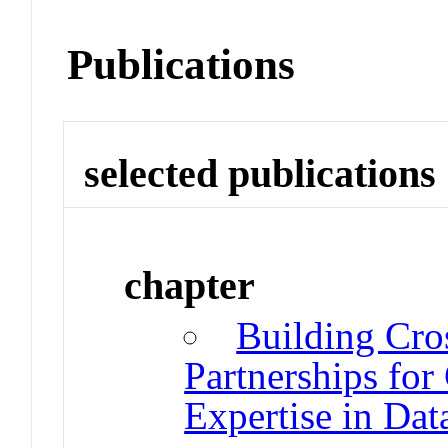
Publications
selected publications
chapter
Building Cros
Partnerships fo
Expertise in Da