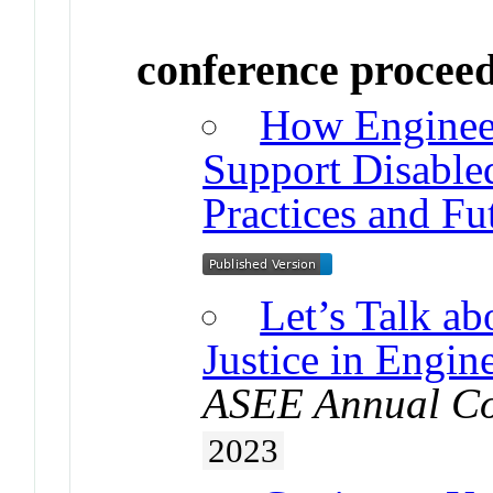
conference procee
How Enginee
Support Disable
Practices and Fu
Let’s Talk ab
Justice in Engin
ASEE Annual Co
2023