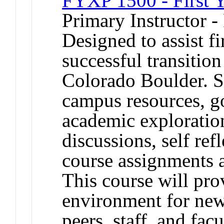
FYXP 1500 - First Y
Primary Instructor -
Designed to assist fi
successful transition
Colorado Boulder. St
campus resources, goa
academic exploration
discussions, self re
course assignments ar
This course will pro
environment for new
peers, staff, and facu