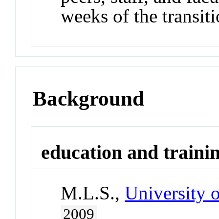
weeks of the transiti
Background
education and traini
M.L.S.,
University 
2009