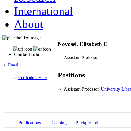
International
About
Novosel, Elizabeth C
Contact Info
Assistant Professor
Email
Positions
Curriculum Vitae
Assistant Professor,
University Libra
Publications
Teaching
Background