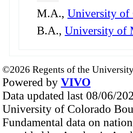
M.A.,
University of
B.A.,
University of
©2026 Regents of the University
Powered by
VIVO
Data updated last 08/06/2
University of Colorado Bou
Fundamental data on nationa