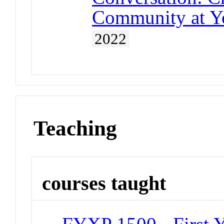
Community at Yo
2022
Teaching
courses taught