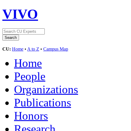
VIVO
CU:
Home
•
A to Z
•
Campus Map
Home
People
Organizations
Publications
Honors
Research