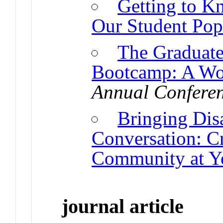
Getting to K
Our Student Pop
The Graduate
Bootcamp: A Wor
Annual Conferen
Bringing Disa
Conversation: Cr
Community at Yo
journal article