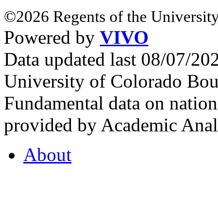
©2026 Regents of the University
Powered by
VIVO
Data updated last 08/07/2
University of Colorado Bou
Fundamental data on nationa
provided by Academic Analy
About