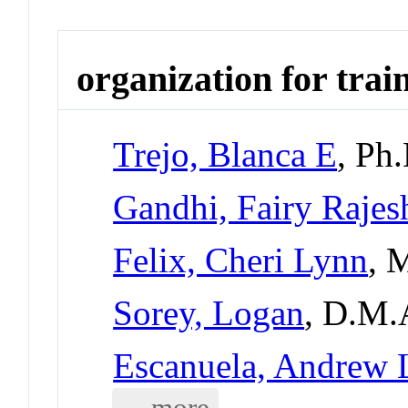
organization for trai
Trejo, Blanca E
, Ph
Gandhi, Fairy Rajes
Felix, Cheri Lynn
, 
Sorey, Logan
, D.M.
Escanuela, Andrew 
... more