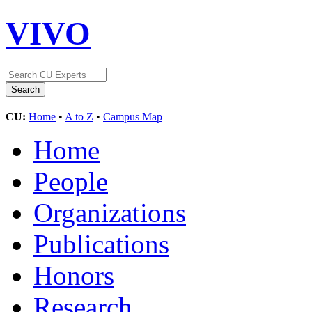
VIVO
CU:
Home
•
A to Z
•
Campus Map
Home
People
Organizations
Publications
Honors
Research