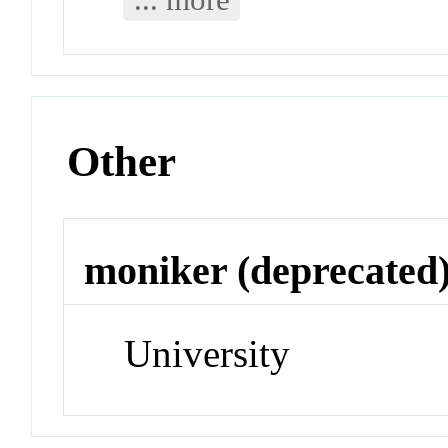
Other
moniker (deprecated
University