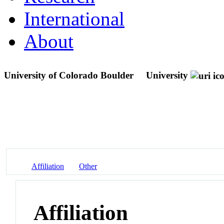
International
About
University of Colorado Boulder
University
Affiliation
Other
Affiliation