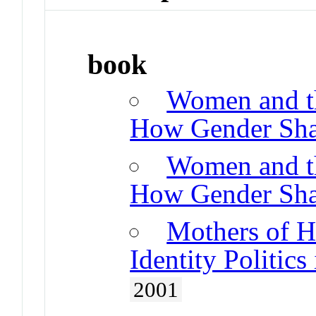
book
Women and th
How Gender Shap
Women and th
How Gender Shap
Mothers of H
Identity Politic
2001