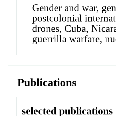
Gender and war, gend
postcolonial internat
drones, Cuba, Nicar
guerrilla warfare, n
Publications
selected publications