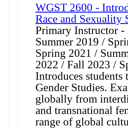
WGST 2600 - Introd
Race and Sexuality 
Primary Instructor 
Summer 2019 / Spri
Spring 2021 / Summe
2022 / Fall 2023 / S
Introduces students 
Gender Studies. Exa
globally from interdi
and transnational fe
range of global cult