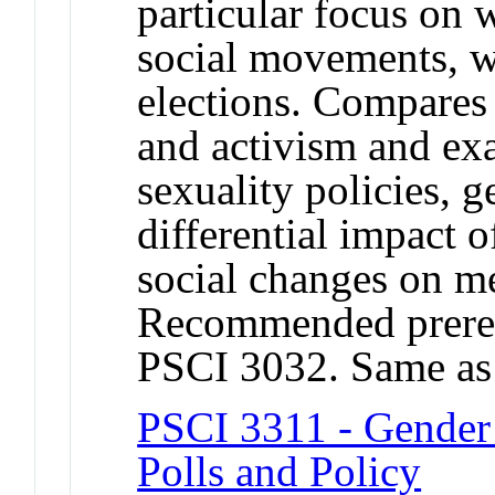
particular focus on 
social movements, w
elections. Compares
and activism and ex
sexuality policies, g
differential impact o
social changes on 
Recommended prere
PSCI 3032. Same a
PSCI 3311 - Gender a
Polls and Policy