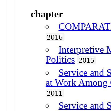
chapter
COMPARATI
2016
Interpretive
Politics
2015
Service and S
at Work Among C
2011
Service and S