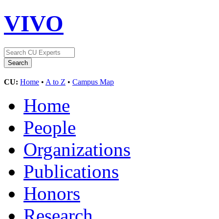
VIVO
CU:
Home
•
A to Z
•
Campus Map
Home
People
Organizations
Publications
Honors
Research