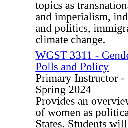
topics as transnatio
and imperialism, in
and politics, immig
climate change.
WGST 3311 - Gender 
Polls and Policy
Primary Instructor -
Spring 2024
Provides an overvie
of women as politica
States. Students wil