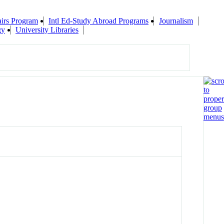
airs Program
Intl Ed-Study Abroad Programs
Journalism
gy
University Libraries