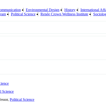
ommunication
Environmental Design
History
International Aff
gram
Political Science
Renée Crown Wellness Institute
Sociolo
Science
al Science
fessor,
Political Science