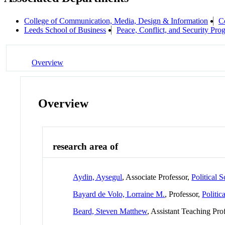
College of Communication, Media, Design & Information
C
Leeds School of Business
Peace, Conflict, and Security Pro
Overview
Overview
research area of
Aydin, Aysegul
, Associate Professor,
Political 
Bayard de Volo, Lorraine M.
, Professor,
Politic
Beard, Steven Matthew
, Assistant Teaching Pro