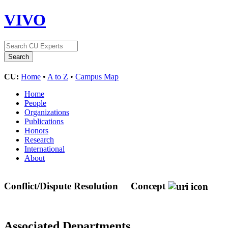
VIVO
CU:
Home
•
A to Z
•
Campus Map
Home
People
Organizations
Publications
Honors
Research
International
About
Conflict/Dispute Resolution
Concept
Associated Departments