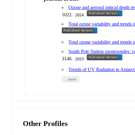
Ozone and aerosol optical depth ret
1022.
2024
Total ozone variability and trends 
Total ozone variability and trends 
South Pole Station ozonesondes: va
3146.
2023
Trends of UV Radiation in Antarct
... more
Other Profiles