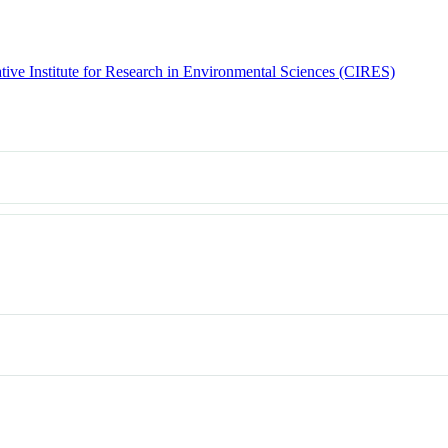
tive Institute for Research in Environmental Sciences (CIRES)