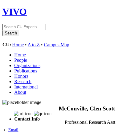
VIVO
CU:
Home
•
A to Z
•
Campus Map
Home
People
Organizations
Publications
Honors
Research
International
About
McConville, Glen Scott
Contact Info
Professional Research Asst
Email