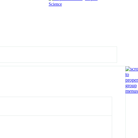
Science