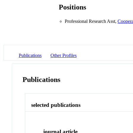
Positions
Professional Research Asst,
Coopera
Publications
Other Profiles
Publications
selected publications
journal article