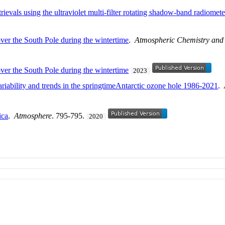
rievals using the ultraviolet multi-filter rotating shadow-band radiomete
over the South Pole during the wintertime
.
Atmospheric Chemistry and
over the South Pole during the wintertime
2023
riability and trends in the springtimeAntarctic ozone hole 1986-2021
.
ica
.
Atmosphere
. 795-795.
2020