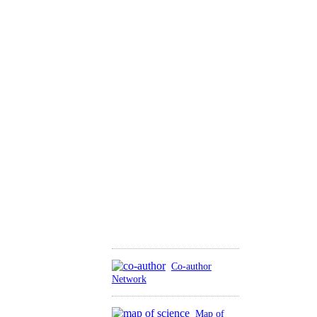
Co-author
Network
Map of