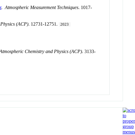
r
.
Atmospheric Measurement Techniques
. 1017-
 Physics (ACP)
. 12731-12751.
2023
Atmospheric Chemistry and Physics (ACP)
. 3133-