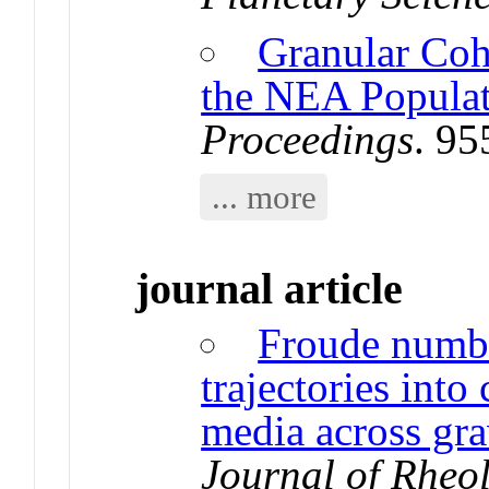
Granular Coh
the NEA Popula
Proceedings
. 9
... more
journal article
Froude numbe
trajectories into
media across gra
Journal of Rheo