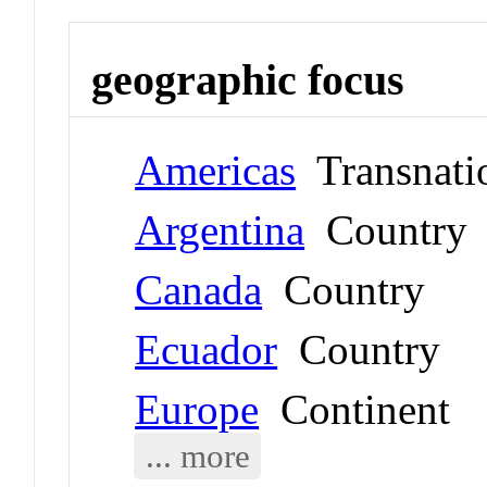
geographic focus
Americas
Transnati
Argentina
Country
Canada
Country
Ecuador
Country
Europe
Continent
... more