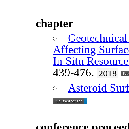
chapter
Geotechnical 
Affecting Surfac
In Situ Resource 
439-476.
2018
Asteroid Sur
conference procee