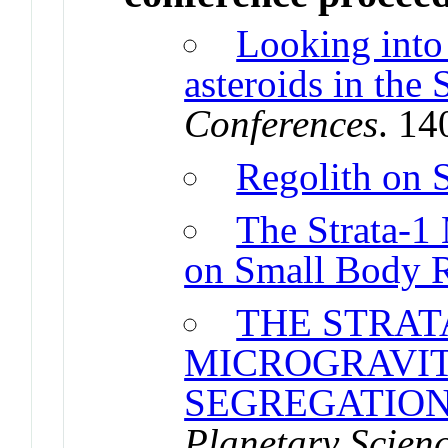
Looking into 
asteroids in the
Conferences
. 1
Regolith on 
The Strata-1
on Small Body 
THE STRAT
MICROGRAVIT
SEGREGATION
Planetary Scien