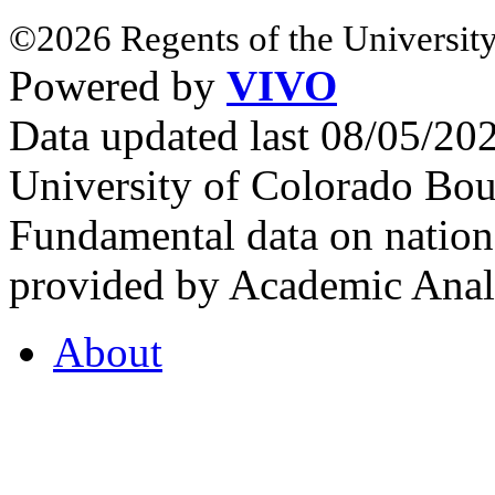
©2026 Regents of the University
Powered by
VIVO
Data updated last 08/05/2
University of Colorado Bou
Fundamental data on nationa
provided by Academic Analy
About