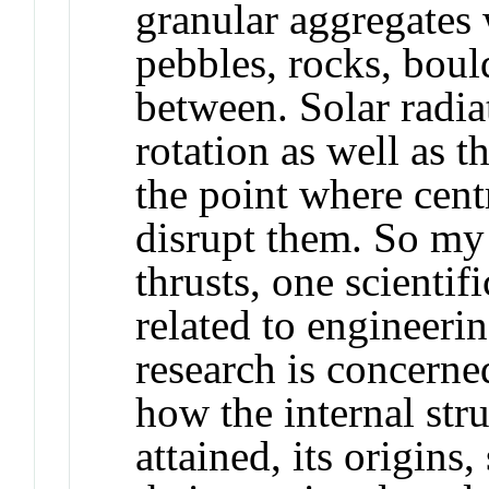
granular aggregates
pebbles, rocks, boul
between. Solar radia
rotation as well as t
the point where cent
disrupt them. So my
thrusts, one scientif
related to engineerin
research is concerne
how the internal st
attained, its origins