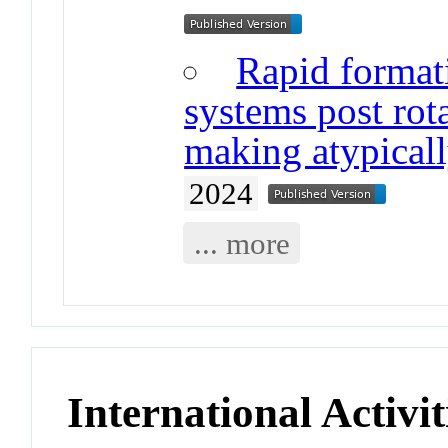
Rapid formati
systems post rota
making atypicall
2024
... more
International Activit