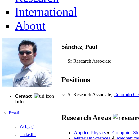
International
About
Sánchez, Paul
Sr Research Associate
Positions
Sr Research Associate,
Colorado Ce
Contact
Info
Email
Research Areas
Webpage
Applied Physics
Computer Sim
LinkedIn
Materials Sciences
Mechanical 