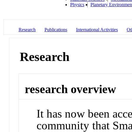
Physics
Planetary Environmen
Research
Publications
International Activities
Ot
Research
research overview
It has now been acce
community that Smal