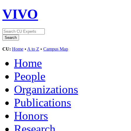
VIVO
CU:
Home
•
A to Z
•
Campus Map
Home
People
Organizations
Publications
Honors
Research