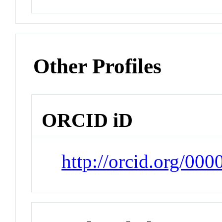
Other Profiles
ORCID iD
http://orcid.org/00