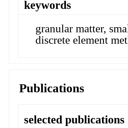
keywords
granular matter, sma
discrete element me
Publications
selected publications