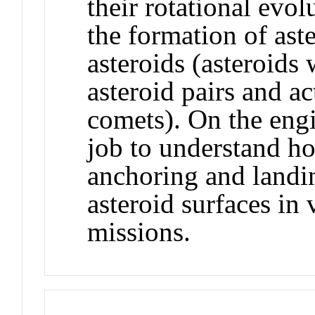
their rotational evolu
the formation of ast
asteroids (asteroids w
asteroid pairs and ac
comets). On the engin
job to understand h
anchoring and landi
asteroid surfaces in
missions.