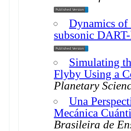
Dynamics of a
subsonic DART-l
Simulating t
Flyby Using a C
Planetary Scien
Una Perspecti
Mecánica Cuánti
Brasileira de En