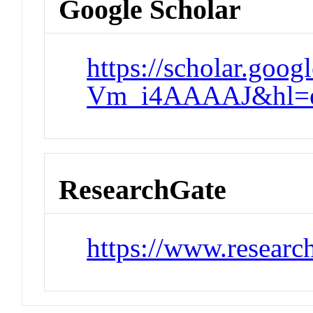
Google Scholar
https://scholar.goog
Vm_i4AAAAJ&hl=e
ResearchGate
https://www.researc