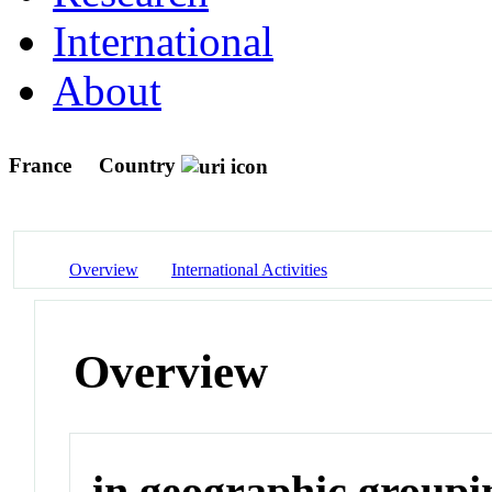
International
About
France
Country
Overview
International Activities
Overview
in geographic groupi