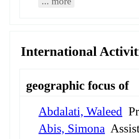
... more
International Activit
geographic focus of
Abdalati, Waleed
Pr
Abis, Simona
Assist