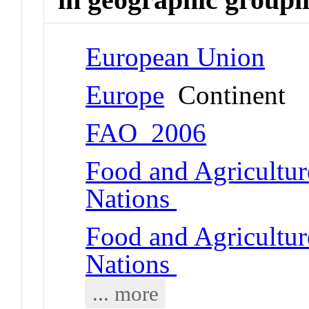
European Union
Europe
Continent
FAO_2006
Food and Agricultur
Nations
Food and Agricultur
Nations
... more