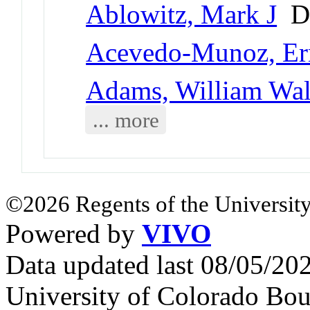
Ablowitz, Mark J
Di
Acevedo-Munoz, Er
Adams, William Walt
... more
©2026 Regents of the University
Powered by
VIVO
Data updated last 08/05/2
University of Colorado Bou