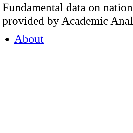
Fundamental data on nationa
provided by Academic Analy
About