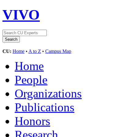
VIVO
CU:
Home
•
A to Z
•
Campus Map
Home
People
Organizations
Publications
Honors
Research