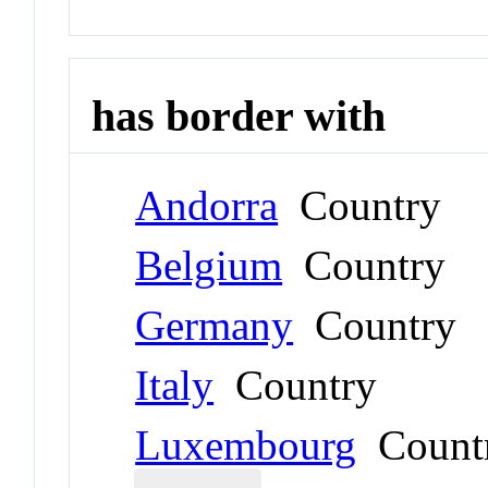
has border with
Andorra
Country
Belgium
Country
Germany
Country
Italy
Country
Luxembourg
Count