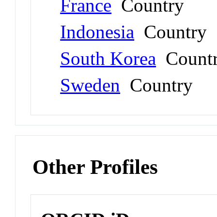
France
Country
Indonesia
Country
South Korea
Count
Sweden
Country
Other Profiles