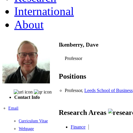
International
About
Ikenberry, Dave
Professor
Positions
Professor,
Leeds School of Business
Contact Info
Email
Research Areas
Curriculum Vitae
Finance
Webpage