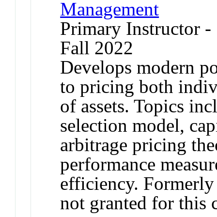
Management
Primary Instructor -
Fall 2022
Develops modern port
to pricing both indiv
of assets. Topics in
selection model, cap
arbitrage pricing the
performance measure
efficiency. Formerl
not granted for thi