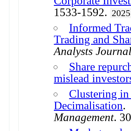
Corporate Inves
1533-1592.
2025
Informed Tra
Trading and Sha
Analysts Journa
Share repurch
mislead investor
Clustering in
Decimalisation
Management
. 3