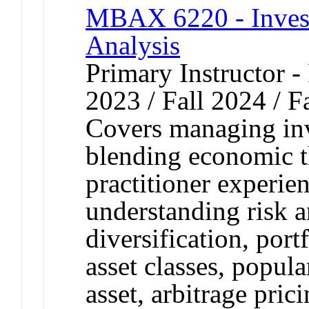
MBAX 6220 - Inves
Analysis
Primary Instructor - 
2023 / Fall 2024 / F
Covers managing inv
blending economic t
practitioner experie
understanding risk a
diversification, por
asset classes, popula
asset, arbitrage pric