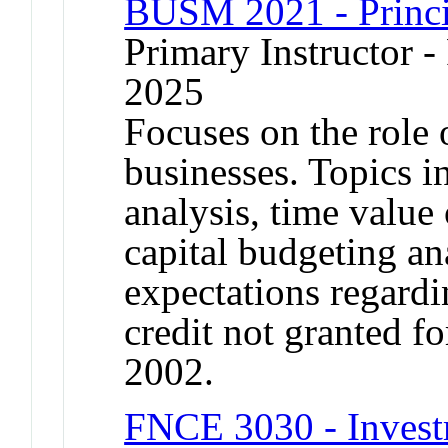
BUSM 2021 - Princi
Primary Instructor - 
2025
Focuses on the role 
businesses. Topics i
analysis, time value
capital budgeting an
expectations regardi
credit not granted 
2002.
FNCE 3030 - Invest