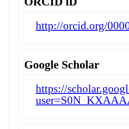
ORCID iD
http://orcid.org/00
Google Scholar
https://scholar.goog
user=S0N_KXAAA