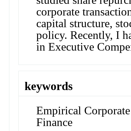
corporate transactio
capital structure, st
policy. Recently, I 
in Executive Compe
keywords
Empirical Corporate
Finance