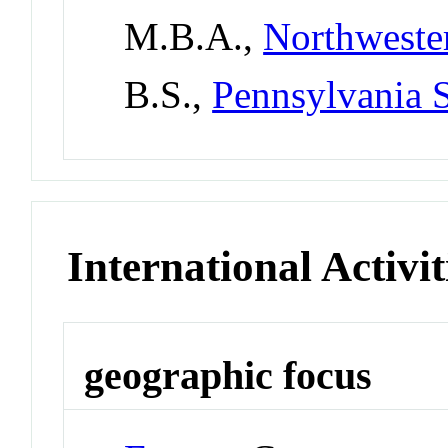
M.B.A.,
Northweste
B.S.,
Pennsylvania S
International Activit
geographic focus