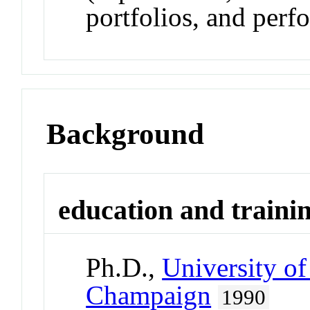
portfolios, and perf
Background
education and traini
Ph.D.,
University of
Champaign
1990