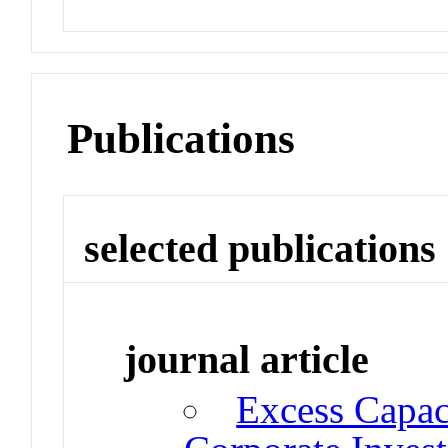
Publications
selected publications
journal article
Excess Capac