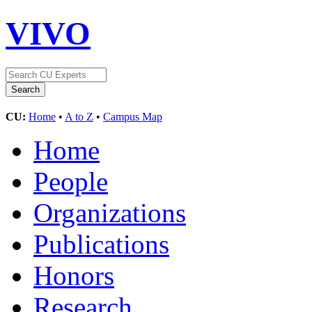
VIVO
CU:
Home
•
A to Z
•
Campus Map
Home
People
Organizations
Publications
Honors
Research