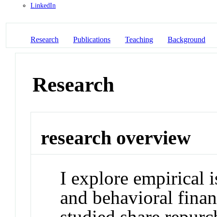
LinkedIn
Research
Publications
Teaching
Background
Research
research overview
I explore empirical 
and behavioral finan
studied share repurc