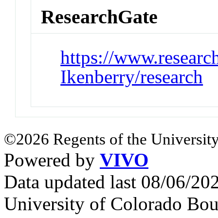
ResearchGate
https://www.research
Ikenberry/research
©2026 Regents of the University
Powered by
VIVO
Data updated last 08/06/2
University of Colorado Bou