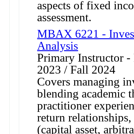
aspects of fixed in
assessment.
MBAX 6221 - Inve
Analysis
Primary Instructor - 
2023 / Fall 2024
Covers managing inv
blending academic t
practitioner experie
return relationships,
(capital asset, arbit