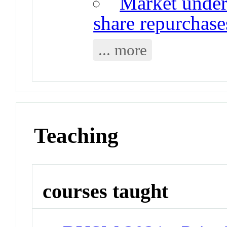
Market under
share repurchase
... more
Teaching
courses taught