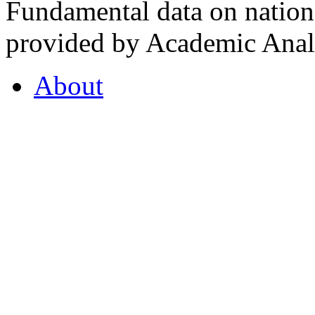
Fundamental data on nationa
provided by Academic Analy
About